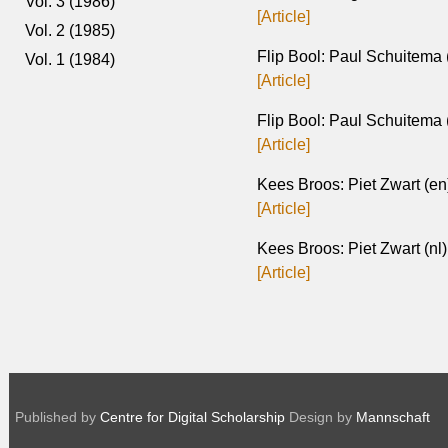
Vol. 3 (1986)
[Article]
Vol. 2 (1985)
Flip Bool: Paul Schuitema 
Vol. 1 (1984)
[Article]
Flip Bool: Paul Schuitema 
[Article]
Kees Broos: Piet Zwart (en
[Article]
Kees Broos: Piet Zwart (nl)
[Article]
Published by
Centre for Digital Scholarship
Design by
Mannschaft