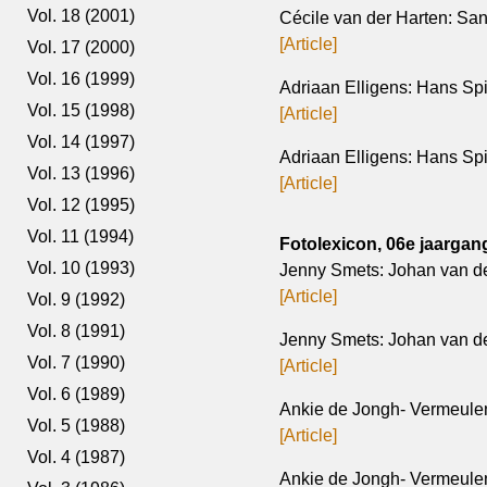
Vol. 18 (2001)
Cécile van der Harten: Sa
[Article]
Vol. 17 (2000)
Vol. 16 (1999)
Adriaan Elligens: Hans Spi
Vol. 15 (1998)
[Article]
Vol. 14 (1997)
Adriaan Elligens: Hans Spi
Vol. 13 (1996)
[Article]
Vol. 12 (1995)
Vol. 11 (1994)
Fotolexicon, 06e jaargang
Vol. 10 (1993)
Jenny Smets: Johan van d
[Article]
Vol. 9 (1992)
Vol. 8 (1991)
Jenny Smets: Johan van de
Vol. 7 (1990)
[Article]
Vol. 6 (1989)
Ankie de Jongh- Vermeulen;
Vol. 5 (1988)
[Article]
Vol. 4 (1987)
Ankie de Jongh- Vermeulen; 