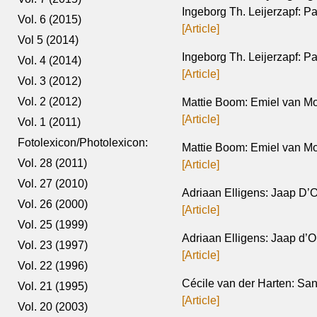
Ingeborg Th. Leijerzapf: P
Vol. 6 (2015)
[Article]
Vol 5 (2014)
Ingeborg Th. Leijerzapf: Pa
Vol. 4 (2014)
[Article]
Vol. 3 (2012)
Vol. 2 (2012)
Mattie Boom: Emiel van Mo
[Article]
Vol. 1 (2011)
Fotolexicon/Photolexicon:
Mattie Boom: Emiel van Mo
Vol. 28 (2011)
[Article]
Vol. 27 (2010)
Adriaan Elligens: Jaap D’Ol
Vol. 26 (2000)
[Article]
Vol. 25 (1999)
Adriaan Elligens: Jaap d’Ol
Vol. 23 (1997)
[Article]
Vol. 22 (1996)
Cécile van der Harten: Sa
Vol. 21 (1995)
[Article]
Vol. 20 (2003)