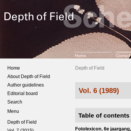
Home
Contact
Home
Depth of Field
About Depth of Field
Author guidelines
Vol. 6 (1989)
Editorial board
Search
Menu
Table of contents
Depth of Field
Fotolexicon, 6e jaargang, 
Vol. 7 (2015)