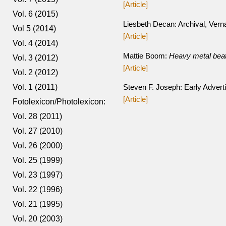
[Article]
Vol. 6 (2015)
Liesbeth Decan: Archival, Vern
Vol 5 (2014)
[Article]
Vol. 4 (2014)
Mattie Boom:
Heavy metal beat
Vol. 3 (2012)
[Article]
Vol. 2 (2012)
Vol. 1 (2011)
Steven F. Joseph: Early Advert
[Article]
Fotolexicon/Photolexicon:
Vol. 28 (2011)
Vol. 27 (2010)
Vol. 26 (2000)
Vol. 25 (1999)
Vol. 23 (1997)
Vol. 22 (1996)
Vol. 21 (1995)
Vol. 20 (2003)