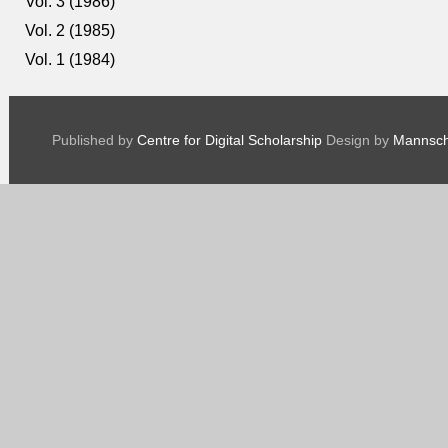
Vol. 3 (1986)
Vol. 2 (1985)
Vol. 1 (1984)
Published by
Centre for Digital Scholarship
Design by
Mannsch