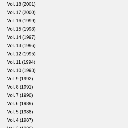
Vol. 18 (2001)
Vol. 17 (2000)
Vol. 16 (1999)
Vol. 15 (1998)
Vol. 14 (1997)
Vol. 13 (1996)
Vol. 12 (1995)
Vol. 11 (1994)
Vol. 10 (1993)
Vol. 9 (1992)
Vol. 8 (1991)
Vol. 7 (1990)
Vol. 6 (1989)
Vol. 5 (1988)
Vol. 4 (1987)