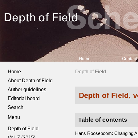
Home
Contact
Home
Depth of Field
About Depth of Field
Author guidelines
Depth of Field, 
Editorial board
Search
Menu
Table of contents
Depth of Field
Hans Rooseboom: Changing Ams
Vol. 7 (2015)