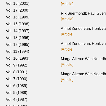
Vol. 18 (2001)
[Article]
Vol. 17 (2000)
Rik Suermondt: Paul Guer
Vol. 16 (1999)
[Article]
Vol. 15 (1998)
Annet Zondervan: Henk van
Vol. 14 (1997)
[Article]
Vol. 13 (1996)
Annet Zondervan: Henk van
Vol. 12 (1995)
[Article]
Vol. 11 (1994)
Vol. 10 (1993)
Marga Altena: Wim Noordh
[Article]
Vol. 9 (1992)
Vol. 8 (1991)
Marga Altena: Wim Noordho
Vol. 7 (1990)
[Article]
Vol. 6 (1989)
Vol. 5 (1988)
Vol. 4 (1987)