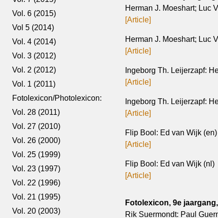
Herman J. Moeshart; Luc V
Vol. 6 (2015)
[Article]
Vol 5 (2014)
Herman J. Moeshart; Luc Ve
Vol. 4 (2014)
[Article]
Vol. 3 (2012)
Vol. 2 (2012)
Ingeborg Th. Leijerzapf: H
[Article]
Vol. 1 (2011)
Fotolexicon/Photolexicon:
Ingeborg Th. Leijerzapf: H
Vol. 28 (2011)
[Article]
Vol. 27 (2010)
Flip Bool: Ed van Wijk (en)
Vol. 26 (2000)
[Article]
Vol. 25 (1999)
Flip Bool: Ed van Wijk (nl)
Vol. 23 (1997)
[Article]
Vol. 22 (1996)
Vol. 21 (1995)
Fotolexicon, 9e jaargang, 
Vol. 20 (2003)
Rik Suermondt: Paul Guer