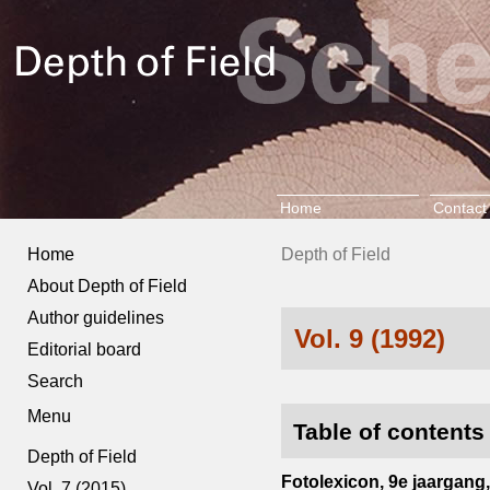
Home
Contact
Home
Depth of Field
About Depth of Field
Author guidelines
Vol. 9 (1992)
Editorial board
Search
Menu
Table of contents
Depth of Field
Fotolexicon, 9e jaargang, 
Vol. 7 (2015)