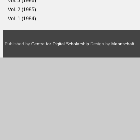
Vol. 3 (1986)
Vol. 2 (1985)
Vol. 1 (1984)
Published by
Centre for Digital Scholarship
Design by
Mannschaft