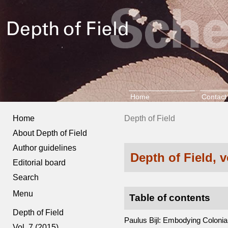
Home
Contact
Home
Depth of Field
About Depth of Field
Author guidelines
Depth of Field, 
Editorial board
Search
Menu
Table of contents
Depth of Field
Paulus Bijl: Embodying Coloni
Vol. 7 (2015)