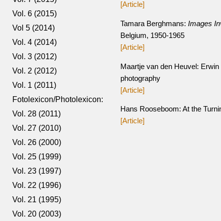
[Article]
Vol. 6 (2015)
Tamara Berghmans:
Images In
Vol 5 (2014)
Belgium, 1950-1965
Vol. 4 (2014)
[Article]
Vol. 3 (2012)
Maartje van den Heuvel: Erwin O
Vol. 2 (2012)
photography
Vol. 1 (2011)
[Article]
Fotolexicon/Photolexicon:
Hans Rooseboom: At the Turning
Vol. 28 (2011)
[Article]
Vol. 27 (2010)
Vol. 26 (2000)
Vol. 25 (1999)
Vol. 23 (1997)
Vol. 22 (1996)
Vol. 21 (1995)
Vol. 20 (2003)