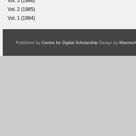
Vol. 3 (1986)
Vol. 2 (1985)
Vol. 1 (1984)
Published by
Centre for Digital Scholarship
Design by
Mannsch