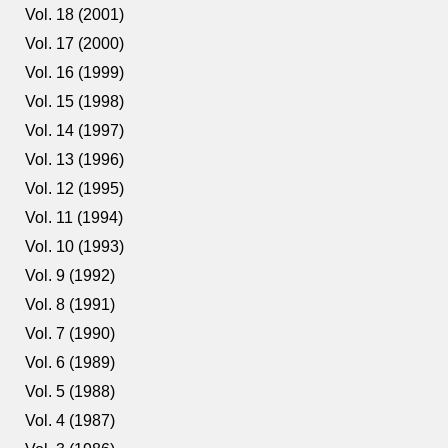
Vol. 18 (2001)
Vol. 17 (2000)
Vol. 16 (1999)
Vol. 15 (1998)
Vol. 14 (1997)
Vol. 13 (1996)
Vol. 12 (1995)
Vol. 11 (1994)
Vol. 10 (1993)
Vol. 9 (1992)
Vol. 8 (1991)
Vol. 7 (1990)
Vol. 6 (1989)
Vol. 5 (1988)
Vol. 4 (1987)