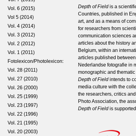
Depth of Field
is a scienti
Vol. 6 (2015)
Countries, published in En
Vol 5 (2014)
art, and as a means of comm
Vol. 4 (2014)
for researchers from scienti
Vol. 3 (2012)
communication sciences and 
articles about the history
Vol. 2 (2012)
Belgium, within an internat
Vol. 1 (2011)
articles published between
Fotolexicon/Photolexicon:
Nederlandse fotografie in 
Vol. 28 (2011)
monographic and thematic a
Vol. 27 (2010)
Depth of Field
intends to c
media culture with the colle
Vol. 26 (2000)
the researchers, critics a
Vol. 25 (1999)
Photo Association, the ass
Vol. 23 (1997)
Depth of Field
is supported
Vol. 22 (1996)
Vol. 21 (1995)
Vol. 20 (2003)