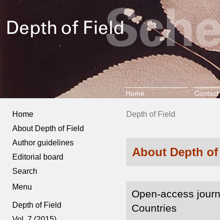
Home
Contact
Home
Depth of Field
About Depth of Field
Author guidelines
About Depth of
Editorial board
Search
Menu
Open-access journ
Depth of Field
Countries
Vol. 7 (2015)