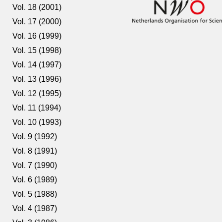
Vol. 18 (2001)
Vol. 17 (2000)
Vol. 16 (1999)
Vol. 15 (1998)
Vol. 14 (1997)
Vol. 13 (1996)
Vol. 12 (1995)
Vol. 11 (1994)
Vol. 10 (1993)
Vol. 9 (1992)
Vol. 8 (1991)
Vol. 7 (1990)
Vol. 6 (1989)
Vol. 5 (1988)
Vol. 4 (1987)