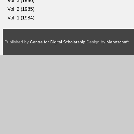
Vol. 3 (1986)
Vol. 2 (1985)
Vol. 1 (1984)
Published by
Centre for Digital Scholarship
Design by
Mannschaft