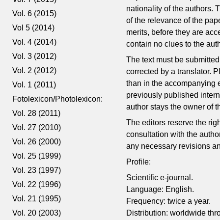
nationality of the authors. 
Vol. 6 (2015)
of the relevance of the pape
Vol 5 (2014)
merits, before they are acc
Vol. 4 (2014)
contain no clues to the author
Vol. 3 (2012)
The text must be submitted i
Vol. 2 (2012)
corrected by a translator.
than in the accompanying e-
Vol. 1 (2011)
previously published inter
Fotolexicon/Photolexicon:
author stays the owner of t
Vol. 28 (2011)
The editors reserve the rig
Vol. 27 (2010)
consultation with the autho
Vol. 26 (2000)
any necessary revisions and
Vol. 25 (1999)
Profile:
Vol. 23 (1997)
Scientific e-journal.
Vol. 22 (1996)
Language: English.
Vol. 21 (1995)
Frequency: twice a year.
Vol. 20 (2003)
Distribution: worldwide thr