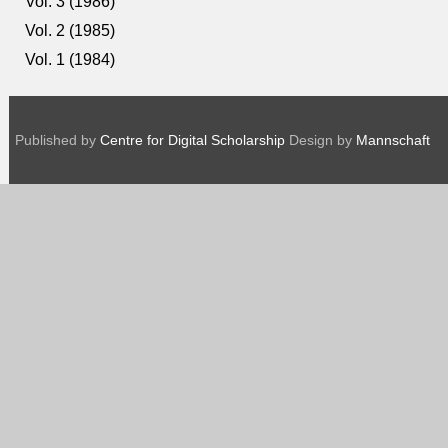
Vol. 3 (1986)
Vol. 2 (1985)
Vol. 1 (1984)
Published by
Centre for Digital Scholarship
Design by
Mannschaft