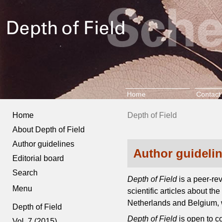
Home
Contact
Home
Depth of Field
About Depth of Field
Author guidelines
Author guideli
Editorial board
Search
Depth of Field
is a peer-re
Menu
scientific articles about t
Netherlands and Belgium, w
Depth of Field
Depth of Field
is open to c
Vol. 7 (2015)