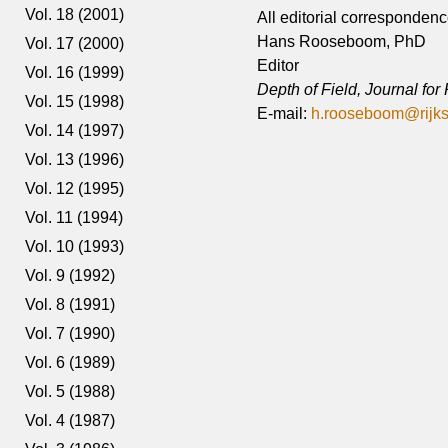
Vol. 18 (2001)
All editorial correspondenc
Hans Rooseboom, PhD
Vol. 17 (2000)
Editor
Vol. 16 (1999)
Depth of Field, Journal fo
Vol. 15 (1998)
E-mail:
h.rooseboom@rijk
Vol. 14 (1997)
Vol. 13 (1996)
Vol. 12 (1995)
Vol. 11 (1994)
Vol. 10 (1993)
Vol. 9 (1992)
Vol. 8 (1991)
Vol. 7 (1990)
Vol. 6 (1989)
Vol. 5 (1988)
Vol. 4 (1987)