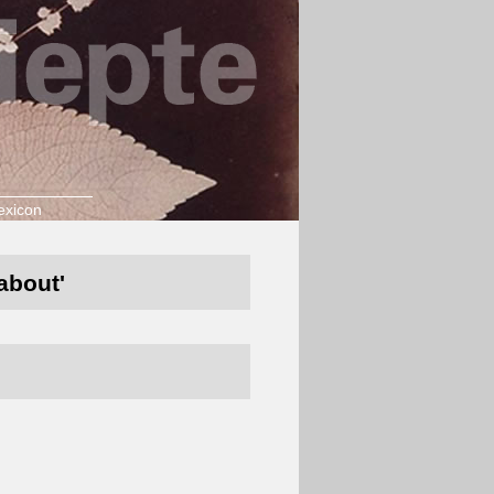
exicon
about'