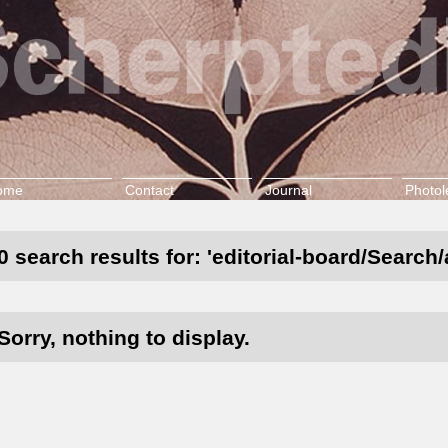
ome
Contact
Journal
Photol
0 search results for: 'editorial-board/Search/
Sorry, nothing to display.