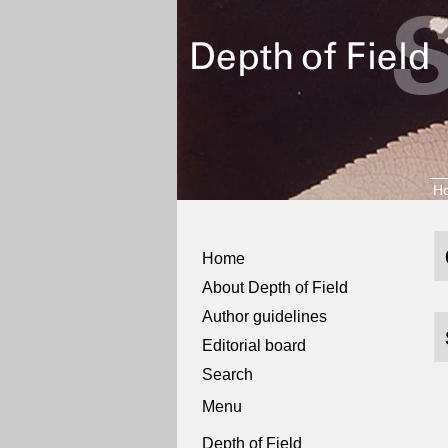
H
Home
About Depth of Field
Author guidelines
Editorial board
Search
Menu
Depth of Field