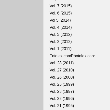
Vol. 7 (2015)
Vol. 6 (2015)
Vol 5 (2014)
Vol. 4 (2014)
Vol. 3 (2012)
Vol. 2 (2012)
Vol. 1 (2011)
Fotolexicon/Photolexicon:
Vol. 28 (2011)
Vol. 27 (2010)
Vol. 26 (2000)
Vol. 25 (1999)
Vol. 23 (1997)
Vol. 22 (1996)
Vol. 21 (1995)