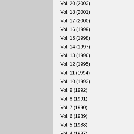
Vol. 20 (2003)
Vol. 18 (2001)
Vol. 17 (2000)
Vol. 16 (1999)
Vol. 15 (1998)
Vol. 14 (1997)
Vol. 13 (1996)
Vol. 12 (1995)
Vol. 11 (1994)
Vol. 10 (1993)
Vol. 9 (1992)
Vol. 8 (1991)
Vol. 7 (1990)
Vol. 6 (1989)
Vol. 5 (1988)
Vol. 4 (1987)