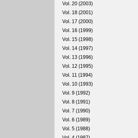
Vol. 20 (2003)
Vol. 18 (2001)
Vol. 17 (2000)
Vol. 16 (1999)
Vol. 15 (1998)
Vol. 14 (1997)
Vol. 13 (1996)
Vol. 12 (1995)
Vol. 11 (1994)
Vol. 10 (1993)
Vol. 9 (1992)
Vol. 8 (1991)
Vol. 7 (1990)
Vol. 6 (1989)
Vol. 5 (1988)
Vol. 4 (1987)