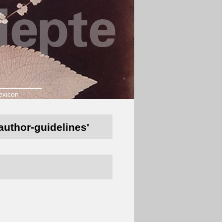
exicon
/author-guidelines'