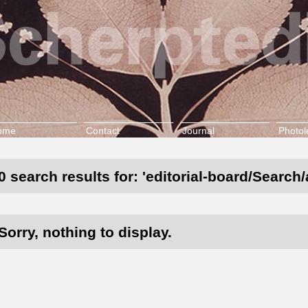
ome
Contact
Journal
Photol
0 search results for: 'editorial-board/Search
Sorry, nothing to display.