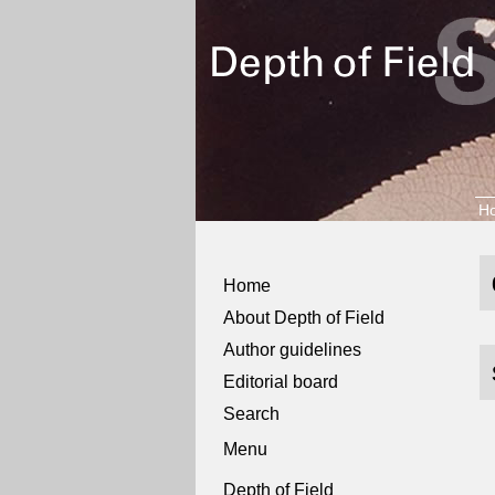
H
Home
About Depth of Field
Author guidelines
Editorial board
Search
Menu
Depth of Field