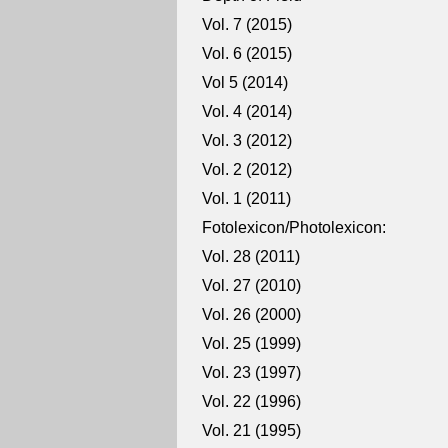
Vol. 7 (2015)
Vol. 6 (2015)
Vol 5 (2014)
Vol. 4 (2014)
Vol. 3 (2012)
Vol. 2 (2012)
Vol. 1 (2011)
Fotolexicon/Photolexicon:
Vol. 28 (2011)
Vol. 27 (2010)
Vol. 26 (2000)
Vol. 25 (1999)
Vol. 23 (1997)
Vol. 22 (1996)
Vol. 21 (1995)