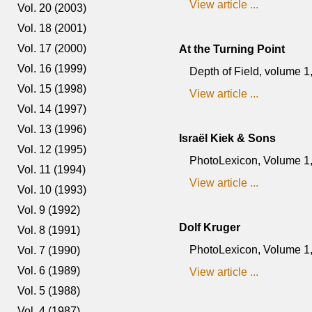
View article ...
Vol. 20 (2003)
Vol. 18 (2001)
Vol. 17 (2000)
At the Turning Point
Vol. 16 (1999)
Depth of Field, volume 
Vol. 15 (1998)
View article ...
Vol. 14 (1997)
Vol. 13 (1996)
Israël Kiek & Sons
Vol. 12 (1995)
PhotoLexicon, Volume 1, 
Vol. 11 (1994)
View article ...
Vol. 10 (1993)
Vol. 9 (1992)
Dolf Kruger
Vol. 8 (1991)
PhotoLexicon, Volume 1, 
Vol. 7 (1990)
Vol. 6 (1989)
View article ...
Vol. 5 (1988)
Vol. 4 (1987)