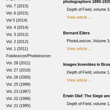
photographers 1890-1930
Vol. 7 (2015)
Depth of Field, volume 
Vol. 6 (2015)
View article ...
Vol 5 (2014)
Vol. 4 (2014)
Bernard Eilers
Vol. 3 (2012)
PhotoLexicon, Volume 3, n
Vol. 2 (2012)
Vol. 1 (2011)
View article ...
Fotolexicon/Photolexicon:
Vol. 28 (2011)
Images Inventées in Bru
Vol. 27 (2010)
Depth of Field, volume 
Vol. 26 (2000)
View article ...
Vol. 25 (1999)
Vol. 23 (1997)
Erwin Olaf: The Siege and
Vol. 22 (1996)
Depth of Field, volume 1
Vol. 21 (1995)