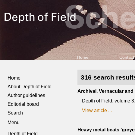
Home
Contact
316 search results
Home
About Depth of Field
Archival, Vernacular and
Author guidelines
Depth of Field, volume 
Editorial board
View article ...
Search
Menu
Heavy metal beats ‘greyer
Depth of Field