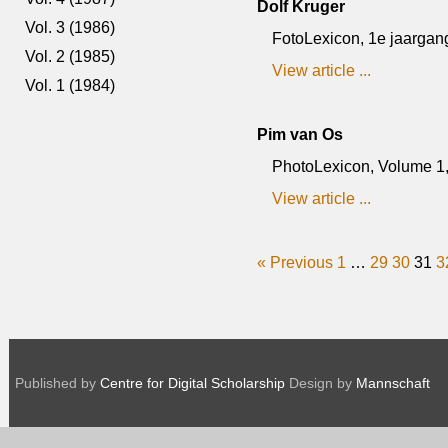
Dolf Kruger
Vol. 3 (1986)
FotoLexicon, 1e jaargang
Vol. 2 (1985)
View article ...
Vol. 1 (1984)
Pim van Os
PhotoLexicon, Volume 1, 
View article ...
« Previous
1
…
29
30
31
3
Published by
Centre for Digital Scholarship
Design by
Mannschaft