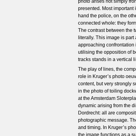
photo arises not simply from
presented. Most important 
hand the police, on the oth
connected whole: they form 
The contrast between the tw
literally. This image is par
approaching confrontation 
utilising the opposition of
tracks stands in a vertical l
The play of lines, the com
role in Kruger’s photo oeu
content, but very strongly
in the photo of toiling doc
at the Amsterdam Sloterpla
dynamic arising from the dia
Dordrecht: all are composit
photographic message. The
and timing. In Kruger’s ph
the image functions as a s