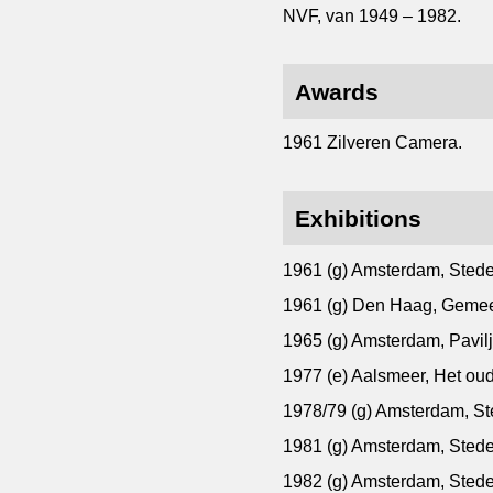
NVF, van 1949 – 1982.
Awards
1961 Zilveren Camera.
Exhibitions
1961 (g) Amsterdam, Sted
1961 (g) Den Haag, Gem
1965 (g) Amsterdam, Pavil
1977 (e) Aalsmeer, Het ou
1978/79 (g) Amsterdam, S
1981 (g) Amsterdam, Sted
1982 (g) Amsterdam, Sted