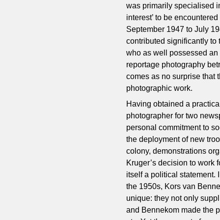
was primarily specialised i
interest’ to be encountered
September 1947 to July 19
contributed significantly 
who as well possessed an 
reportage photography betr
comes as no surprise that t
photographic work.
Having obtained a practical
photographer for two new
personal commitment to soc
the deployment of new troop
colony, demonstrations or
Kruger’s decision to work 
itself a political statement
the 1950s, Kors van Benne
unique: they not only suppl
and Bennekom made the pri