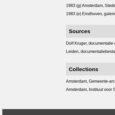
1983 (g) Amsterdam, Sted
1983 (e) Eindhoven, galer
Sources
Dolf Kruger, documentatie 
Leiden, documentatiebesta
Collections
Amsterdam, Gemeente-archi
Amsterdam, Instituut voor S