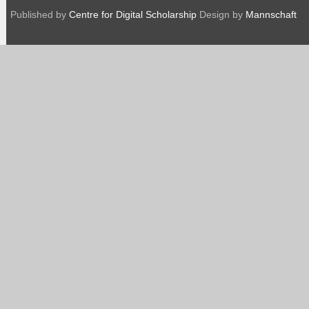
Published by
Centre for Digital Scholarship
Design by
Mannschaft