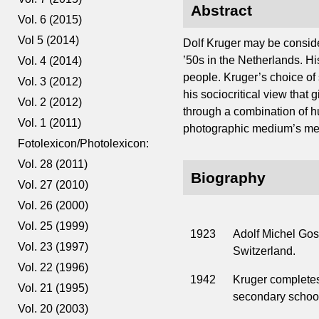
Abstract
Vol. 6 (2015)
Vol 5 (2014)
Dolf Kruger may be conside
’50s in the Netherlands. H
Vol. 4 (2014)
people. Kruger’s choice of su
Vol. 3 (2012)
his sociocritical view that 
Vol. 2 (2012)
through a combination of 
Vol. 1 (2011)
photographic medium’s meta
Fotolexicon/Photolexicon:
Vol. 28 (2011)
Biography
Vol. 27 (2010)
Vol. 26 (2000)
Vol. 25 (1999)
1923
Adolf Michel Gos
Vol. 23 (1997)
Switzerland.
Vol. 22 (1996)
1942
Kruger completes
Vol. 21 (1995)
secondary school
Vol. 20 (2003)