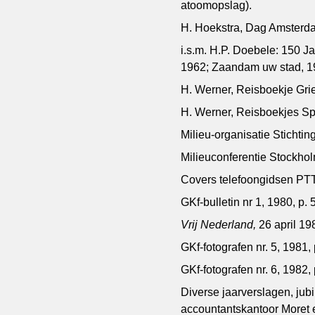
atoomopslag).
H. Hoekstra, Dag Amsterd
i.s.m. H.P. Doebele: 150
1962; Zaandam uw stad, 1
H. Werner, Reisboekje Grie
H. Werner, Reisboekjes Sp
Milieu-organisatie Stichti
Milieuconferentie Stockho
Covers telefoongidsen PTT
GKf-bulletin nr 1, 1980, p. 5
Vrij Nederland,
26 april 19
GKf-fotografen nr. 5, 1981, 
GKf-fotografen nr. 6, 1982, 
Diverse jaarverslagen, jub
accountantskantoor Moret