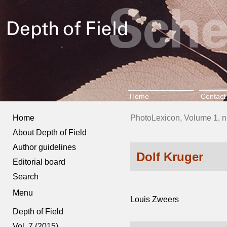
Home
Contact
Home
PhotoLexicon, Volume 1, n
About Depth of Field
Author guidelines
Dolf Kruger
Editorial board
Search
Menu
Louis Zweers
Depth of Field
Vol. 7 (2015)