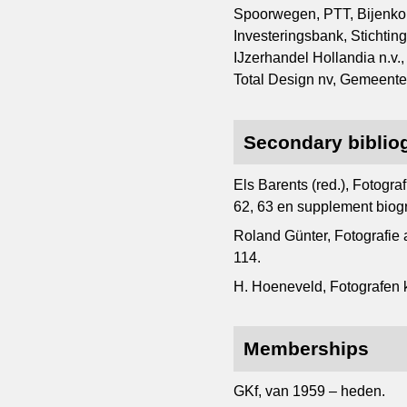
Spoorwegen, PTT, Bijenkor
Investeringsbank, Sticht
IJzerhandel Hollandia n.v.
Total Design nv, Gemeen
Secondary biblio
Els Barents (red.), Fotogr
62, 63 en supplement biogr
Roland Günter, Fotografie
114.
H. Hoeneveld, Fotografen ki
Memberships
GKf, van 1959 – heden.