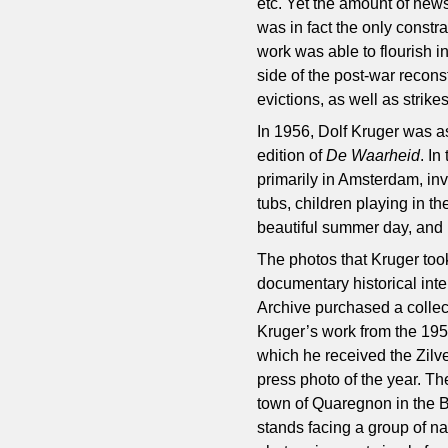
etc. Yet the amount of news
was in fact the only constr
work was able to flourish i
side of the post-war recons
evictions, as well as strike
In 1956, Dolf Kruger was a
edition of
De Waarheid
. I
primarily in Amsterdam, inv
tubs, children playing in th
beautiful summer day, and 
The photos that Kruger too
documentary historical inte
Archive purchased a collect
Kruger’s work from the 1950
which he received the Zilv
press photo of the year. Th
town of Quaregnon in the B
stands facing a group of n