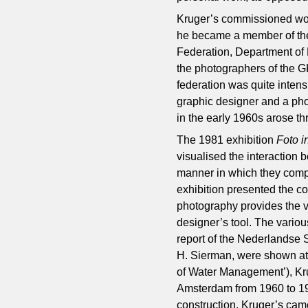
Kruger’s commissioned work
he became a member of the
Federation, Department of 
the photographers of the G
federation was quite intens
graphic designer and a ph
in the early 1960s arose th
The 1981 exhibition
Foto 
visualised the interaction
manner in which they comp
exhibition presented the 
photography provides the v
designer’s tool. The vario
report of the Nederlandse
H. Sierman, were shown at
of Water Management’), Kru
Amsterdam from 1960 to 196
construction. Kruger’s came