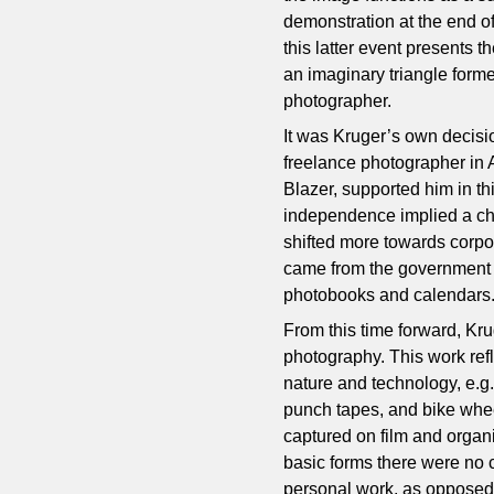
demonstration at the end o
this latter event presents 
an imaginary triangle form
photographer.
It was Kruger’s own decisio
freelance photographer in 
Blazer, supported him in th
independence implied a cha
shifted more towards corpo
came from the government a
photobooks and calendars
From this time forward, Kru
photography. This work refl
nature and technology, e.g. 
punch tapes, and bike whe
captured on film and organ
basic forms there were no 
personal work, as opposed t