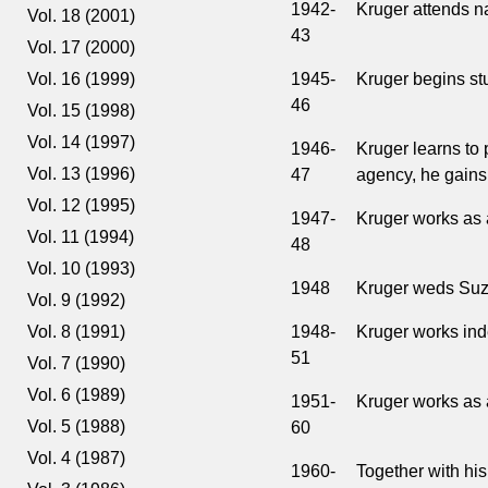
1942-
Kruger attends na
Vol. 18 (2001)
43
Vol. 17 (2000)
1945-
Kruger begins st
Vol. 16 (1999)
46
Vol. 15 (1998)
Vol. 14 (1997)
1946-
Kruger learns to 
Vol. 13 (1996)
47
agency, he gains 
Vol. 12 (1995)
1947-
Kruger works as a
Vol. 11 (1994)
48
Vol. 10 (1993)
1948
Kruger weds Suz
Vol. 9 (1992)
1948-
Kruger works ind
Vol. 8 (1991)
51
Vol. 7 (1990)
Vol. 6 (1989)
1951-
Kruger works as 
Vol. 5 (1988)
60
Vol. 4 (1987)
1960-
Together with his