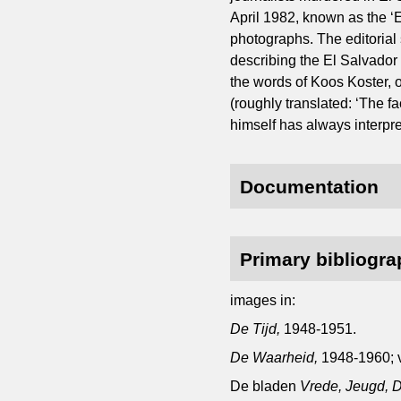
April 1982, known as the ‘E
photographs. The editorial 
describing the El Salvador 
the words of Koos Koster, o
(roughly translated: ‘The fa
himself has always interpre
Documentation
Primary bibliogr
images in:
De Tijd,
1948-1951.
De Waarheid,
1948-1960; 
De bladen
Vrede, Jeugd, D