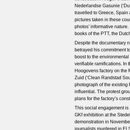
Nederlandse Gasunie (‘Dutc
travelled to Greece, Spain
pictures taken in these cou
photos’ informative nature.
books of the PTT, the Dutc
Despite the documentary na
betrayed his commitment to
boost to the environmental
verifiable ramifications. I
Hoogovens factory on the
Zuid (‘Clean Randstad So
photograph of the existin
influential. The protest gr
plans for the factory’s cons
This social engagement is a
GKf exhibition at the Sted
demonstration in November
journalists murdered in El