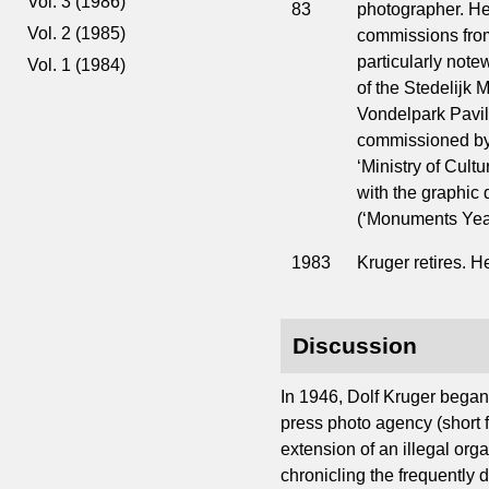
Vol. 3 (1986)
83
photographer. He 
Vol. 2 (1985)
commissions fro
particularly not
Vol. 1 (1984)
of the Stedelijk 
Vondelpark Pavili
commissioned by 
‘Ministry of Cult
with the graphic
(‘Monuments Year
1983
Kruger retires. H
Discussion
In 1946, Dolf Kruger began 
press photo agency (short f
extension of an illegal org
chronicling the frequently