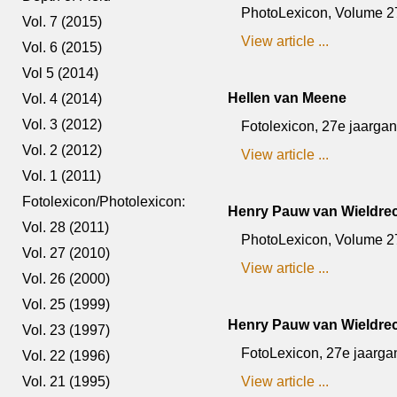
PhotoLexicon, Volume 27,
Vol. 7 (2015)
View article ...
Vol. 6 (2015)
Vol 5 (2014)
Hellen van Meene
Vol. 4 (2014)
Vol. 3 (2012)
Fotolexicon, 27e jaargang
Vol. 2 (2012)
View article ...
Vol. 1 (2011)
Fotolexicon/Photolexicon:
Henry Pauw van Wieldre
Vol. 28 (2011)
PhotoLexicon, Volume 27
Vol. 27 (2010)
View article ...
Vol. 26 (2000)
Vol. 25 (1999)
Henry Pauw van Wieldre
Vol. 23 (1997)
FotoLexicon, 27e jaargan
Vol. 22 (1996)
Vol. 21 (1995)
View article ...