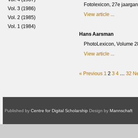
Fotolexicon, 27e jaargang,
Vol. 3 (1986)
View article ...
Vol. 2 (1985)
Vol. 1 (1984)
Hans Aarsman
PhotoLexicon, Volume 28,
View article ...
« Previous
1
2
3
4
…
32
Ne
Published by
Centre for Digital Scholarship
Design by
Mannschaft