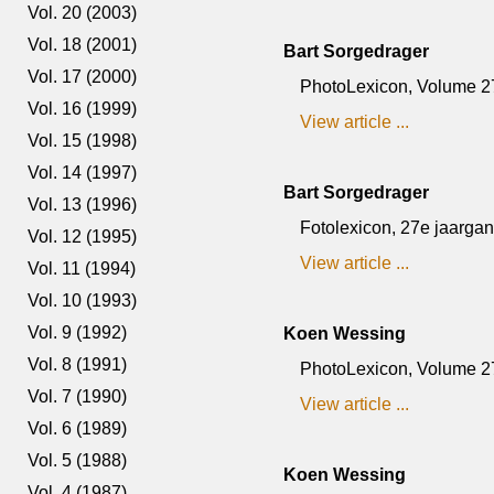
Vol. 20 (2003)
Vol. 18 (2001)
Bart Sorgedrager
Vol. 17 (2000)
PhotoLexicon, Volume 27, 
Vol. 16 (1999)
View article ...
Vol. 15 (1998)
Vol. 14 (1997)
Bart Sorgedrager
Vol. 13 (1996)
Fotolexicon, 27e jaargang,
Vol. 12 (1995)
View article ...
Vol. 11 (1994)
Vol. 10 (1993)
Vol. 9 (1992)
Koen Wessing
Vol. 8 (1991)
PhotoLexicon, Volume 27,
Vol. 7 (1990)
View article ...
Vol. 6 (1989)
Vol. 5 (1988)
Koen Wessing
Vol. 4 (1987)