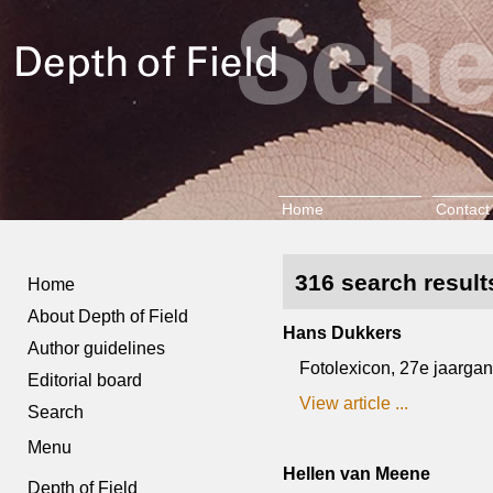
Home
Contact
316 search results
Home
About Depth of Field
Hans Dukkers
Author guidelines
Fotolexicon, 27e jaargang,
Editorial board
View article ...
Search
Menu
Hellen van Meene
Depth of Field