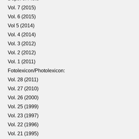
Vol. 7 (2015)
Vol. 6 (2015)
Vol 5 (2014)
Vol. 4 (2014)
Vol. 3 (2012)
Vol. 2 (2012)
Vol. 1 (2011)
Fotolexicon/Photolexicon:
Vol. 28 (2011)
Vol. 27 (2010)
Vol. 26 (2000)
Vol. 25 (1999)
Vol. 23 (1997)
Vol. 22 (1996)
Vol. 21 (1995)