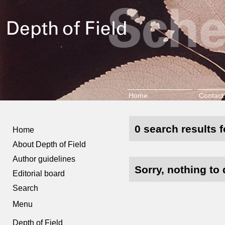
Home
Contact
0 search results f
Home
About Depth of Field
Author guidelines
Sorry, nothing to 
Editorial board
Search
Menu
Depth of Field