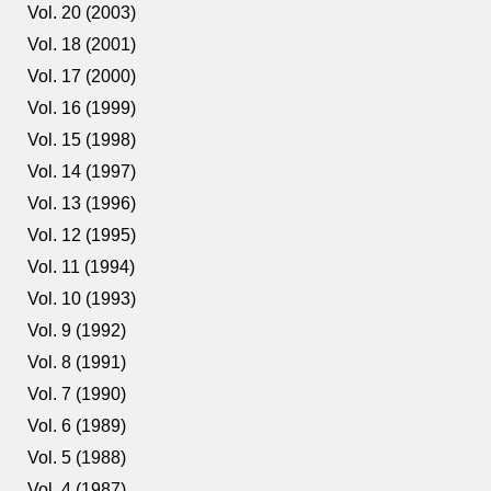
Vol. 20 (2003)
Vol. 18 (2001)
Vol. 17 (2000)
Vol. 16 (1999)
Vol. 15 (1998)
Vol. 14 (1997)
Vol. 13 (1996)
Vol. 12 (1995)
Vol. 11 (1994)
Vol. 10 (1993)
Vol. 9 (1992)
Vol. 8 (1991)
Vol. 7 (1990)
Vol. 6 (1989)
Vol. 5 (1988)
Vol. 4 (1987)