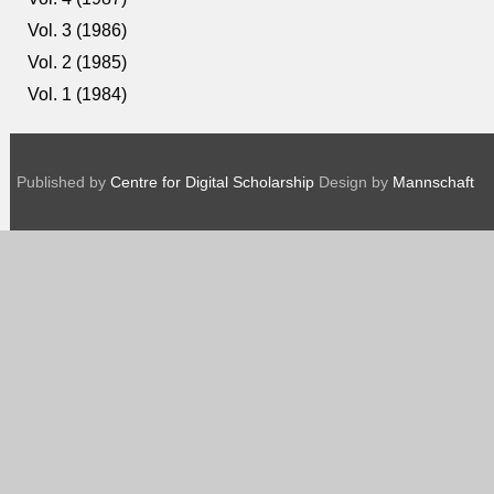
Vol. 3 (1986)
Vol. 2 (1985)
Vol. 1 (1984)
Published by
Centre for Digital Scholarship
Design by
Mannschaft