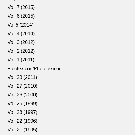
Vol. 7 (2015)
Vol. 6 (2015)
Vol 5 (2014)
Vol. 4 (2014)
Vol. 3 (2012)
Vol. 2 (2012)
Vol. 1 (2011)
Fotolexicon/Photolexicon:
Vol. 28 (2011)
Vol. 27 (2010)
Vol. 26 (2000)
Vol. 25 (1999)
Vol. 23 (1997)
Vol. 22 (1996)
Vol. 21 (1995)