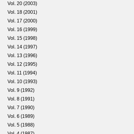
Vol. 20 (2003)
Vol. 18 (2001)
Vol. 17 (2000)
Vol. 16 (1999)
Vol. 15 (1998)
Vol. 14 (1997)
Vol. 13 (1996)
Vol. 12 (1995)
Vol. 11 (1994)
Vol. 10 (1993)
Vol. 9 (1992)
Vol. 8 (1991)
Vol. 7 (1990)
Vol. 6 (1989)
Vol. 5 (1988)
Vol. 4 (1987)