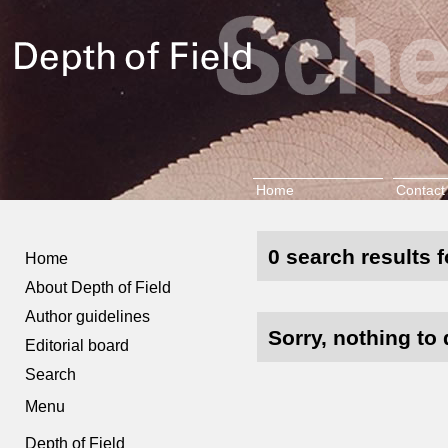
Home
Contact
0 search results f
Home
About Depth of Field
Author guidelines
Sorry, nothing to 
Editorial board
Search
Menu
Depth of Field