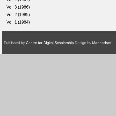
Vol. 3 (1986)
Vol. 2 (1985)
Vol. 1 (1984)
Published by
Centre for Digital Scholarship
Design by
Mannschaft