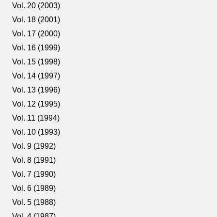
Vol. 20 (2003)
Vol. 18 (2001)
Vol. 17 (2000)
Vol. 16 (1999)
Vol. 15 (1998)
Vol. 14 (1997)
Vol. 13 (1996)
Vol. 12 (1995)
Vol. 11 (1994)
Vol. 10 (1993)
Vol. 9 (1992)
Vol. 8 (1991)
Vol. 7 (1990)
Vol. 6 (1989)
Vol. 5 (1988)
Vol. 4 (1987)