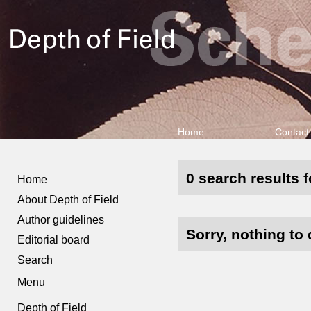
Home
Contact
0 search results f
Home
About Depth of Field
Author guidelines
Sorry, nothing to 
Editorial board
Search
Menu
Depth of Field