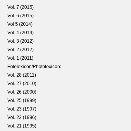
Vol. 7 (2015)
Vol. 6 (2015)
Vol 5 (2014)
Vol. 4 (2014)
Vol. 3 (2012)
Vol. 2 (2012)
Vol. 1 (2011)
Fotolexicon/Photolexicon:
Vol. 28 (2011)
Vol. 27 (2010)
Vol. 26 (2000)
Vol. 25 (1999)
Vol. 23 (1997)
Vol. 22 (1996)
Vol. 21 (1995)