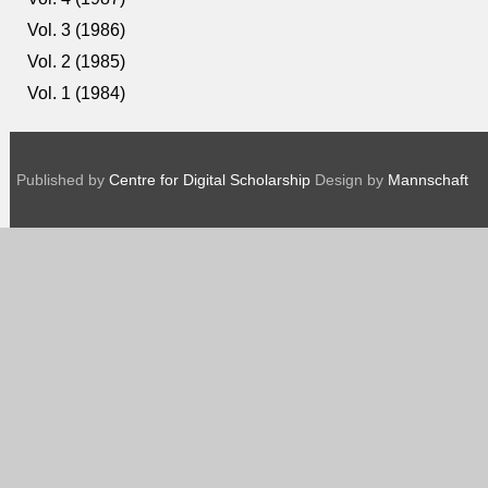
Vol. 3 (1986)
Vol. 2 (1985)
Vol. 1 (1984)
Published by
Centre for Digital Scholarship
Design by
Mannschaft