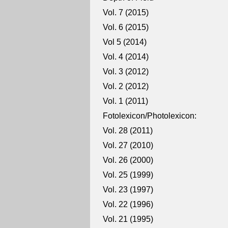
Vol. 7 (2015)
Vol. 6 (2015)
Vol 5 (2014)
Vol. 4 (2014)
Vol. 3 (2012)
Vol. 2 (2012)
Vol. 1 (2011)
Fotolexicon/Photolexicon:
Vol. 28 (2011)
Vol. 27 (2010)
Vol. 26 (2000)
Vol. 25 (1999)
Vol. 23 (1997)
Vol. 22 (1996)
Vol. 21 (1995)