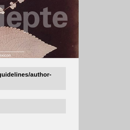
exicon
-guidelines/author-