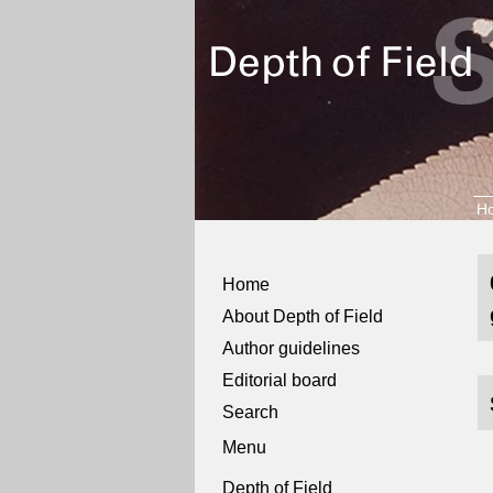
H
Home
About Depth of Field
Author guidelines
Editorial board
Search
Menu
Depth of Field