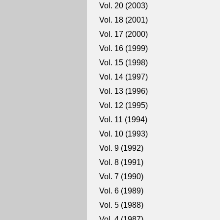
Vol. 20 (2003)
Vol. 18 (2001)
Vol. 17 (2000)
Vol. 16 (1999)
Vol. 15 (1998)
Vol. 14 (1997)
Vol. 13 (1996)
Vol. 12 (1995)
Vol. 11 (1994)
Vol. 10 (1993)
Vol. 9 (1992)
Vol. 8 (1991)
Vol. 7 (1990)
Vol. 6 (1989)
Vol. 5 (1988)
Vol. 4 (1987)