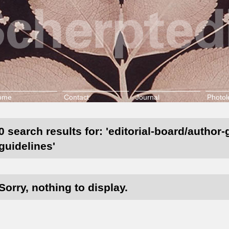
ome
Contact
Journal
Photol
0 search results for: 'editorial-board/author
guidelines'
Sorry, nothing to display.