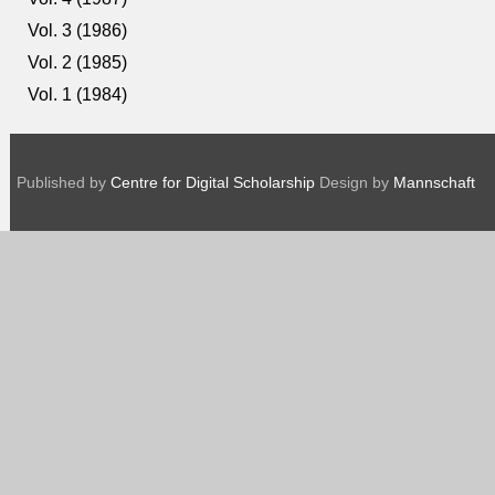
Vol. 3 (1986)
Vol. 2 (1985)
Vol. 1 (1984)
Published by
Centre for Digital Scholarship
Design by
Mannschaft