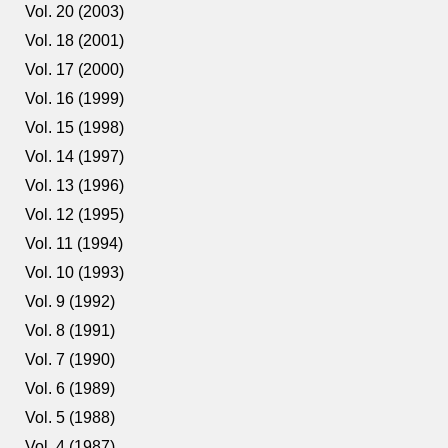
Vol. 20 (2003)
Vol. 18 (2001)
Vol. 17 (2000)
Vol. 16 (1999)
Vol. 15 (1998)
Vol. 14 (1997)
Vol. 13 (1996)
Vol. 12 (1995)
Vol. 11 (1994)
Vol. 10 (1993)
Vol. 9 (1992)
Vol. 8 (1991)
Vol. 7 (1990)
Vol. 6 (1989)
Vol. 5 (1988)
Vol. 4 (1987)