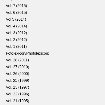
Vol. 7 (2015)
Vol. 6 (2015)
Vol 5 (2014)
Vol. 4 (2014)
Vol. 3 (2012)
Vol. 2 (2012)
Vol. 1 (2011)
Fotolexicon/Photolexicon:
Vol. 28 (2011)
Vol. 27 (2010)
Vol. 26 (2000)
Vol. 25 (1999)
Vol. 23 (1997)
Vol. 22 (1996)
Vol. 21 (1995)