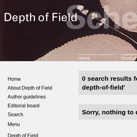
Home
Contact
0 search results f
Home
depth-of-field'
About Depth of Field
Author guidelines
Editorial board
Sorry, nothing to 
Search
Menu
Depth of Field