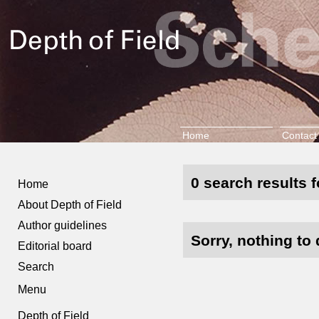
Home
Contact
0 search results f
Home
About Depth of Field
Author guidelines
Sorry, nothing to 
Editorial board
Search
Menu
Depth of Field