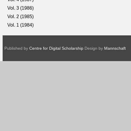
Vol. 3 (1986)
Vol. 2 (1985)
Vol. 1 (1984)
Published by
Centre for Digital Scholarship
Design by
Mannschaft