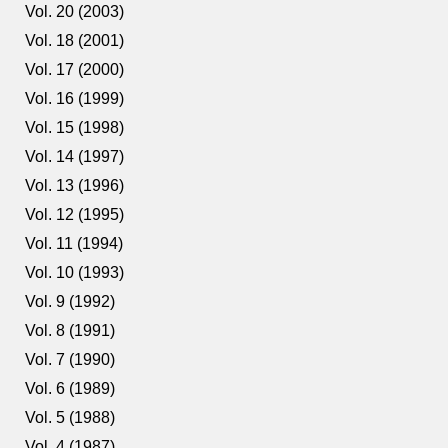
Vol. 20 (2003)
Vol. 18 (2001)
Vol. 17 (2000)
Vol. 16 (1999)
Vol. 15 (1998)
Vol. 14 (1997)
Vol. 13 (1996)
Vol. 12 (1995)
Vol. 11 (1994)
Vol. 10 (1993)
Vol. 9 (1992)
Vol. 8 (1991)
Vol. 7 (1990)
Vol. 6 (1989)
Vol. 5 (1988)
Vol. 4 (1987)