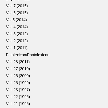
Vol. 7 (2015)
Vol. 6 (2015)
Vol 5 (2014)
Vol. 4 (2014)
Vol. 3 (2012)
Vol. 2 (2012)
Vol. 1 (2011)
Fotolexicon/Photolexicon:
Vol. 28 (2011)
Vol. 27 (2010)
Vol. 26 (2000)
Vol. 25 (1999)
Vol. 23 (1997)
Vol. 22 (1996)
Vol. 21 (1995)