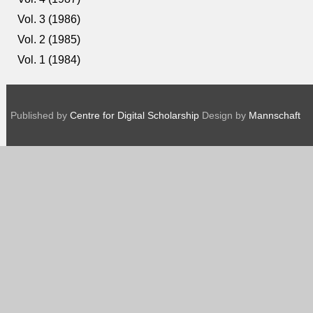
Vol. 3 (1986)
Vol. 2 (1985)
Vol. 1 (1984)
Published by
Centre for Digital Scholarship
Design by
Mannschaft