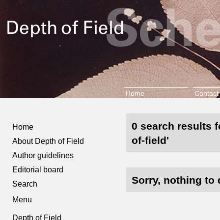
Home
Contact
0 search results f
Home
of-field'
About Depth of Field
Author guidelines
Editorial board
Sorry, nothing to 
Search
Menu
Depth of Field