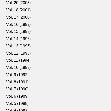
Vol. 20 (2003)
Vol. 18 (2001)
Vol. 17 (2000)
Vol. 16 (1999)
Vol. 15 (1998)
Vol. 14 (1997)
Vol. 13 (1996)
Vol. 12 (1995)
Vol. 11 (1994)
Vol. 10 (1993)
Vol. 9 (1992)
Vol. 8 (1991)
Vol. 7 (1990)
Vol. 6 (1989)
Vol. 5 (1988)
Vol. 4 (1987)