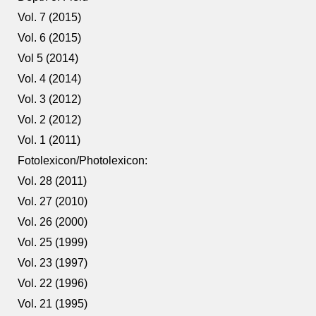
Vol. 7 (2015)
Vol. 6 (2015)
Vol 5 (2014)
Vol. 4 (2014)
Vol. 3 (2012)
Vol. 2 (2012)
Vol. 1 (2011)
Fotolexicon/Photolexicon:
Vol. 28 (2011)
Vol. 27 (2010)
Vol. 26 (2000)
Vol. 25 (1999)
Vol. 23 (1997)
Vol. 22 (1996)
Vol. 21 (1995)