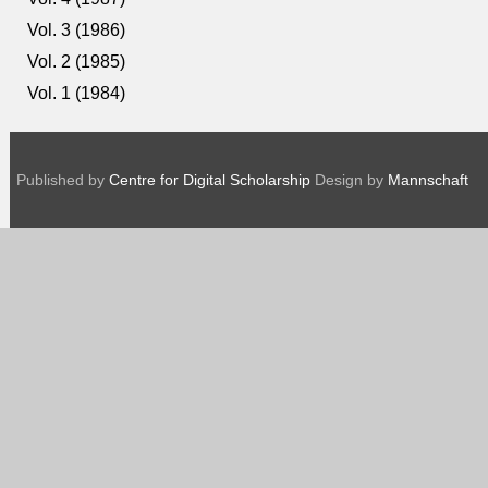
Vol. 3 (1986)
Vol. 2 (1985)
Vol. 1 (1984)
Published by
Centre for Digital Scholarship
Design by
Mannschaft