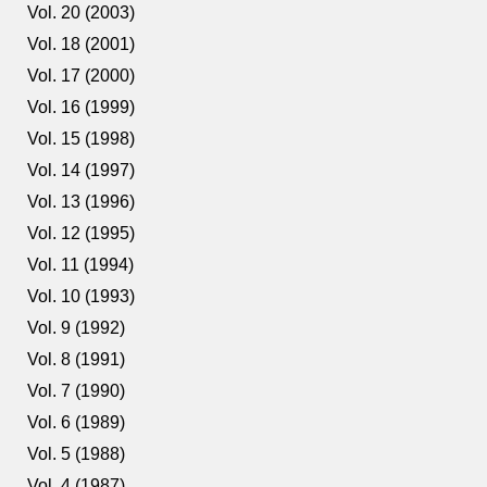
Vol. 20 (2003)
Vol. 18 (2001)
Vol. 17 (2000)
Vol. 16 (1999)
Vol. 15 (1998)
Vol. 14 (1997)
Vol. 13 (1996)
Vol. 12 (1995)
Vol. 11 (1994)
Vol. 10 (1993)
Vol. 9 (1992)
Vol. 8 (1991)
Vol. 7 (1990)
Vol. 6 (1989)
Vol. 5 (1988)
Vol. 4 (1987)