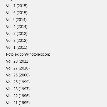
Vol. 7 (2015)
Vol. 6 (2015)
Vol 5 (2014)
Vol. 4 (2014)
Vol. 3 (2012)
Vol. 2 (2012)
Vol. 1 (2011)
Fotolexicon/Photolexicon:
Vol. 28 (2011)
Vol. 27 (2010)
Vol. 26 (2000)
Vol. 25 (1999)
Vol. 23 (1997)
Vol. 22 (1996)
Vol. 21 (1995)