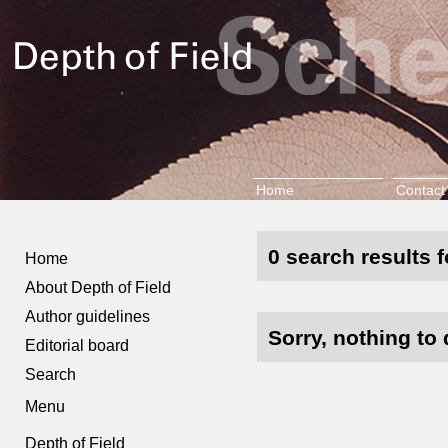
Home
Contact
0 search results f
Home
About Depth of Field
Author guidelines
Sorry, nothing to 
Editorial board
Search
Menu
Depth of Field