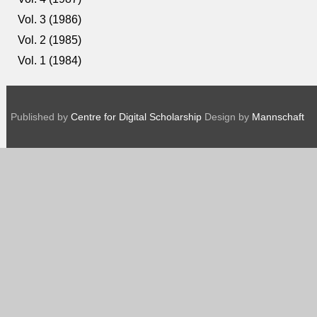
Vol. 3 (1986)
Vol. 2 (1985)
Vol. 1 (1984)
Published by
Centre for Digital Scholarship
Design by
Mannschaft