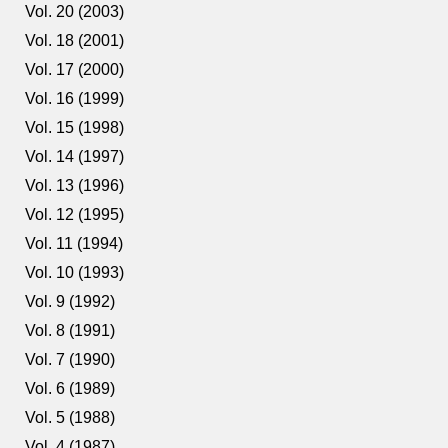
Vol. 20 (2003)
Vol. 18 (2001)
Vol. 17 (2000)
Vol. 16 (1999)
Vol. 15 (1998)
Vol. 14 (1997)
Vol. 13 (1996)
Vol. 12 (1995)
Vol. 11 (1994)
Vol. 10 (1993)
Vol. 9 (1992)
Vol. 8 (1991)
Vol. 7 (1990)
Vol. 6 (1989)
Vol. 5 (1988)
Vol. 4 (1987)