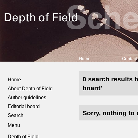
Home
Contact
0 search results f
Home
board'
About Depth of Field
Author guidelines
Editorial board
Sorry, nothing to 
Search
Menu
Depth of Field