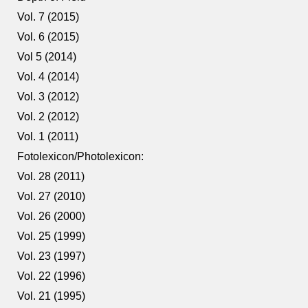
Vol. 7 (2015)
Vol. 6 (2015)
Vol 5 (2014)
Vol. 4 (2014)
Vol. 3 (2012)
Vol. 2 (2012)
Vol. 1 (2011)
Fotolexicon/Photolexicon:
Vol. 28 (2011)
Vol. 27 (2010)
Vol. 26 (2000)
Vol. 25 (1999)
Vol. 23 (1997)
Vol. 22 (1996)
Vol. 21 (1995)