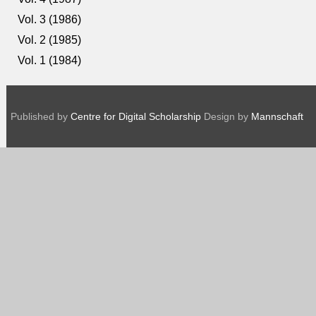
Vol. 3 (1986)
Vol. 2 (1985)
Vol. 1 (1984)
Published by
Centre for Digital Scholarship
Design by
Mannschaft