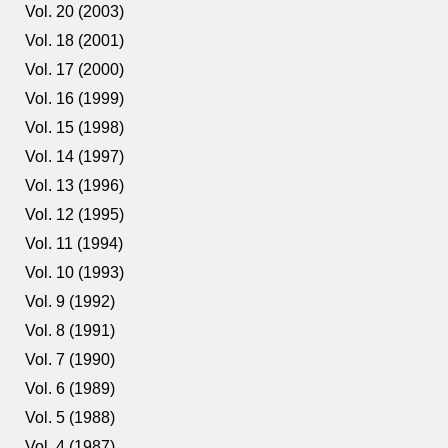
Vol. 20 (2003)
Vol. 18 (2001)
Vol. 17 (2000)
Vol. 16 (1999)
Vol. 15 (1998)
Vol. 14 (1997)
Vol. 13 (1996)
Vol. 12 (1995)
Vol. 11 (1994)
Vol. 10 (1993)
Vol. 9 (1992)
Vol. 8 (1991)
Vol. 7 (1990)
Vol. 6 (1989)
Vol. 5 (1988)
Vol. 4 (1987)