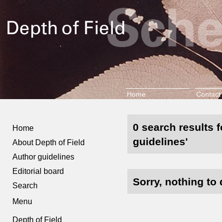
Home
Contact
0 search results f
Home
guidelines'
About Depth of Field
Author guidelines
Editorial board
Sorry, nothing to 
Search
Menu
Depth of Field