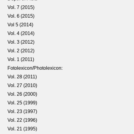
Vol. 7 (2015)
Vol. 6 (2015)
Vol 5 (2014)
Vol. 4 (2014)
Vol. 3 (2012)
Vol. 2 (2012)
Vol. 1 (2011)
Fotolexicon/Photolexicon:
Vol. 28 (2011)
Vol. 27 (2010)
Vol. 26 (2000)
Vol. 25 (1999)
Vol. 23 (1997)
Vol. 22 (1996)
Vol. 21 (1995)