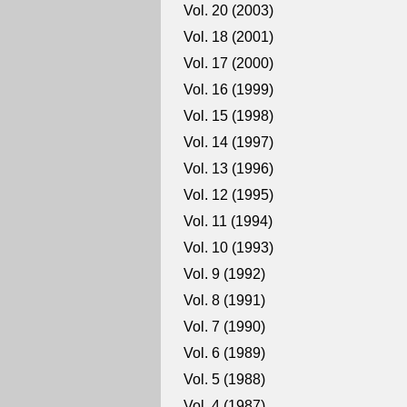
Vol. 20 (2003)
Vol. 18 (2001)
Vol. 17 (2000)
Vol. 16 (1999)
Vol. 15 (1998)
Vol. 14 (1997)
Vol. 13 (1996)
Vol. 12 (1995)
Vol. 11 (1994)
Vol. 10 (1993)
Vol. 9 (1992)
Vol. 8 (1991)
Vol. 7 (1990)
Vol. 6 (1989)
Vol. 5 (1988)
Vol. 4 (1987)