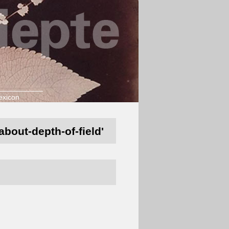
exicon
about-depth-of-field'