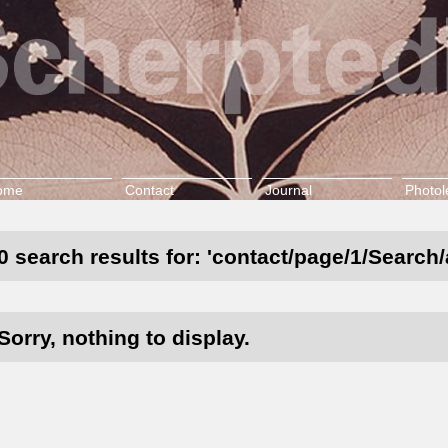
ome
Contact
Journal
Photol
0 search results for: 'contact/page/1/Search/
Sorry, nothing to display.