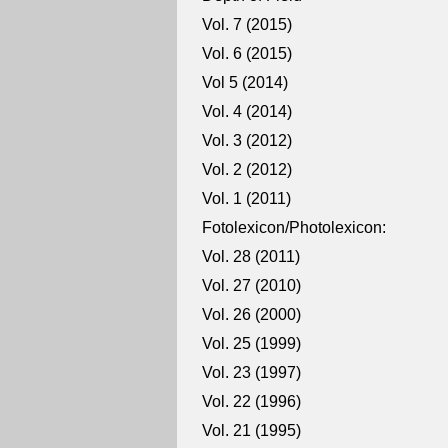
Vol. 7 (2015)
Vol. 6 (2015)
Vol 5 (2014)
Vol. 4 (2014)
Vol. 3 (2012)
Vol. 2 (2012)
Vol. 1 (2011)
Fotolexicon/Photolexicon:
Vol. 28 (2011)
Vol. 27 (2010)
Vol. 26 (2000)
Vol. 25 (1999)
Vol. 23 (1997)
Vol. 22 (1996)
Vol. 21 (1995)