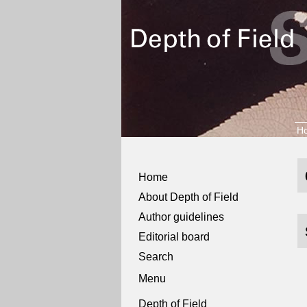
H
Home
About Depth of Field
Author guidelines
Editorial board
Search
Menu
Depth of Field