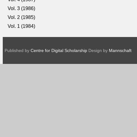
Vol. 3 (1986)
Vol. 2 (1985)
Vol. 1 (1984)
Published by
Centre for Digital Scholarship
Design by
Mannschaft