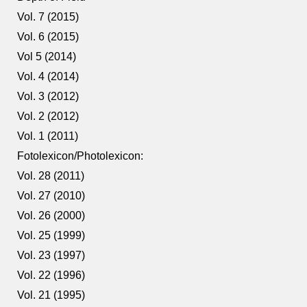
Vol. 7 (2015)
Vol. 6 (2015)
Vol 5 (2014)
Vol. 4 (2014)
Vol. 3 (2012)
Vol. 2 (2012)
Vol. 1 (2011)
Fotolexicon/Photolexicon:
Vol. 28 (2011)
Vol. 27 (2010)
Vol. 26 (2000)
Vol. 25 (1999)
Vol. 23 (1997)
Vol. 22 (1996)
Vol. 21 (1995)