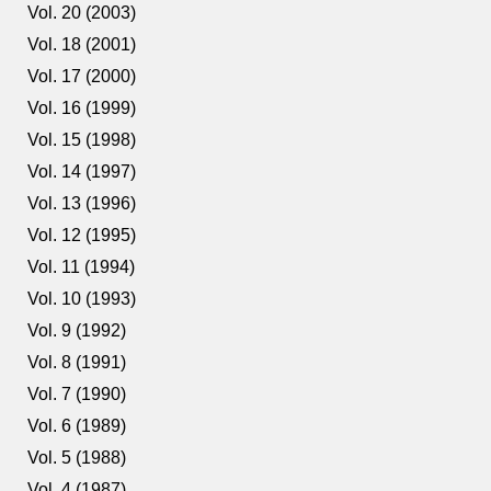
Vol. 20 (2003)
Vol. 18 (2001)
Vol. 17 (2000)
Vol. 16 (1999)
Vol. 15 (1998)
Vol. 14 (1997)
Vol. 13 (1996)
Vol. 12 (1995)
Vol. 11 (1994)
Vol. 10 (1993)
Vol. 9 (1992)
Vol. 8 (1991)
Vol. 7 (1990)
Vol. 6 (1989)
Vol. 5 (1988)
Vol. 4 (1987)