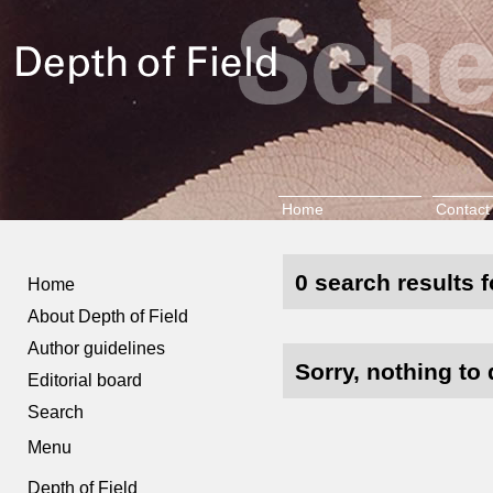
Home
Contact
0 search results f
Home
About Depth of Field
Author guidelines
Sorry, nothing to 
Editorial board
Search
Menu
Depth of Field