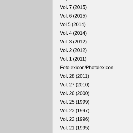
Vol. 7 (2015)
Vol. 6 (2015)
Vol 5 (2014)
Vol. 4 (2014)
Vol. 3 (2012)
Vol. 2 (2012)
Vol. 1 (2011)
Fotolexicon/Photolexicon:
Vol. 28 (2011)
Vol. 27 (2010)
Vol. 26 (2000)
Vol. 25 (1999)
Vol. 23 (1997)
Vol. 22 (1996)
Vol. 21 (1995)