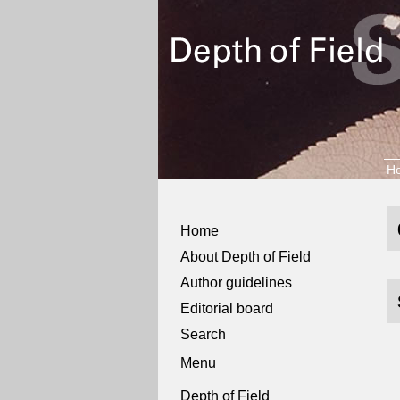
H
Home
About Depth of Field
Author guidelines
Editorial board
Search
Menu
Depth of Field