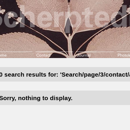
ome
Contact
Journal
Photol
0 search results for: 'Search/page/3/contact
Sorry, nothing to display.