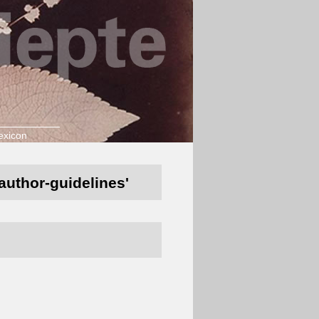
exicon
/author-guidelines'