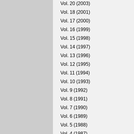
Vol. 20 (2003)
Vol. 18 (2001)
Vol. 17 (2000)
Vol. 16 (1999)
Vol. 15 (1998)
Vol. 14 (1997)
Vol. 13 (1996)
Vol. 12 (1995)
Vol. 11 (1994)
Vol. 10 (1993)
Vol. 9 (1992)
Vol. 8 (1991)
Vol. 7 (1990)
Vol. 6 (1989)
Vol. 5 (1988)
Vol. 4 (1987)