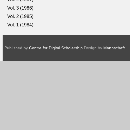
Vol. 3 (1986)
Vol. 2 (1985)
Vol. 1 (1984)
Published by
Centre for Digital Scholarship
Design by
Mannschaft