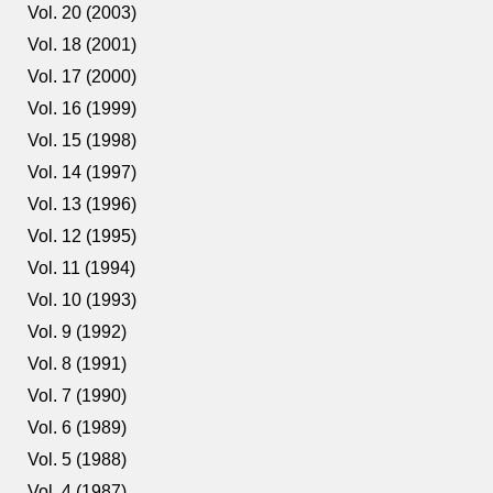
Vol. 20 (2003)
Vol. 18 (2001)
Vol. 17 (2000)
Vol. 16 (1999)
Vol. 15 (1998)
Vol. 14 (1997)
Vol. 13 (1996)
Vol. 12 (1995)
Vol. 11 (1994)
Vol. 10 (1993)
Vol. 9 (1992)
Vol. 8 (1991)
Vol. 7 (1990)
Vol. 6 (1989)
Vol. 5 (1988)
Vol. 4 (1987)