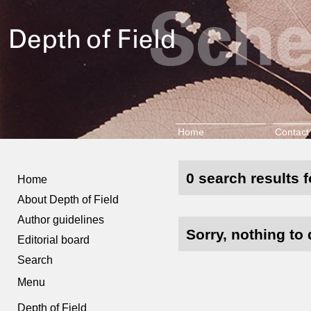
Home
Contact
0 search results 
Home
About Depth of Field
Author guidelines
Sorry, nothing to 
Editorial board
Search
Menu
Depth of Field