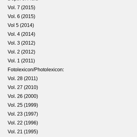
Vol. 7 (2015)
Vol. 6 (2015)
Vol 5 (2014)
Vol. 4 (2014)
Vol. 3 (2012)
Vol. 2 (2012)
Vol. 1 (2011)
Fotolexicon/Photolexicon:
Vol. 28 (2011)
Vol. 27 (2010)
Vol. 26 (2000)
Vol. 25 (1999)
Vol. 23 (1997)
Vol. 22 (1996)
Vol. 21 (1995)