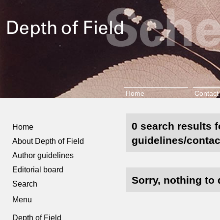
Home
Contact
0 search results 
Home
guidelines/contac
About Depth of Field
Author guidelines
Editorial board
Sorry, nothing to 
Search
Menu
Depth of Field