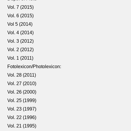
Vol. 7 (2015)
Vol. 6 (2015)
Vol 5 (2014)
Vol. 4 (2014)
Vol. 3 (2012)
Vol. 2 (2012)
Vol. 1 (2011)
Fotolexicon/Photolexicon:
Vol. 28 (2011)
Vol. 27 (2010)
Vol. 26 (2000)
Vol. 25 (1999)
Vol. 23 (1997)
Vol. 22 (1996)
Vol. 21 (1995)