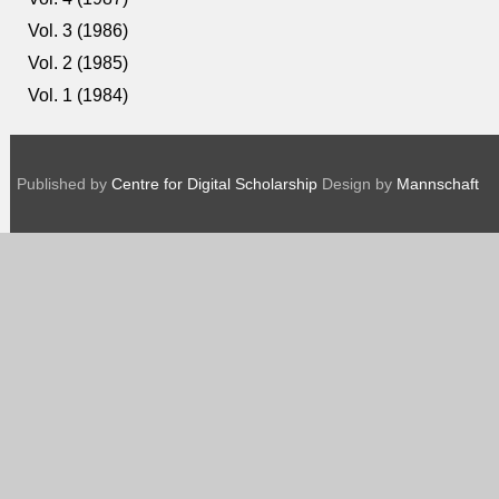
Vol. 3 (1986)
Vol. 2 (1985)
Vol. 1 (1984)
Published by
Centre for Digital Scholarship
Design by
Mannschaft