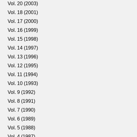
Vol. 20 (2003)
Vol. 18 (2001)
Vol. 17 (2000)
Vol. 16 (1999)
Vol. 15 (1998)
Vol. 14 (1997)
Vol. 13 (1996)
Vol. 12 (1995)
Vol. 11 (1994)
Vol. 10 (1993)
Vol. 9 (1992)
Vol. 8 (1991)
Vol. 7 (1990)
Vol. 6 (1989)
Vol. 5 (1988)
Vol. 4 (1987)