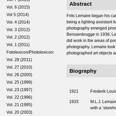
Abstract
Vol. 6 (2015)
Vol 5 (2014)
Frits Lemaire began his car
being a lighting assistant
Vol. 4 (2014)
photography emerged prior t
Vol. 3 (2012)
Berssenbrugge in 1936. Lem
Vol. 2 (2012)
did work in the areas of po
Vol. 1 (2011)
photography. Lemaire took h
Fotolexicon/Photolexicon:
photographed art objects an
Vol. 28 (2011)
Vol. 27 (2010)
Biography
Vol. 26 (2000)
Vol. 25 (1999)
Vol. 23 (1997)
1921
Frederik Loui
Vol. 22 (1996)
1933
M.L.J. Lemaire
Vol. 21 (1995)
with a ‘storeh
Vol. 20 (2003)