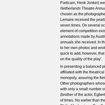
Particam, Henk Jonker) wer
Netherlands Theatre Annu
chosen as the photographer 
Lemaire received the yearb
seven times. On several oc
element of competition exi
annotations made by Austri
annuals she received. In t
to her own photos and wrot
quick to add, however, tha
on the quality of the play’.
In presenting a balanced pi
affiliated with the theatri
monopoly, assuring the fie
Other photographers whose 
with only a small number o
(brother of the actor, Egb
of times. No earlier than t