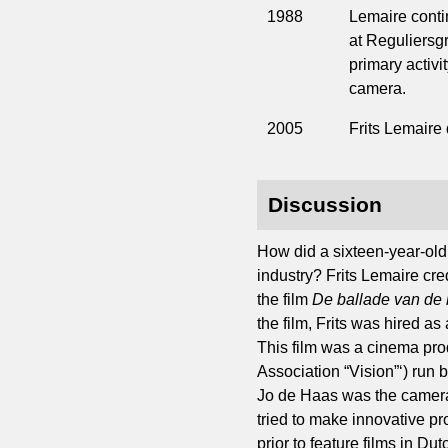
1988
Lemaire conti
at Reguliersgr
primary activi
camera.
2005
Frits Lemaire
Discussion
How did a sixteen-year-old
industry? Frits Lemaire cr
the film
De ballade van de
the film, Frits was hired as
This film was a cinema pro
Association “Vision”‘) run
Jo de Haas was the cameram
tried to make innovative p
prior to feature films in D