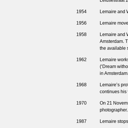
Leidsestraat 2
1954
Lemaire and W
1956
Lemaire moves
1958
Lemaire and W
Amsterdam. Th
the available 
1962
Lemaire work
(‘Dream witho
in Amsterdam
1968
Lemaire’s pro
continues his
1970
On 21 Novembe
photographer.
1987
Lemaire stops