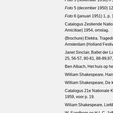
Foto
5 (december 1950) 12,
Foto
6 (januari 1951) 1, p. 
Catalogus Zestiende Nation
Amicitiae) 1954, omslag.
(Brochure) Elektra. Trag
Amsterdam (Holland Festiv
Janet Sinclair, Ballet der
25, 56-57, 80-81, 88-89,97
Ben Albach, Het huis op he
William Shakespeare, Haml
William Shakespeare, De 
Catalogus 21e Nationale K
1959, voor p. 19.
Wiliam Shakespeare, Liefd
W. Sandberg en H.L.C. Jaff