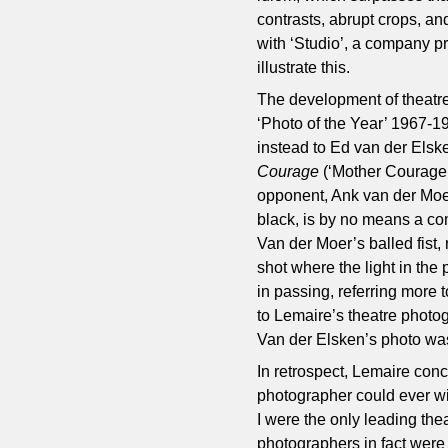
contrasts, abrupt crops, an
with ‘Studio’, a company pr
illustrate this.
The development of theatr
‘Photo of the Year’ 1967-1
instead to Ed van der Elsk
Courage
(‘Mother Courage’
opponent, Ank van der Moer.
black, is by no means a co
Van der Moer’s balled fist, r
shot where the light in th
in passing, referring more 
to Lemaire’s theatre photogr
Van der Elsken’s photo was
In retrospect, Lemaire conc
photographer could ever wis
I were the only leading thea
photographers in fact were 