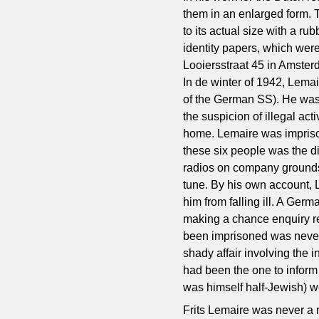
them in an enlarged form. 
to its actual size with a r
identity papers, which wer
Looiersstraat 45 in Amster
In de winter of 1942, Lemai
of the German SS). He was
the suspicion of illegal ac
home. Lemaire was imprisone
these six people was the 
radios on company grounds,
tune. By his own account, 
him from falling ill. A Ger
making a chance enquiry re
been imprisoned was never 
shady affair involving the
had been the one to inform
was himself half-Jewish) w
Frits Lemaire was never a 