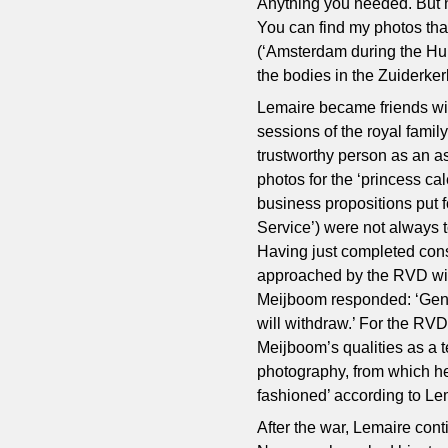
Anything you needed. But n
You can find my photos tha
(‘Amsterdam during the Hun
the bodies in the Zuiderker
Lemaire became friends w
sessions of the royal famil
trustworthy person as an as
photos for the ‘princess ca
business propositions put 
Service’) were not always to
Having just completed const
approached by the RVD with
Meijboom responded: ‘Gentl
will withdraw.’ For the RV
Meijboom’s qualities as a t
photography, from which he
fashioned’ according to Le
After the war, Lemaire con