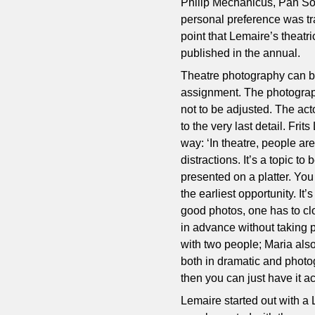
Philip Mechanicus, Pan So
personal preference was trad
point that Lemaire’s theatr
published in the annual.
Theatre photography can be
assignment. The photographe
not to be adjusted. The ac
to the very last detail. Fri
way: ‘In theatre, people a
distractions. It’s a topic t
presented on a platter. You
the earliest opportunity. I
good photos, one has to clos
in advance without taking p
with two people; Maria also
both in dramatic and photog
then you can just have it ac
Lemaire started out with a 