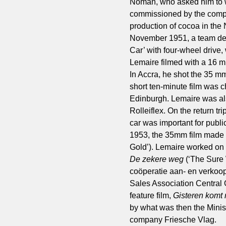
Noman, who asked him to w
commissioned by the compa
production of cocoa in the 
November 1951, a team dep
Car’ with four-wheel drive,
Lemaire filmed with a 16 m
In Accra, he shot the 35 m
short ten-minute film was c
Edinburgh. Lemaire was als
Rolleiflex. On the return t
car was important for publi
1953, the 35mm film made f
Gold’). Lemaire worked on 
De zekere weg
(‘The Sure
coöperatie aan- en verkoop
Sales Association Central O
feature film,
Gisteren komt
by what was then the Minist
company Friesche Vlag.