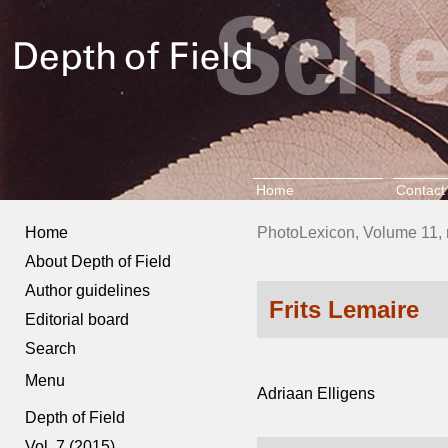
Home
Contact
Home
PhotoLexicon, Volume 11, 
About Depth of Field
Author guidelines
Frits Lemaire
Editorial board
Search
Menu
Adriaan Elligens
Depth of Field
Vol. 7 (2015)