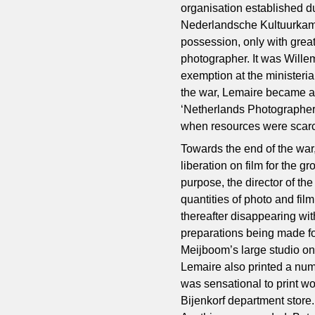
organisation established du
Nederlandsche Kultuurkame
possession, only with great
photographer. It was Wille
exemption at the ministerial
the war, Lemaire became 
‘Netherlands Photographers
when resources were scar
Towards the end of the wa
liberation on film for the g
purpose, the director of t
quantities of photo and film
thereafter disappearing wit
preparations being made for
Meijboom’s large studio on
Lemaire also printed a num
was sensational to print w
Bijenkorf department store.