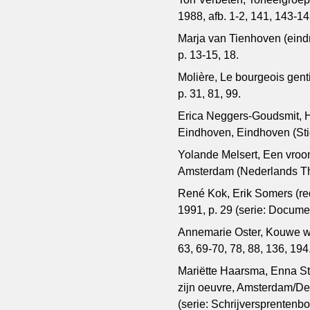
1988, afb. 1-2, 141, 143-14
Marja van Tienhoven (eindr
p. 13-15, 18.
Molière, Le bourgeois gen
p. 31, 81, 99.
Erica Neggers-Goudsmit, H
Eindhoven, Eindhoven (Sti
Yolande Melsert, Een vroom
Amsterdam (Nederlands Thea
René Kok, Erik Somers (re
1991, p. 29 (serie: Docum
Annemarie Oster, Kouwe wi
63, 69-70, 78, 88, 136, 194
Mariëtte Haarsma, Enna Sta
zijn oeuvre, Amsterdam/De
(serie: Schrijversprentenbo