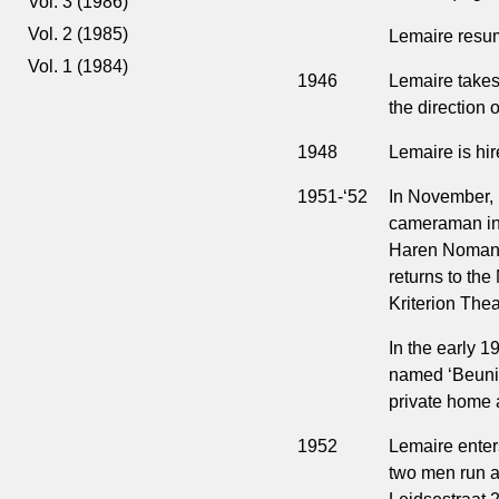
Vol. 3 (1986)
Vol. 2 (1985)
Lemaire resum
Vol. 1 (1984)
1946
Lemaire takes 
the direction 
1948
Lemaire is hi
1951-‘52
In November, 
cameraman in
Haren Noman, 
returns to the
Kriterion The
In the early 
named ‘Beunink
private home 
1952
Lemaire enter
two men run a