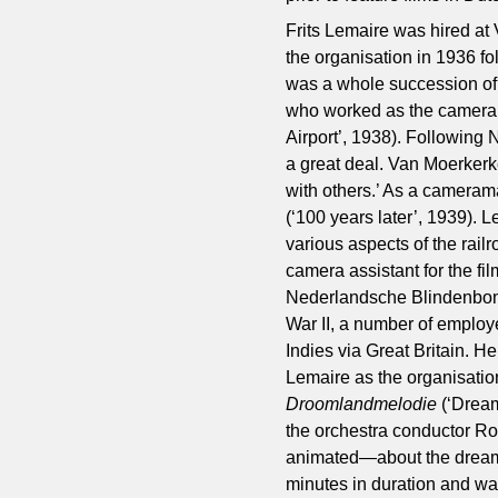
Frits Lemaire was hired at 
the organisation in 1936 fo
was a whole succession of
who worked as the camera
Airport’, 1938). Followin
a great deal. Van Moerker
with others.’ As a cameram
(‘100 years later’, 1939). 
various aspects of the rail
camera assistant for the fi
Nederlandsche Blindenbond 
War II, a number of employe
Indies via Great Britain. 
Lemaire as the organisati
Droomlandmelodie
(‘Drea
the orchestra conductor Ro
animated—about the dream of
minutes in duration and was