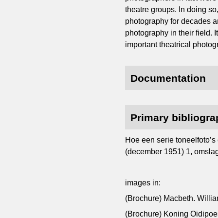
theatre groups. In doing so
photography for decades an
photography in their field. 
important theatrical photog
Documentation
Primary bibliogr
Hoe een serie toneelfoto’s 
(december 1951) 1, omslag, 
images in:
(Brochure) Macbeth. Willi
(Brochure) Koning Oidipo