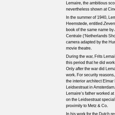
Lemaire, the ambitious scop
nevertheless shown at Cin
In the summer of 1940, Lem
Heemstede, entitled
Zeven
book of the same name by 
Centrale (‘Netherlands Sho
camera adapted by the Hun
movie theatre.
During the war, Frits Lemai
this period that he did wor
Only after the war did Lem
work. For security reasons
the interior architect Elm
Leidsestraat in Amsterdam.
Lemaire’s father worked at 
on the Leidsestraat speciali
proximity to Metz & Co.
In his work for the Dutch 