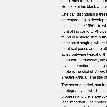
supplemented with the mor
Reflex. For his black-and-w
One can distinguish a three
corresponding to development
first half of the 1950s, in 
front of the camera. Photos 
found in a studio shot, with
composed staging, where in
theatrical poses and the at
acted out—are typical of thi
a modern perspective, the
—and the uniform lighting 
photo is the shot of
Venus 
Theatre Annual
. The title 
The second period, starting
photography, in which the s
progress and the ‘shoe-box’
less important. The photos