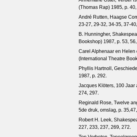
(Thomas Rap) 1985, p. 40, 5
André Rutten, Haagse Com
23-27, 29-32, 34-35, 37-40,
B. Hunningher, Shakespeare
Bookshop) 1987, p. 53, 56,
Carel Alphenaar en Helen
(International Theatre Boo
Phyllis Hartnoll, Geschied
1987, p. 292.
Jacques Klöters, 100 Jaar
274, 297.
Reginald Rose, Twelve angr
5de druk, omslag, p. 35,47,
Robert H. Leek, Shakespea
227, 233, 237, 269, 272.
Ton Verbeten, Toneelgroep