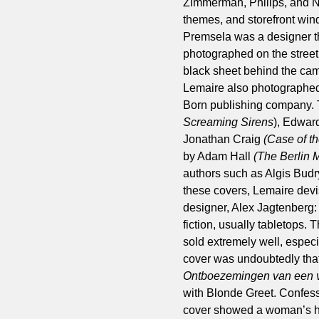
Zimmerman, Philips, and N
themes, and storefront wind
Premsela was a designer th
photographed on the street 
black sheet behind the came
Lemaire also photographed 
Born publishing company. 
Screaming Sirens
), Edwar
Jonathan Craig
(Case of t
by Adam Hall
(The Berlin
authors such as Algis Bud
these covers, Lemaire devis
designer, Alex Jagtenberg:
fiction, usually tabletops.
sold extremely well, especi
cover was undoubtedly that
Ontboezemingen van een v
with Blonde Greet. Confess
cover showed a woman’s hi