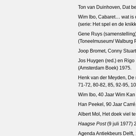
Ton van Duinhoven, Dat ben
Wim lbo, Cabaret… wat is d
(serie: Het spel en de knikk
Gene Ruys (samenstelling),
(Toneelmuseum/ Walburg Pe
Joop Bromet, Conny Stuart
Jos Huygen (red.) en Rigo
(Amsterdam Boek) 1975.
Henk van der Meyden, De 
71-72, 80-82, 85, 92-95, 1
Wim lbo, 40 Jaar Wim Kan 
Han Peekel, 90 Jaar Carré
Albert Mol, Het doek viel 
Haagse Post
(9 juli 1977) 
Agenda Antiekbeurs Delft,