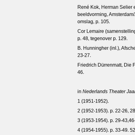
René Kok, Herman Selier en
beeldvorming, Amsterdam/Z
omslag, p. 105.
Cor Lemaire (samenstellin
p. 48, tegenover p. 129.
B. Hunningher (inl.), Afsc
23-27.
Friedrich Dürrenmatt, Die P
46.
in
Nederlands Theater Jaa
1 (1951-1952).
2 (1952-1953). p. 22-26, 2
3 (1953-1954). p. 29-43,46-
4 (1954-1955). p. 33-49. 52