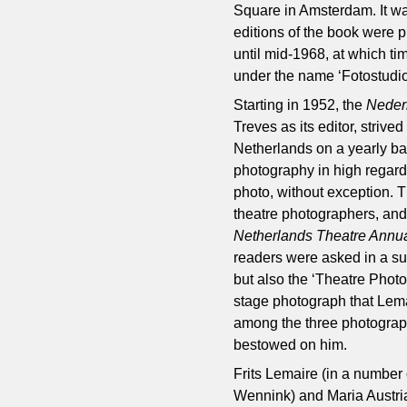
Square in Amsterdam. It wa
editions of the book were
until mid-1968, at which 
under the name ‘Fotostudio
Starting in 1952, the
Neder
Treves as its editor, strived
Netherlands on a yearly basi
photography in high regard
photo, without exception. 
theatre photographers, and 
Netherlands Theatre Annu
readers were asked in a sur
but also the ‘Theatre Photo
stage photograph that Lema
among the three photograph
bestowed on him.
Frits Lemaire (in a number
Wennink) and Maria Austri