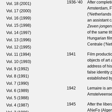
1936-‘40
After completi
Vol. 18 (2001)
Amsterdam, Fr
Vol. 17 (2000)
(‘Netherlands F
Vol. 16 (1999)
an assistant 
Vol. 15 (1998)
Zeven jongen
of the same ti
Vol. 14 (1997)
Hungarian film
Vol. 13 (1996)
Centrale (‘Net
Vol. 12 (1995)
1941
Film producti
Vol. 11 (1994)
objects of art
Vol. 10 (1993)
address of his
Vol. 9 (1992)
false identity
Vol. 8 (1991)
established b
Vol. 7 (1990)
1942
Lemaire is arr
Vol. 6 (1989)
Amstelveense
Vol. 5 (1988)
1945
After the libe
Vol. 4 (1987)
ANeFo (Algem