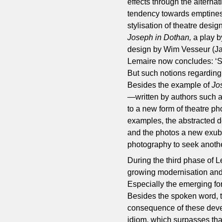
effects through the alternat
tendency towards emptiness
stylisation of theatre desi
Joseph in Dothan,
a play b
design by Wim Vesseur (Jan
Lemaire now concludes: ‘Sta
But such notions regarding 
Besides the example of
Jo
—written by authors such 
to a new form of theatre ph
examples, the abstracted 
and the photos a new exube
photography to seek another
During the third phase of L
growing modernisation and 
Especially the emerging fo
Besides the spoken word, t
consequence of these deve
idiom, which surpasses that 