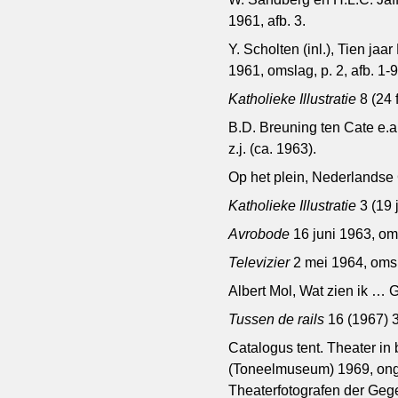
1961, afb. 3.
Y. Scholten (inl.), Tien 
1961, omslag, p. 2, afb. 1-
Katholieke Illustratie
8 (24 
B.D. Breuning ten Cate e.a
z.j. (ca. 1963).
Op het plein, Nederlands
Katholieke Illustratie
3 (19 
Avrobode
16 juni 1963, om
Televizier
2 mei 1964, oms
Albert Mol, Wat zien ik …
Tussen de rails
16 (1967) 
Catalogus tent. Theater in 
(Toneelmuseum) 1969, onge
Theaterfotografen der Gege