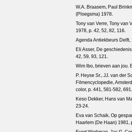
W.A. Braasem, Paul Brinkm
(Ploegsma) 1978.
Tony van Verre, Tony van 
1978, p. 42, 52, 82, 116.
Agenda Antiekbeurs Delft,
Eli Asser, De geschiedenis
42, 59, 93, 121.
Wim lbo, brieven aan jou.
P. Heyse Sr., JJ. van der 
Filmencyclopedie, Amsterda
color, p. 441, 581-582, 691
Keso Dekker, Hans van Man
23-24.
Eva van Schaik, Op gespa
Haarlem (De Haan) 1981, p
Evert Werkman, Jac.G. Cons