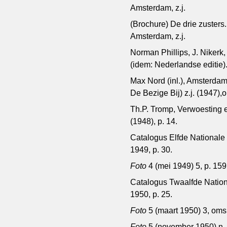
Amsterdam, z.j.
(Brochure) De drie zuster
Amsterdam, z.j.
Norman Phillips, J. Nikerk
(idem: Nederlandse editie)
Max Nord (inl.), Amsterda
De Bezige Bij) z.j. (1947)
Th.P. Tromp, Verwoesting 
(1948), p. 14.
Catalogus Elfde Nationale 
1949, p. 30.
Foto
4 (mei 1949) 5, p. 159
Catalogus Twaalfde Nationa
1950, p. 25.
Foto
5 (maart 1950) 3, oms
Foto
5 (november 1950) n ,