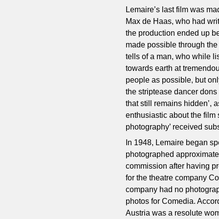
Lemaire’s last film was mad
Max de Haas, who had writte
the production ended up bei
made possible through the 
tells of a man, who while li
towards earth at tremendou
people as possible, but onl
the striptease dancer dons
that still remains hidden’,
enthusiastic about the film 
photography’ received subs
In 1948, Lemaire began spe
photographed approximately 
commission after having pr
for the theatre company C
company had no photographe
photos for Comedia. Accordin
Austria was a resolute wom