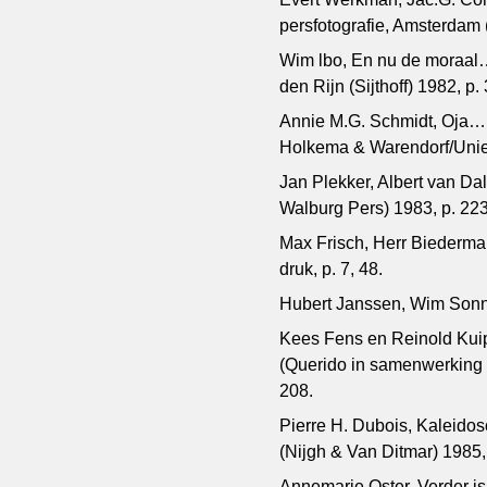
persfotografie, Amsterdam (
Wim lbo, En nu de moraal
den Rijn (Sijthoff) 1982, p.
Annie M.G. Schmidt, Oja…
Holkema & Warendorf/Uni
Jan Plekker, Albert van D
Walburg Pers) 1983, p. 22
Max Frisch, Herr Biederma
druk, p. 7, 48.
Hubert Janssen, Wim Sonne
Kees Fens en Reinold Kuipe
(Querido in samenwerking m
208.
Pierre H. Dubois, Kaleido
(Nijgh & Van Ditmar) 1985,
Annemarie Oster, Verder is