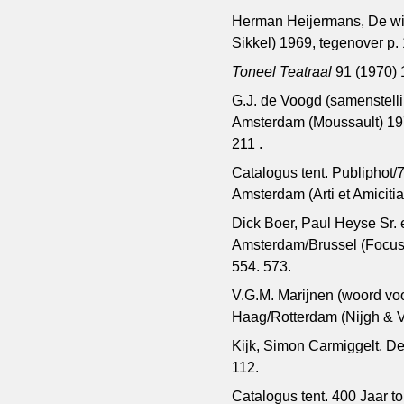
Herman Heijermans, De wijz
Sikkel) 1969, tegenover p.
Toneel Teatraal
91 (1970) 1
G.J. de Voogd (samenstelli
Amsterdam (Moussault) 197
211 .
Catalogus tent. Publiphot/7
Amsterdam (Arti et Amiciti
Dick Boer, Paul Heyse Sr. 
Amsterdam/Brussel (Focus E
554. 573.
V.G.M. Marijnen (woord vo
Haag/Rotterdam (Nijgh & V
Kijk, Simon Carmiggelt. De
112.
Catalogus tent. 400 Jaar 