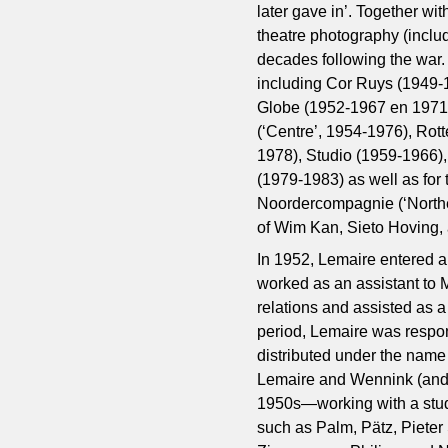
later gave in’. Together wit
theatre photography (inclu
decades following the war.
including Cor Ruys (1949
Globe (1952-1967 en 1971
(‘Centre’, 1954-1976), Rot
1978), Studio (1959-1966),
(1979-1983) as well as for
Noordercompagnie (‘Northe
of Wim Kan, Sieto Hoving, 
In 1952, Lemaire entered 
worked as an assistant to 
relations and assisted as a
period, Lemaire was respons
distributed under the name
Lemaire and Wennink (and l
1950s—working with a stud
such as Palm, Pätz, Piete