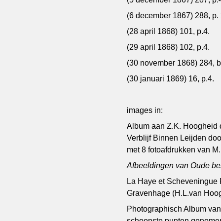
(6 december 1867) 288, p. 
(28 april 1868) 101, p.4.
(29 april 1868) 102, p.4.
(30 november 1868) 284, bi
(30 januari 1869) 16, p.4.
images in:
Album aan Z.K. Hoogheid d
Verblijf Binnen Leijden d
met 8 fotoafdrukken van M.H
Afbeeldingen van Oude b
La Haye et Scheveningue Ph
Gravenhage (H.L.van Hoog
Photographisch Album van
schoonste punten genomen 