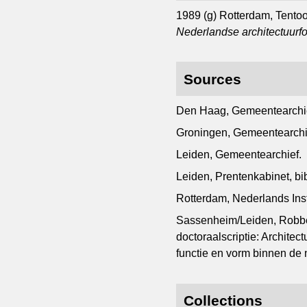
1989 (g) Rotterdam, Tento
Nederlandse architectuurfo
Sources
Den Haag, Gemeentearchi
Groningen, Gemeentearchi
Leiden, Gemeentearchief.
Leiden, Prentenkabinet, b
Rotterdam, Nederlands Inst
Sassenheim/Leiden, Robbe
doctoraalscriptie: Archite
functie en vorm binnen de 
Collections