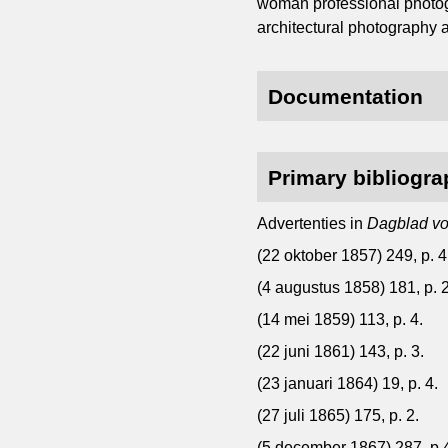
woman professional photog
architectural photography a
Documentation
Primary bibliogr
Advertenties in
Dagblad vo
(22 oktober 1857) 249, p. 4
(4 augustus 1858) 181, p. 2
(14 mei 1859) 113, p. 4.
(22 juni 1861) 143, p. 3.
(23 januari 1864) 19, p. 4.
(27 juli 1865) 175, p. 2.
(5 december 1867) 287, p.