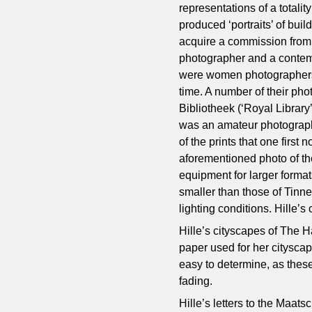
representations of a totality
produced ‘portraits’ of buil
acquire a commission from a
photographer and a contemp
were women photographers 
time. A number of their pho
Bibliotheek (‘Royal Librar
was an amateur photographer
of the prints that one first
aforementioned photo of th
equipment for larger forma
smaller than those of Tinne.
lighting conditions. Hille’
Hille’s cityscapes of The 
paper used for her citysca
easy to determine, as these
fading.
Hille’s letters to the Maat