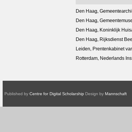
Den Haag, Gemeentearchi
Den Haag, Gemeentemuseu
Den Haag, Koninklijk Huisa
Den Haag, Rijksdienst Be
Leiden, Prentenkabinet van
Rotterdam, Nederlands Inst
Published by
Centre for Digital Scholarship
Design by
Mannschaft