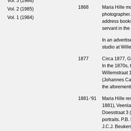
Vol. 3 (1986)
1868
Maria Hille m
Vol. 2 (1985)
photographer. 
Vol. 1 (1984)
address books
servant in the
In an advert
studio at Will
1877
Circa 1877, G
In the 1870s, 
Willemstraat 1
(Johannes Car
the aforement
1881-‘91
Maria Hille r
1881), Veenla
Doesstraat 3 (
portraits. P.B
J.C.J. Beukers