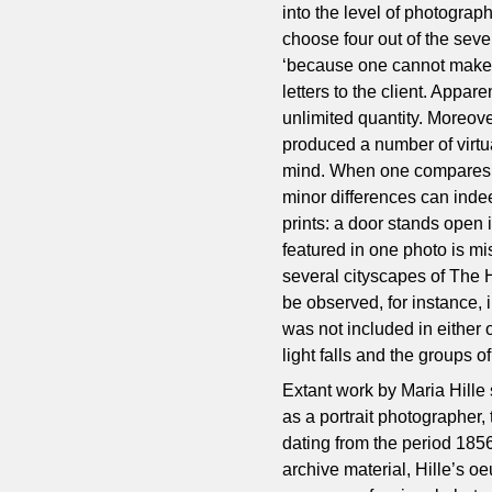
into the level of photograph
choose four out of the sev
‘because one cannot make m
letters to the client. Appar
unlimited quantity. Moreove
produced a number of virtual
mind. When one compares d
minor differences can indee
prints: a door stands open i
featured in one photo is mi
several cityscapes of The 
be observed, for instance,
was not included in either
light falls and the groups 
Extant work by Maria Hille 
as a portrait photographer,
dating from the period 185
archive material, Hille’s o