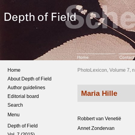
Home
Contact
Home
PhotoLexicon, Volume 7, n
About Depth of Field
Author guidelines
Maria Hille
Editorial board
Search
Menu
Robbert van Venetië
Depth of Field
Annet Zondervan
Vol. 7 (2015)