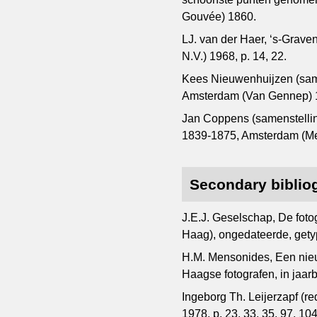
Gouvée) 1860.
LJ. van der Haer, ‘s-Grav
N.V.) 1968, p. 14, 22.
Kees Nieuwenhuijzen (same
Amsterdam (Van Gennep) 1
Jan Coppens (samenstelling
1839-1875, Amsterdam (Meu
Secondary biblio
J.E.J. Geselschap, De foto
Haag), ongedateerde, gety
H.M. Mensonides, Een nieu
Haagse fotografen, in jaa
Ingeborg Th. Leijerzapf (r
1978, p. 23, 33, 35, 97, 104