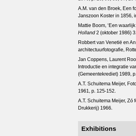
A.M. van den Broek, Een fo
Janszoon Koster in 1856, 
Mattie Boom, ‘Een waarlijk
Holland
2 (oktober 1986) 3,
Robbert van Venetië en A
architectuurfotografie, Rott
Jan Coppens, Laurent Roose
Introductie en integratie 
(Gemeentekrediet) 1989, p.
A.T. Schuitema Meijer, Fot
1961, p. 125-152.
A.T. Schuitema Meijer, Zó 
Drukkerij) 1966.
Exhibitions