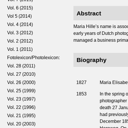
Vol. 6 (2015)
Abstract
Vol 5 (2014)
Vol. 4 (2014)
Maria Hille’s name is assoc
Vol. 3 (2012)
early years of Dutch photogr
managed a business primari
Vol. 2 (2012)
Vol. 1 (2011)
Fotolexicon/Photolexicon:
Biography
Vol. 28 (2011)
Vol. 27 (2010)
1827
Maria Elisabe
Vol. 26 (2000)
Vol. 25 (1999)
1853
In the spring o
Vol. 23 (1997)
photographer 
Vol. 22 (1996)
death 27 Jan
had previously
Vol. 21 (1995)
December 1852
Vol. 20 (2003)