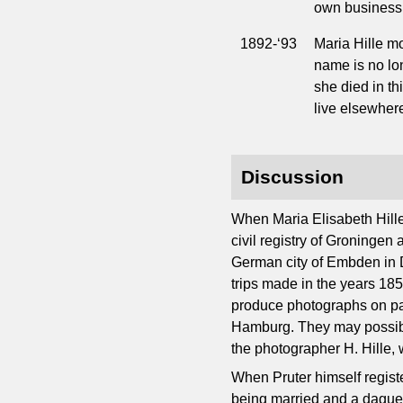
own business 
1892-‘93
Maria Hille mo
name is no lon
she died in thi
live elsewher
Discussion
When Maria Elisabeth Hill
civil registry of Groningen
German city of Embden in D
trips made in the years 18
produce photographs on pape
Hamburg. They may possibly
the photographer H. Hille,
When Pruter himself registe
being married and a daguerr