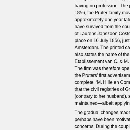
having no profession. The 
1856, the Pruter family mov
approximately one year la
have survived from the coup
of Laurens Janszoon Coste
place on 16 July 1856, just 
Amsterdam. The printed cap
also states the name of th
Etablissement van C. & M. 
The firm was therefore ope
the Pruters’ first adverti
complete: ‘M. Hille en Com
that the civil registries o
(contrary to her husband), 
maintained—albeit applyin
The gradual changes made 
perhaps have been motivate
concerns. During the coup