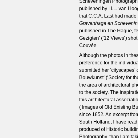
Scheveningen Photographs’)
published by H.L. van Hoo
that C.C.A. Last had made f
Gravenhage en Scheveni
published in The Hague, fea
Gezigten’ (’12 Views’) shot
Couvée.
Although the photos in the
preference for the individua
submitted her ‘cityscapes’
Bouwkunst’ (‘Society for th
the area of architectural p
to the society. The inspirat
this architectural associati
(‘Images of Old Existing Bu
since 1852. An excerpt from
South Holland, I have read 
produced of Historic buildi
Photography, than I am takin