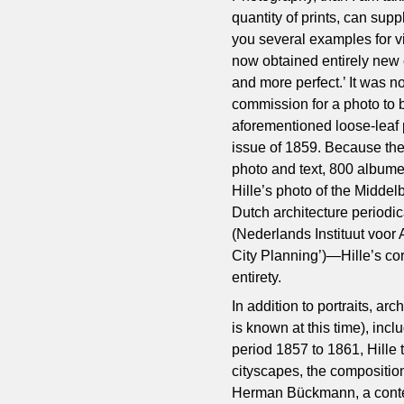
quantity of prints, can supp
you several examples for v
now obtained entirely new 
and more perfect.’ It was n
commission for a photo to be
aforementioned loose-leaf p
issue of 1859. Because ther
photo and text, 800 albume
Hille’s photo of the Middelb
Dutch architecture periodic
(Nederlands Instituut voor 
City Planning’)—Hille’s co
entirety.
In addition to portraits, ar
is known at this time), incl
period 1857 to 1861, Hille 
cityscapes, the compositio
Herman Bückmann, a contem