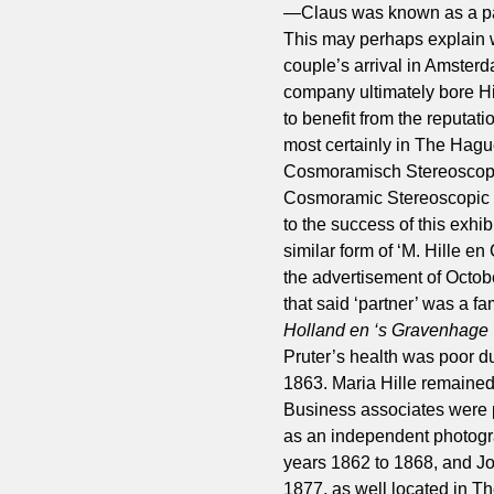
—Claus was known as a pain
This may perhaps explain w
couple’s arrival in Amsterd
company ultimately bore Hi
to benefit from the reputat
most certainly in The Hagu
Cosmoramisch Stereoscopi
Cosmoramic Stereoscopic Ca
to the success of this exh
similar form of ‘M. Hille e
the advertisement of Octobe
that said ‘partner’ was a 
Holland en ‘s Gravenhage
Pruter’s health was poor d
1863. Maria Hille remained
Business associates were
as an independent photogra
years 1862 to 1868, and Jo
1877, as well located in T