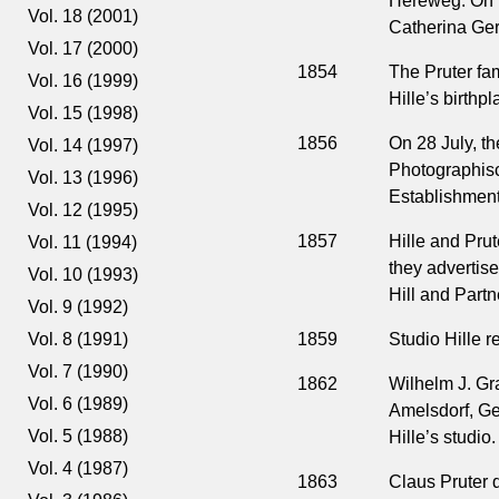
Hereweg. On 15
Vol. 18 (2001)
Catherina Ger
Vol. 17 (2000)
1854
The Pruter fam
Vol. 16 (1999)
Hille’s birth
Vol. 15 (1998)
1856
On 28 July, t
Vol. 14 (1997)
Photographisc
Vol. 13 (1996)
Establishment 
Vol. 12 (1995)
1857
Hille and Pru
Vol. 11 (1994)
they advertise
Vol. 10 (1993)
Hill and Partn
Vol. 9 (1992)
1859
Studio Hille r
Vol. 8 (1991)
Vol. 7 (1990)
1862
Wilhelm J. Gr
Vol. 6 (1989)
Amelsdorf, Ger
Vol. 5 (1988)
Hille’s studio.
Vol. 4 (1987)
1863
Claus Pruter 