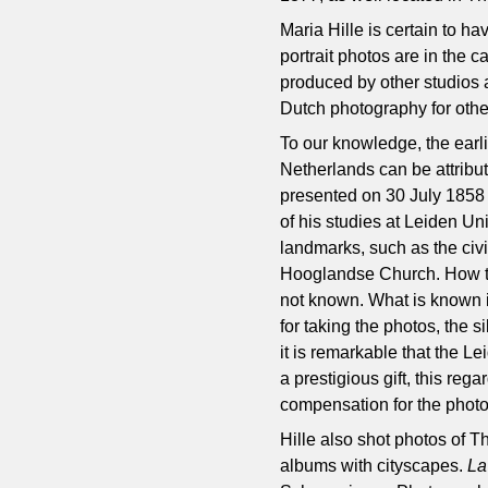
Maria Hille is certain to ha
portrait photos are in the c
produced by other studios a
Dutch photography for othe
To our knowledge, the earl
Netherlands can be attribut
presented on 30 July 1858 
of his studies at Leiden Uni
landmarks, such as the civi
Hooglandse Church. How the
not known. What is known is
for taking the photos, the s
it is remarkable that the L
a prestigious gift, this reg
compensation for the photo
Hille also shot photos of T
albums with cityscapes.
La