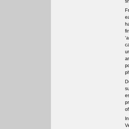
s
F
e
h
fi
‘
c
u
a
po
p
D
s
e
p
o
In
V