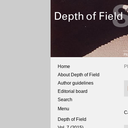
H
Home
P
About Depth of Field
Author guidelines
Editorial board
Search
Menu
C
Depth of Field
Vol. 7 (2015)