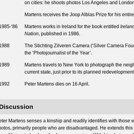
on cities: he shoots photos Los Angeles and London
Martens receives the Joop Alblas Prize for his entir
1985-‘86
Martens works in Ireland for the book entitled
Irelan
Nation
, published in 1986.
1988
The Stichting Zilveren Camera (‘Silver Camera Fou
the ‘Photojournalist of the Year’.
1989
Martens travels to New York to photograph the neig
current state, just prior to its planned redevelopment
1992
Peter Martens dies on 16 April.
Discussion
eter Martens senses a kinship and readily identifies with those 
hotos, primarily people who are disadvantaged. He extends this at