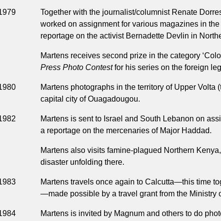
1979
Together with the journalist/columnist Renate Dorre
worked on assignment for various magazines in th
reportage on the activist Bernadette Devlin in Northe
Martens receives second prize in the category ‘Color
Press Photo Contest
for his series on the foreign le
1980
Martens photographs in the territory of Upper Volta 
capital city of Ouagadougou.
1982
Martens is sent to Israel and South Lebanon on ass
a reportage on the mercenaries of Major Haddad.
Martens also visits famine-plagued Northern Kenya, 
disaster unfolding there.
1983
Martens travels once again to Calcutta—this time t
—made possible by a travel grant from the Ministry
1984
Martens is invited by Magnum and others to do pho