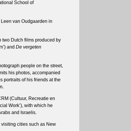
ational School of
er Leen van Oudgaarden in
on two Dutch films produced by
am’) and
De vergeten
otograph people on the street,
ubmits his photos, accompanied
 portraits of his friends at the
m.
 CRM (Cultuur, Recreatie en
cial Work’), with which he
rabs and Israelis.
, visiting cities such as New