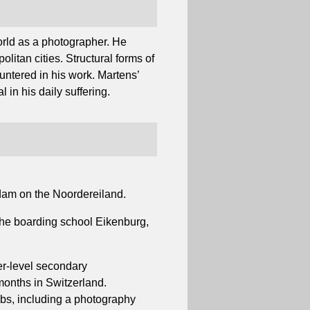
orld as a photographer. He
litan cities. Structural forms of
untered in his work. Martens’
 in his daily suffering.
dam on the Noordereiland.
 the boarding school Eikenburg,
er-level secondary
months in Switzerland.
obs, including a photography