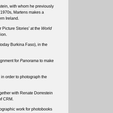
stein, with whom he previously
e 1970s, Martens makes a
rn Ireland.
 Picture Stories’ at the
World
gion.
(today Burkina Faso), in the
ignment for
Panorama
to make
in order to photograph the
ogether with Renate Dorrestein
 of CRM.
tographic work for photobooks