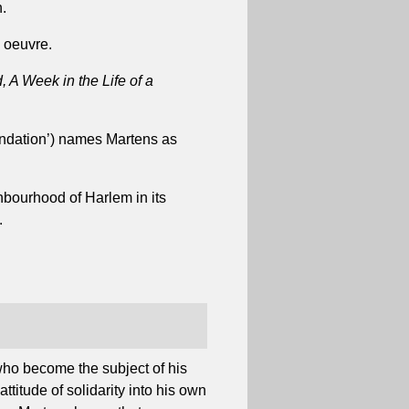
.
e oeuvre.
d, A Week in the Life of a
ndation’) names Martens as
hbourhood of Harlem in its
.
who become the subject of his
titude of solidarity into his own