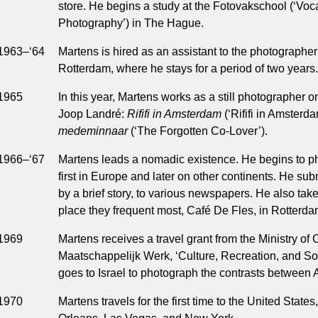
store. He begins a study at the Fotovakschool (‘Voc
Photography’) in The Hague.
1963–‘64
Martens is hired as an assistant to the photograph
Rotterdam, where he stays for a period of two years.
1965
In this year, Martens works as a still photographer 
Joop Landré:
Rififi in Amsterdam
(‘Rififi in Amsterd
medeminnaar
(‘The Forgotten Co-Lover’).
1966–‘67
Martens leads a nomadic existence. He begins to ph
first in Europe and later on other continents. He s
by a brief story, to various newspapers. He also takes
place they frequent most, Café De Fles, in Rotterda
1969
Martens receives a travel grant from the Ministry of
Maatschappelijk Werk, ‘Culture, Recreation, and So
goes to Israel to photograph the contrasts between A
1970
Martens travels for the first time to the United States