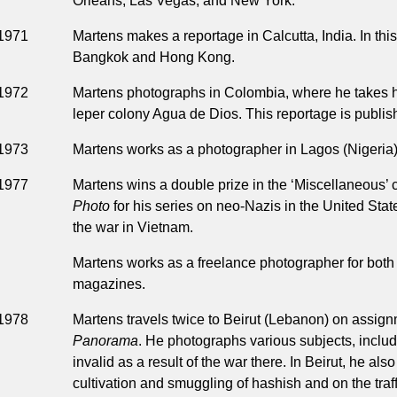
Orleans, Las Vegas, and New York.
1971
Martens makes a reportage in Calcutta, India. In this
Bangkok and Hong Kong.
1972
Martens photographs in Colombia, where he takes h
leper colony Agua de Dios. This reportage is publi
1973
Martens works as a photographer in Lagos (Nigeria) 
1977
Martens wins a double prize in the ‘Miscellaneous’ 
Photo
for his series on neo-Nazis in the United Sta
the war in Vietnam.
Martens works as a freelance photographer for both
magazines.
1978
Martens travels twice to Beirut (Lebanon) on assig
Panorama
. He photographs various subjects, incl
invalid as a result of the war there. In Beirut, he al
cultivation and smuggling of hashish and on the traff