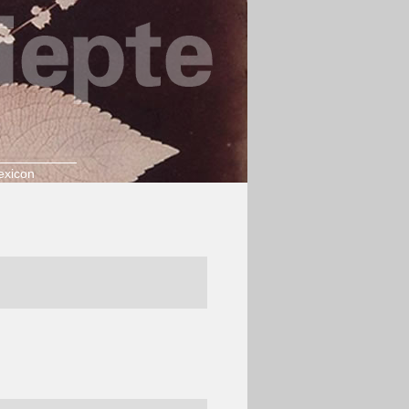
exicon