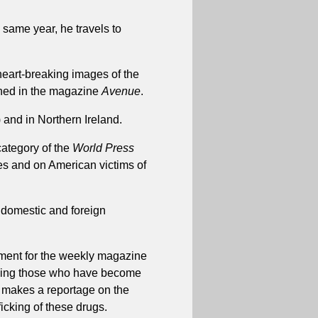
 same year, he travels to
eart-breaking images of the
shed in the magazine
Avenue
.
and in Northern Ireland.
category of the
World Press
tes and on American victims of
 domestic and foreign
nment for the weekly magazine
uding those who have become
so makes a reportage on the
icking of these drugs.