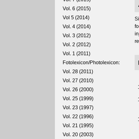
Vol. 6 (2015)
Vol 5 (2014)
S
fo
Vol. 4 (2014)
i
Vol. 3 (2012)
re
Vol. 2 (2012)
Vol. 1 (2011)
Fotolexicon/Photolexicon:
Vol. 28 (2011)
Vol. 27 (2010)
Vol. 26 (2000)
Vol. 25 (1999)
Vol. 23 (1997)
Vol. 22 (1996)
Vol. 21 (1995)
Vol. 20 (2003)