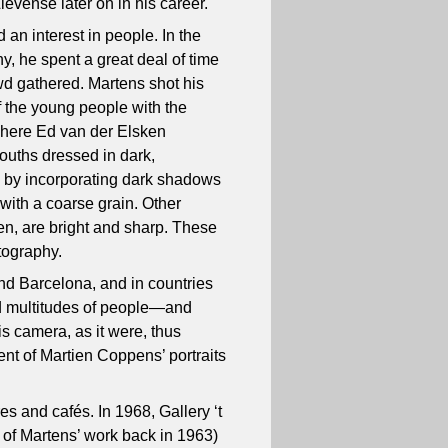
ievense later on in his career.
an interest in people. In the
y, he spent a great deal of time
wd gathered. Martens shot his
of the young people with the
here Ed van der Elsken
youths dressed in dark,
d by incorporating dark shadows
 with a coarse grain. Other
dren, are bright and sharp. These
tography.
and Barcelona, and in countries
ed multitudes of people—and
is camera, as it were, thus
nt of Martien Coppens’ portraits
es and cafés. In 1968, Gallery ‘t
of Martens’ work back in 1963)