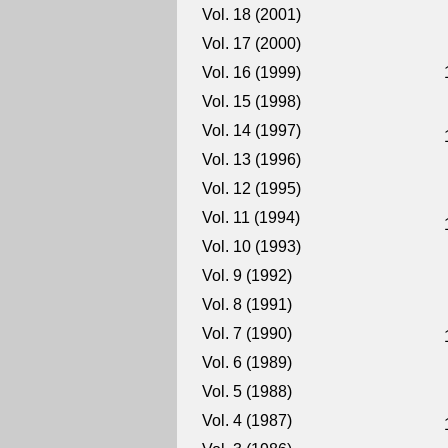
Vol. 18 (2001)
Vol. 17 (2000)
Vol. 16 (1999)
Vol. 15 (1998)
Vol. 14 (1997)
Vol. 13 (1996)
Vol. 12 (1995)
Vol. 11 (1994)
Vol. 10 (1993)
Vol. 9 (1992)
Vol. 8 (1991)
Vol. 7 (1990)
Vol. 6 (1989)
Vol. 5 (1988)
Vol. 4 (1987)