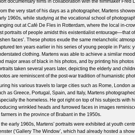
hort documentary films in collaboration with the filmmaker Fred L
rom the very start of his days as a photographer, Martens showed 
arly 1960s, while studying at the vocational school of photograph
anging out at Café De Fles in Rotterdam, where the local in-cro
rst portraits of people amidst this existentialist entourage—that 
ashen faces’. These photos exude the same melancholic atmosp
aptured ten years earlier in his series of young people in Paris: 
nderstated clothing. Martens was able to achieve a similar moo
nd major areas of black in his photos, and by printing his photos
rtraits taken several years later, depicting the elderly and chil
hotos are reminiscent of the post-war tradition of humanistic pho
uring his various travels to large cities such as Rome, London 
uch as Greece, Portugal, Spain, and Italy, Martens photograph
specially the homeless. He got right on top of his subjects with h
roducing wrinkled heads and furrowed faces in images reminisce
f farmers in the province of Brabant in the 1950s.
 the early 1960s, Martens’ portraits were exhibited at youth centr
enster (‘Gallery The Window’, which had already hosted a show 