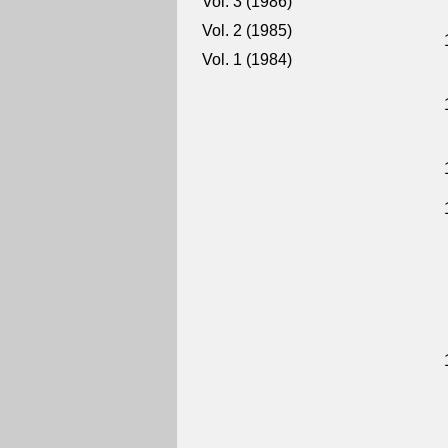
Vol. 3 (1986)
Vol. 2 (1985)
Vol. 1 (1984)