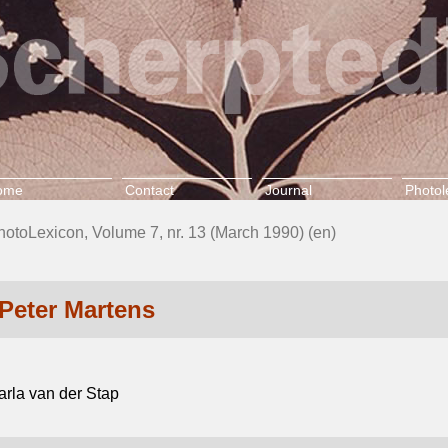
ome
Contact
Journal
Photol
hotoLexicon, Volume 7, nr. 13 (March 1990) (en)
Peter Martens
arla van der Stap