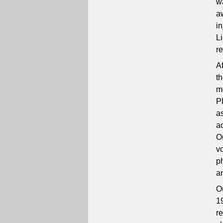
w
a
i
L
r
Af
t
m
P
a
a
O
v
p
an
Ou
1
r