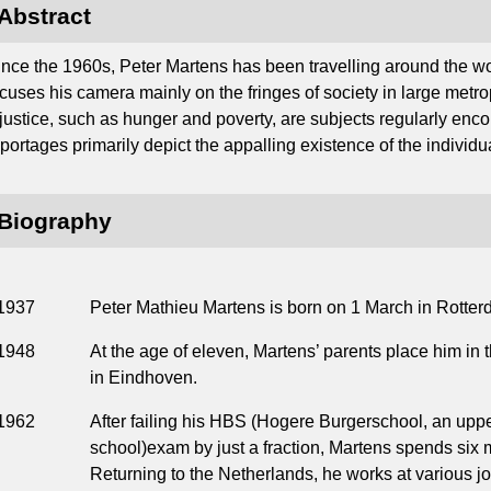
Abstract
ince the 1960s, Peter Martens has been travelling around the w
cuses his camera mainly on the fringes of society in large metropo
njustice, such as hunger and poverty, are subjects regularly enco
portages primarily depict the appalling existence of the individual
Biography
1937
Peter Mathieu Martens is born on 1 March in Rotter
1948
At the age of eleven, Martens’ parents place him in
in Eindhoven.
1962
After failing his HBS (Hogere Burgerschool, an upp
school)exam by just a fraction, Martens spends six 
Returning to the Netherlands, he works at various j