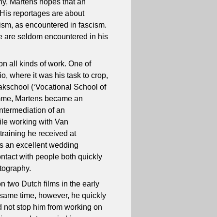
phy, Martens hopes that an
 His reportages are about
rism, as encountered in fascism.
fe are seldom encountered in his
 on all kinds of work. One of
o, where it was his task to crop,
akschool (‘Vocational School of
amme, Martens became an
ntermediation of an
ile working with Van
raining he received at
as an excellent wedding
ntact with people both quickly
otography.
on two Dutch films in the early
 same time, however, he quickly
id not stop him from working on