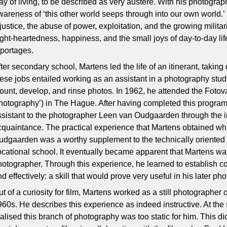
ay of living, to be described as very austere. With his photogra
wareness of ‘this other world seeps through into our own world.’
njustice, the abuse of power, exploitation, and the growing milita
ight-heartedness, happiness, and the small joys of day-to-day li
eportages.
ter secondary school, Martens led the life of an itinerant, taking
hese jobs entailed working as an assistant in a photography studi
ount, develop, and rinse photos. In 1962, he attended the Fotov
hotography’) in The Hague. After having completed this progr
ssistant to the photographer Leen van Oudgaarden through the i
cquaintance. The practical experience that Martens obtained wh
udgaarden was a worthy supplement to the technically oriented t
ocational school. It eventually became apparent that Martens w
hotographer. Through this experience, he learned to establish co
d effectively: a skill that would prove very useful in his later ph
t of a curiosity for film, Martens worked as a still photographer 
960s. He describes this experience as indeed instructive. At the
ealised this branch of photography was too static for him. This d