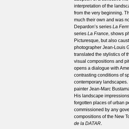
interpretation of the landsc
from the very beginning. T
much their own and was not
Depardon’s series
La Ferm
series
La France
, shows ph
Picturesque, but also caus
photographer Jean-Louis Ga
translated the stylistics o
visual compositions and pi
opens a dialogue with Amer
contrasting conditions of s
contemporary landscapes. 
painter Jean-Marc Bustamant
His landscape impressions, 
forgotten places of urban 
commissioned by any govern
compositions of the New T
de la DATAR
.