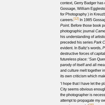
context, Gerry Badger has 
Gossage, William Egglesto
for Photography ) in Kreuzb
[12]
careers.
In 1985 Gossag
Point
. Before those book p
photographic journal
Camer
his understanding of artist
preceded his series
Park C
evident. In Baltz’s words,
P
destructive forces of capi
futureless place: ‘San Quen
parody of itself and all mea
and culture melt together i
its own criticism which make
‘I hope that I have let the 
City seems obvious enough 
the photographer is necess
attempt to propagate my own
[15]