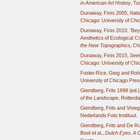
in American Art History
, Tu
Dunaway, Finis 2005,
Natu
Chicago: University of Chi
Dunaway, Finis 2010, ‘Be
Aesthetics of Ecological Ci
the New Topographics
, Ch
Dunaway, Finis 2015,
Seei
Chicago: University of Chi
Foster-Rice, Greg and Roh
University of Chicago Pres
Gierstberg, Frits 1998 (ed.)
of the Landscape
, Rotterd
Gierstberg, Frits and Vroe
Nederlands Foto Instituut.
Gierstberg, Frits and De Ru
Bool et al.,
Dutch Eyes. A C