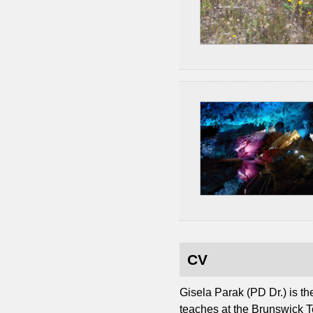
CV
Gisela Parak (PD Dr.) is t
teaches at the Brunswick T