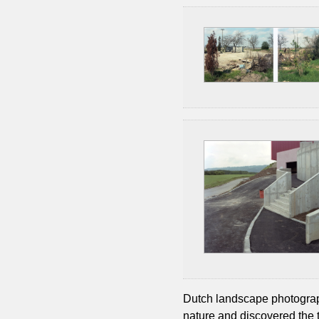
Dutch landscape photography
nature and discovered the 