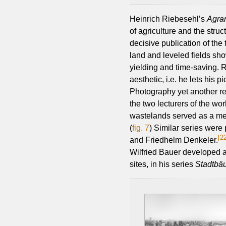
Heinrich Riebesehl’s
Agra
of agriculture and the struc
decisive publication of the 
land and leveled fields sho
yielding and time-saving. 
aesthetic, i.e. he lets his 
Photography yet another re
the two lecturers of the w
wastelands served as a met
(
fig. 7
) Similar series were
[2
and Friedhelm Denkeler.
Wilfried Bauer developed a 
sites, in his series
Stadtbä