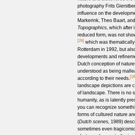
photography Frits Gierstbe
influence on the developme
Markerink, Theo Baart, an
Topographics
, which after
reduced form, was not show
[26]
which was thematically 
Rotterdam in 1992, but als
developments and refineme
Dutch conception of nature t
understood as being mall
[28
according to their needs.
landscape depictions are ch
of landscape. There is no si
humanity, as is latently pr
you can recognize somethin
forms of cultured nature 
(
Dutch scenes
, 1989) desc
sometimes even tragicomic 