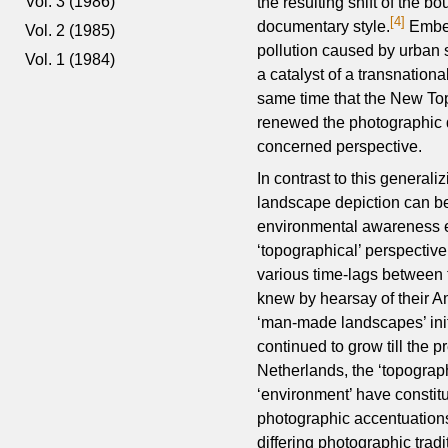
Vol. 3 (1986)
the resulting shift of the b
[4]
documentary style.
Embed
Vol. 2 (1985)
pollution caused by urban 
Vol. 1 (1984)
a catalyst of a transnation
same time that the New To
renewed the photographic d
concerned perspective.
In contrast to this generali
landscape depiction can be
environmental awareness evo
‘topographical’ perspectiv
various time-lags between 
knew by hearsay of their A
‘man-made landscapes’ init
continued to grow till the 
Netherlands, the ‘topographi
‘environment’ have constit
photographic accentuations
differing photographic tradi