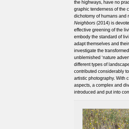
the highways, have no prac
graphic tenderness of the
dichotomy of humans and na
Neighbors
(2014) is devoted
effective greening of the l
embody the standard of livi
adapt themselves and their
investigate the transformed
unblemished ‘nature advent
different types of landsca
contributed considerably to
artistic photography. With 
aspects, a complex and div
introduced and put into con