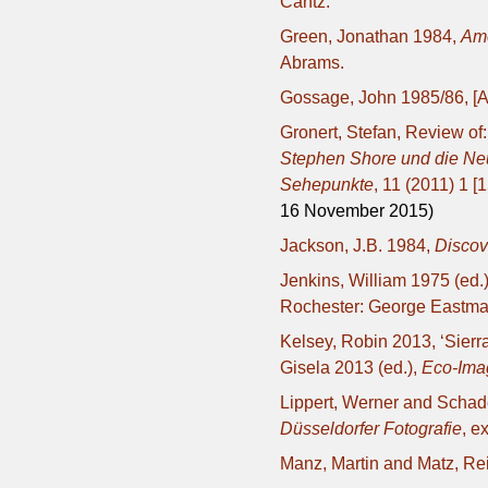
Cantz.
Green, Jonathan 1984,
Ame
Abrams.
Gossage, John 1985/86, [Ar
Gronert, Stefan, Review of
Stephen Shore und die Neu
Sehepunkte
, 11 (2011) 1 [
16 November 2015)
Jackson, J.B. 1984,
Discov
Jenkins, William 1975 (ed.
Rochester: George Eastm
Kelsey, Robin 2013, ‘Sierr
Gisela 2013 (ed.),
Eco-Imag
Lippert, Werner and Schad
Düsseldorfer Fotografie
, e
Manz, Martin and Matz, Re