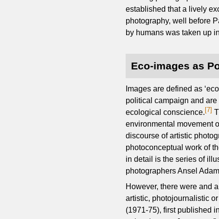
established that a lively 
photography, well before Pa
by humans was taken up in
Eco-images as Pol
Images are defined as ‘eco
political campaign and are 
[7]
ecological conscience.
T
environmental movement of 
discourse of artistic photo
photoconceptual work of t
in detail is the series of i
photographers Ansel Adams,
However, there were and ar
artistic, photojournalistic
(1971-75), first published