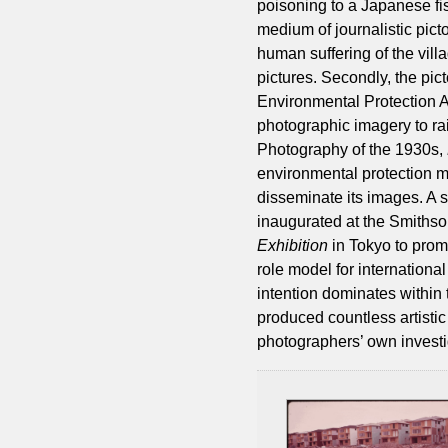
poisoning to a Japanese fish
medium of journalistic pict
human suffering of the vill
pictures. Secondly, the pic
Environmental Protection A
photographic imagery to r
Photography of the 1930s,
environmental protection 
disseminate its images. A 
inaugurated at the Smithson
Exhibition
in Tokyo to prom
role model for international
intention dominates within 
produced countless artisti
photographers’ own investi