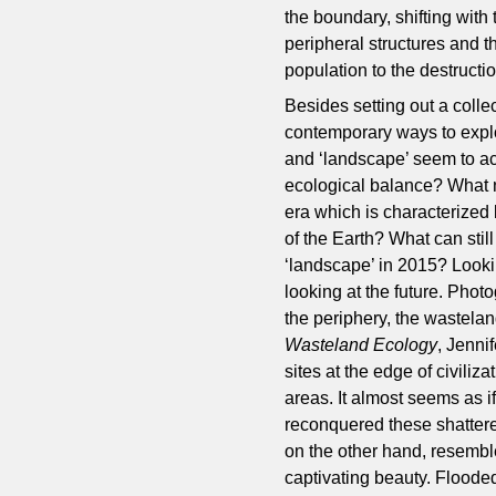
the boundary, shifting with
peripheral structures and t
population to the destructi
Besides setting out a colle
contemporary ways to explo
and ‘landscape’ seem to act
ecological balance? What no
era which is characterized b
of the Earth? What can stil
‘landscape’ in 2015? Looki
looking at the future. Phot
the periphery, the wastelan
Wasteland Ecology
, Jenni
sites at the edge of civili
areas. It almost seems as 
reconquered these shattere
on the other hand, resemble
captivating beauty. Flooded 