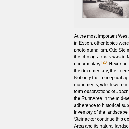
At the most important West
in Essen, other topics were 
photojournalism. Otto Steine
the photographers was in fa
[23]
documentary.
Neverthele
the documentary, the interes
Not only the conceptual ap
monuments, which were in a 
term observations of Joac
the Ruhr Area in the mid-se
adherence to historical su
inventory of the landscape
Steinacker continue this d
Area and its natural landsc