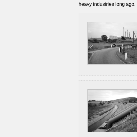
heavy industries long ago.