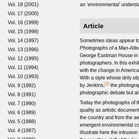
Vol. 18 (2001)
an ‘environmental’ underst
Vol. 17 (2000)
Vol. 16 (1999)
Article
Vol. 15 (1998)
Sometimes ideas appear to h
Vol. 14 (1997)
Photographs of a Man-Alt
Vol. 13 (1996)
George Eastman House in R
Vol. 12 (1995)
photographers. In this exh
Vol. 11 (1994)
with the change in America
Vol. 10 (1993)
With a style whose drily o
[2]
by Jenkins,
the photograp
Vol. 9 (1992)
photographic debate but als
Vol. 8 (1991)
Today the photographs of t
Vol. 7 (1990)
quality as artistic docume
Vol. 6 (1989)
the country and from the ae
Vol. 5 (1988)
emergent environmental co
Vol. 4 (1987)
illustrate here the intrusi