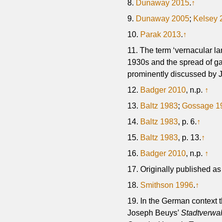
8.
Dunaway 2015
.
↑
9.
Dunaway 2005
;
Kelsey 
10.
Parak 2013
.
↑
11. The term ‘vernacular la
1930s and the spread of gas
prominently discussed by 
12.
Badger 2010
, n.p.
↑
13.
Baltz 1983
;
Gossage 1
14.
Baltz 1983
, p. 6.
↑
15.
Baltz 1983
, p. 13.
↑
16.
Badger 2010
, n.p.
↑
17. Originally published a
18.
Smithson 1996
.
↑
19. In the German context t
Joseph Beuys’
Stadtverwa