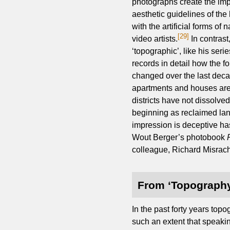
photographs create the imp
aesthetic guidelines of the
with the artificial forms 
[29]
video artists.
In contrast
‘topographic’, like his seri
records in detail how the f
changed over the last deca
apartments and houses are
districts have not dissolved
beginning as reclaimed lan
impression is deceptive has
Wout Berger’s photobook
colleague, Richard Misrach
From ‘Topography
In the past forty years to
such an extent that speaki