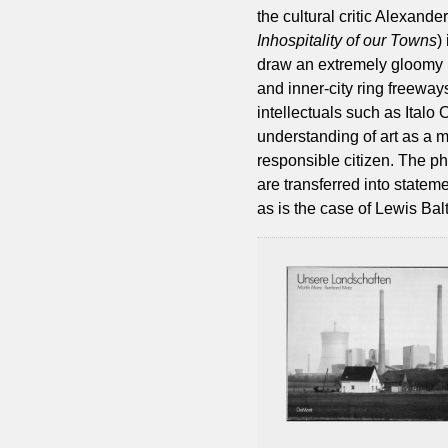
the cultural critic Alexand
Inhospitality of our Towns
)
draw an extremely gloomy p
and inner-city ring freeway
intellectuals such as Italo 
understanding of art as a 
responsible citizen. The ph
are transferred into stateme
as is the case of Lewis Balt