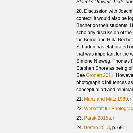
Staecks Umwelt. Texte und
20. Discussion with Joach
context, it would also be l
Becher on their students. H
scholarly discussion of th
far. Bernd and Hilla Becher
Schaden has elaborated o
that was important for the 
Simone Nieweg, Thomas Ruf
Stephen Shore as being of 
See
Gronert 2011
. However
photographic influences as
conceptual art and minimal
21.
Manz and Matz 1980
.
↑
22.
Werkstatt für Photogra
23.
Parak 2015a
.
↑
24.
Bertho 2013
, p. 69.
↑