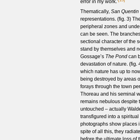
error in my work.’
Thematically,
San Quentin 
representations. (fig. 3) T
peripheral zones and under
can be seen. The branches 
sectional character of the
stand by themselves and no
Gossage’s
The Pond
can b
devastation of nature. (fig
which nature has up to now 
being destroyed by areas of
forays through the town pe
Thoreau and his seminal w
remains nebulous despite t
untouched – actually Walde
transfigured into a spiritua
photographs show places in
spite of all this, they radi
before the ultimate loss of 