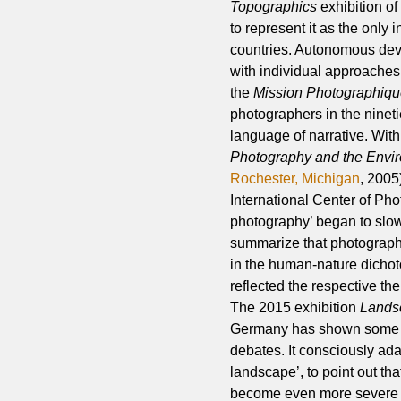
Topographics
exhibition of
to represent it as the only
countries. Autonomous dev
with individual approache
the
Mission Photographiq
photographers in the ninet
language of narrative. With
Photography and the Envi
Rochester, Michigan
, 200
International Center of Ph
photography’ began to slowl
summarize that photographi
in the human-nature dichoto
reflected the respective the
The 2015 exhibition
Landsc
Germany has shown some of 
debates. It consciously ad
landscape’, to point out th
become even more severe an