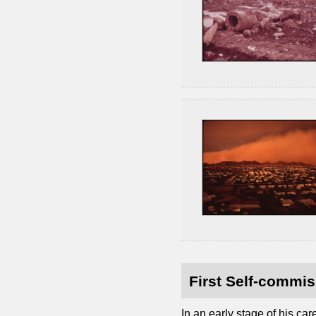
First Self-commis
In an early stage of his c