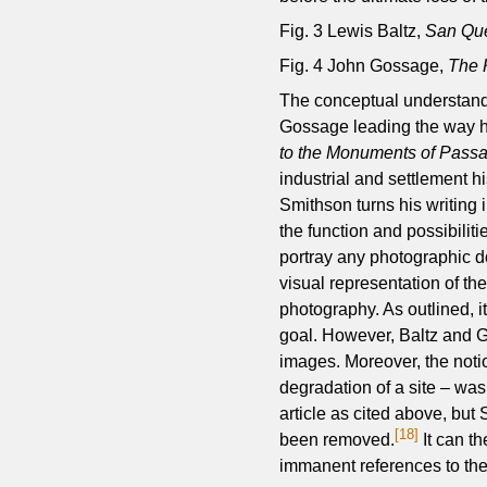
Fig. 3 Lewis Baltz,
San Que
Fig. 4 John Gossage,
The 
The conceptual understandi
Gossage leading the way h
to the Monuments of Passa
industrial and settlement
Smithson turns his writing i
the function and possibilit
portray any photographic do
visual representation of the
photography. As outlined, it
goal. However, Baltz and 
images. Moreover, the notio
degradation of a site – was
article as cited above, bu
[18]
been removed.
It can t
immanent references to th