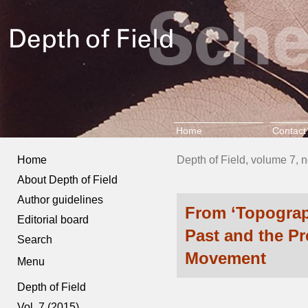
Home
Contact
Home
Depth of Field, volume 7, 
About Depth of Field
Author guidelines
From ‘Topograph
Editorial board
Past and the P
Search
Movement
Menu
Depth of Field
Vol. 7 (2015)