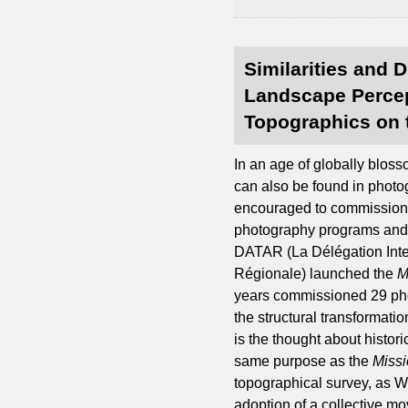
Similarities and 
Landscape Percep
Topographics on 
In an age of globally blos
can also be found in photo
encouraged to commission 
photography programs and
DATAR (La Délégation Interm
Régionale) launched the
M
years commissioned 29 phot
the structural transformati
is the thought about histor
same purpose as the
Missi
topographical survey, as W
adoption of a collective mo