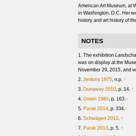
American Art Museum, at Wa
in Washington, D.C. Her wo
history and art history of t
NOTES
1. The exhibition
Landschaf
was on display at the Mus
November 29, 2015, and was 
2.
Jenkins 1975
, n.p.
↑
3.
Dunaway 2010
, p. 14.
↑
4.
Green 1984
, p. 163.
↑
5.
Parak 2014
, p. 334.
↑
6.
Schwägerl 2012
.
↑
7.
Parak 2013
, p. 5.
↑