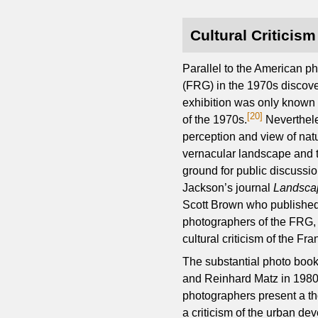
Cultural Criticis
Parallel to the American p
(FRG) in the 1970s discover
exhibition was only known 
[20]
of the 1970s.
Neverthele
perception and view of nat
vernacular landscape and t
ground for public discussio
Jackson’s journal
Landsca
Scott Brown who published 
photographers of the FRG, 
cultural criticism of the Fr
The substantial photo boo
and Reinhard Matz in 1980, 
photographers present a tho
a criticism of the urban de