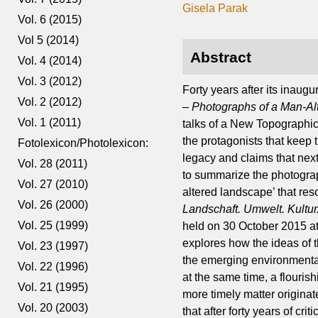
Gisela Parak
Vol. 6 (2015)
Vol 5 (2014)
Abstract
Vol. 4 (2014)
Vol. 3 (2012)
Forty years after its inau
Vol. 2 (2012)
– Photographs of a Man-Al
Vol. 1 (2011)
talks of a New Topographi
the protagonists that keep
Fotolexicon/Photolexicon:
legacy and claims that next 
Vol. 28 (2011)
to summarize the photogra
Vol. 27 (2010)
altered landscape’ that res
Vol. 26 (2000)
Landschaft. Umwelt. Kultu
Vol. 25 (1999)
held on 30 October 2015 a
explores how the ideas of 
Vol. 23 (1997)
the emerging environmental
Vol. 22 (1996)
at the same time, a flouri
Vol. 21 (1995)
more timely matter origina
Vol. 20 (2003)
that after forty years of cr