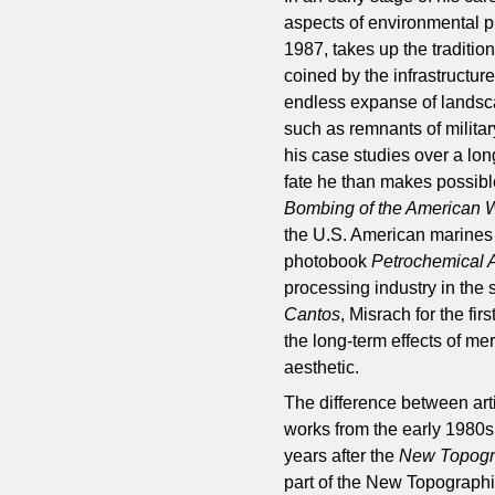
aspects of environmental p
1987, takes up the traditi
coined by the infrastructure
endless expanse of landsca
such as remnants of militar
his case studies over a lo
fate he than makes possibl
Bombing of the American 
the U.S. American marines
photobook
Petrochemical 
processing industry in the 
Cantos
, Misrach for the fi
the long-term effects of mer
aesthetic.
The difference between arti
works from the early 1980
years after the
New Topogr
part of the New Topographi