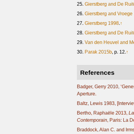
25.
Gierstberg and De Ruit
26.
Gierstberg and Vroege
27.
Gierstberg 1998
.
↑
28.
Gierstberg and De Ruit
29.
Van den Heuvel and M
30.
Parak 2015b
, p. 12.
↑
References
Badger, Gerry 2010, ‘Genes
Aperture.
Baltz, Lewis 1983, [Intervi
Bertho, Raphaële 2013,
La
Contemporain
, Paris: La 
Braddock, Alan C. and Irms