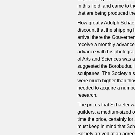
in this field, and came to 
that are being produced the
How greatly Adolph Schaefe
discount that the shipping 
arrival there the Gouverne
receive a monthly advance o
advance with his photograp
of Arts and Sciences was a
suggested the Borobudur, i
sculptures. The Society al
were much higher than tho
needed to acquire a number
research.
The prices that Schaefer w
guilders, a medium-sized o
time the price, certainly f
must keep in mind that Sch
Society arrived at an agree