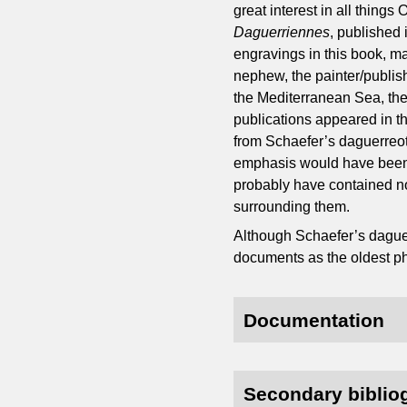
great interest in all thing
Daguerriennes
, published 
engravings in this book, m
nephew, the painter/publis
the Mediterranean Sea, the
publications appeared in t
from Schaefer’s daguerreo
emphasis would have been o
probably have contained n
surrounding them.
Although Schaefer’s daguer
documents as the oldest ph
Documentation
Secondary biblio