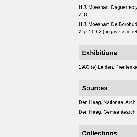
H.J. Moeshart, Daguerreot
218.
H.J. Moeshart, De Borobudu
2, p. 56-62 (uitgave van 
Exhibitions
1980 (e) Leiden, Prentenkab
Sources
Den Haag, Nationaal Archi
Den Haag, Gemeentearchi
Collections