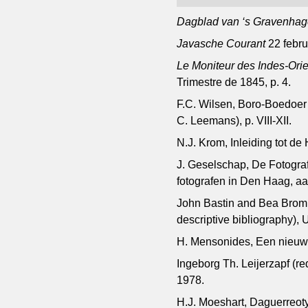
Dagblad van ‘s Gravenhag
Javasche Courant
22 febru
Le Moniteur des Indes-Ori
Trimestre de 1845, p. 4.
F.C. Wilsen, Boro-Boedoer o
C. Leemans), p. VIII-XII.
N.J. Krom, Inleiding tot d
J. Geselschap, De Fotogra
fotografen in Den Haag, a
John Bastin and Bea Bromme
descriptive bibliography), 
H. Mensonides, Een nieuwe
Ingeborg Th. Leijerzapf (r
1978.
H.J. Moeshart, Daguerreot