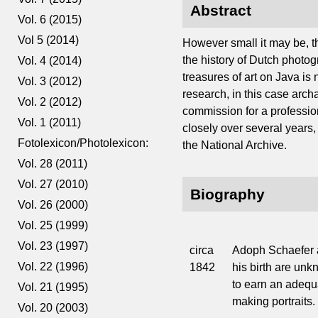
Abstract
Vol. 6 (2015)
Vol 5 (2014)
However small it may be, t
the history of Dutch photo
Vol. 4 (2014)
treasures of art on Java is 
Vol. 3 (2012)
research, in this case arc
Vol. 2 (2012)
commission for a professio
Vol. 1 (2011)
closely over several years, 
Fotolexicon/Photolexicon:
the National Archive.
Vol. 28 (2011)
Vol. 27 (2010)
Biography
Vol. 26 (2000)
Vol. 25 (1999)
Vol. 23 (1997)
circa
Adoph Schaefer a
Vol. 22 (1996)
1842
his birth are un
to earn an adequ
Vol. 21 (1995)
making portraits.
Vol. 20 (2003)