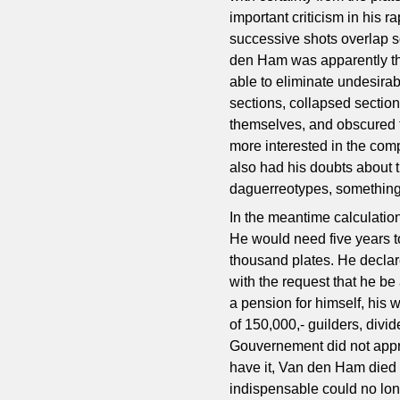
important criticism in his 
successive shots overlap s
den Ham was apparently th
able to eliminate undesirabl
sections, collapsed section
themselves, and obscured 
more interested in the compo
also had his doubts about 
daguerreotypes, something 
In the meantime calculatio
He would need five years to
thousand plates. He declar
with the request that he be
a pension for himself, his
of 150,000,- guilders, divi
Gouvernement did not appre
have it, Van den Ham died a
indispensable could no lon