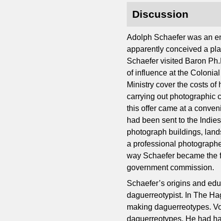
Discussion
Adolph Schaefer was an en
apparently conceived a plan
Schaefer visited Baron Ph.
of influence at the Colonia
Ministry cover the costs of
carrying out photographic c
this offer came at a conven
had been sent to the Indies
photograph buildings, lan
a professional photographer
way Schaefer became the fi
government commission.
Schaefer’s origins and ed
daguerreotypist. In The Hag
making daguerreotypes. Von 
daguerreotypes. He had ha