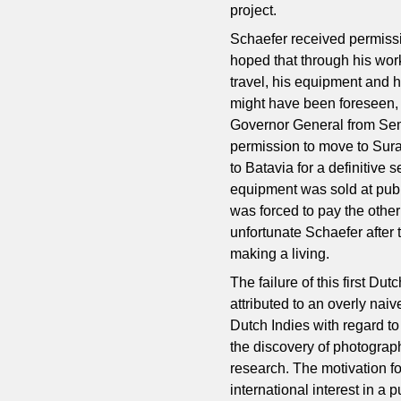
project.
Schaefer received permissi
hoped that through his wor
travel, his equipment and h
might have been foreseen, S
Governor General from Sem
permission to move to Su
to Batavia for a definitive
equipment was sold at publ
was forced to pay the other
unfortunate Schaefer after 
making a living.
The failure of this first D
attributed to an overly naiv
Dutch Indies with regard to 
the discovery of photograph
research. The motivation f
international interest in a 