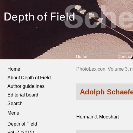
Home
Contact
Home
PhotoLexicon, Volume 3, n
About Depth of Field
Author guidelines
Adolph Schaefe
Editorial board
Search
Menu
Herman J. Moeshart
Depth of Field
Vol. 7 (2015)