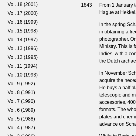
Vol. 18 (2001)
1843
From 1 January t
Hague at Hekkela
Vol. 17 (2000)
Vol. 16 (1999)
In the spring Sch
Vol. 15 (1998)
in obtaining a fre
photographer. On
Vol. 14 (1997)
Ministry. This is
Vol. 13 (1996)
Indies, with a co
Vol. 12 (1995)
the Dutch archae
Vol. 11 (1994)
In November Scha
Vol. 10 (1993)
acquire the nece
Vol. 9 (1992)
He buys a half pl
Vol. 8 (1991)
telescopic and mi
Vol. 7 (1990)
accessories, 400 
formats. The who
Vol. 6 (1989)
plates and chemic
Vol. 5 (1988)
advance on Schae
Vol. 4 (1987)