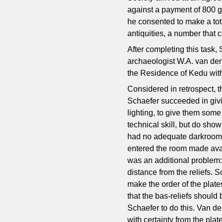
against a payment of 800 g
he consented to make a tot
antiquities, a number that c
After completing this task,
archaeologist W.A. van den
the Residence of Kedu with
Considered in retrospect, th
Schaefer succeeded in givin
lighting, to give them som
technical skill, but do sho
had no adequate darkroom i
entered the room made avai
was an additional problem: 
distance from the reliefs. 
make the order of the plat
that the bas-reliefs should 
Schaefer to do this. Van de
with certainty from the plat