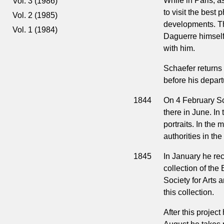
While in Paris, a
Vol. 3 (1986)
to visit the best 
Vol. 2 (1985)
developments. Th
Vol. 1 (1984)
Daguerre himself
with him.
Schaefer returns 
before his depart
1844
On 4 February Sch
there in June. In 
portraits. In the
authorities in th
1845
In January he rec
collection of t
Society for Arts
this collection.
After this proje