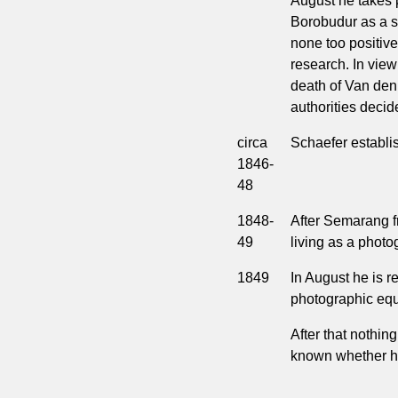
August he takes 
Borobudur as a s
none too positive 
research. In view
death of Van den 
authorities decide
circa
Schaefer establi
1846-
48
1848-
After Semarang f
49
living as a phot
1849
In August he is r
photographic equi
After that nothing
known whether he