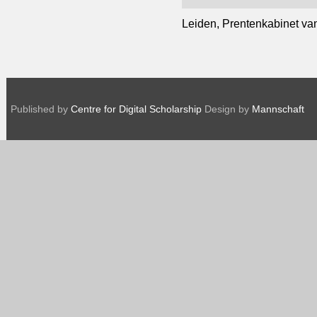
Leiden, Prentenkabinet van 
Published by
Centre for Digital Scholarship
Design by
Mannschaft