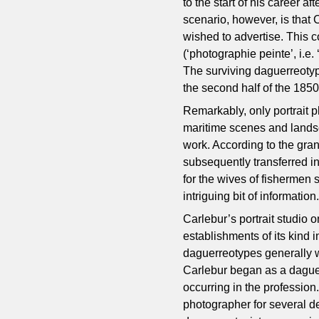
to the start of his career a
scenario, however, is that
wished to advertise. This 
(‘photographie peinte’, i.e
The surviving daguerreotyp
the second half of the 185
Remarkably, only portrait 
maritime scenes and lands
work. According to the gra
subsequently transferred i
for the wives of fishermen s
intriguing bit of information
Carlebur’s portrait studio
establishments of its kind
daguerreotypes generally we
Carlebur began as a daguer
occurring in the profession.
photographer for several d