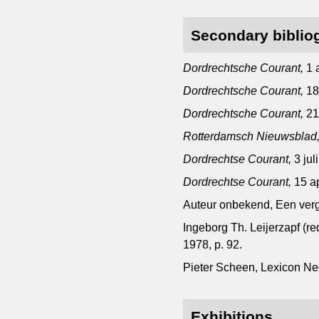
Secondary biblio
Dordrechtsche Courant,
1 
Dordrechtsche Courant,
18
Dordrechtsche Courant,
21
Rotterdamsch Nieuwsblad
Dordrechtse Courant,
3 jul
Dordrechtse Courant,
15 ap
Auteur onbekend, Een verge
Ingeborg Th. Leijerzapf (r
1978, p. 92.
Pieter Scheen, Lexicon N
Exhibitions