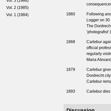
Vol. 3 (1986)
consequences 
Vol. 2 (1985)
1860
Following ano
Vol. 1 (1984)
Logger on 30 
The Dordrecht 
‘photografist’ 
1868
Carlebur agai
official profe
regularly visi
Maria Alexand
1879
Carlebur gives
Dordrecht city
Carlebur remai
1893
Carlebur dies 
Discussion