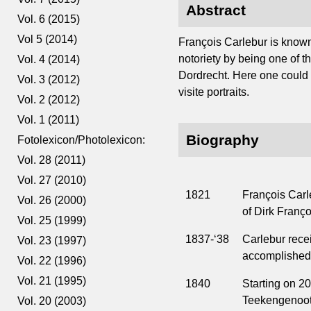
Abstract
Vol. 6 (2015)
Vol 5 (2014)
François Carlebur is known
notoriety by being one of th
Vol. 4 (2014)
Dordrecht. Here one could r
Vol. 3 (2012)
visite portraits.
Vol. 2 (2012)
Vol. 1 (2011)
Biography
Fotolexicon/Photolexicon:
Vol. 28 (2011)
Vol. 27 (2010)
1821
François Carle
Vol. 26 (2000)
of Dirk Franço
Vol. 25 (1999)
1837-‘38
Carlebur recei
Vol. 23 (1997)
accomplished 
Vol. 22 (1996)
Vol. 21 (1995)
1840
Starting on 2
Teekengenoots
Vol. 20 (2003)