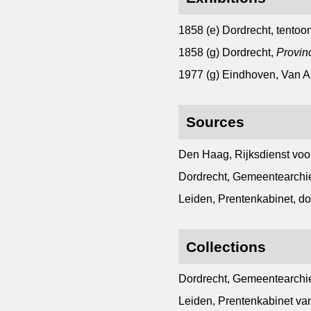
1858 (e) Dordrecht, tentoon
1858 (g) Dordrecht,
Provin
1977 (g) Eindhoven, Van
Sources
Den Haag, Rijksdienst voo
Dordrecht, Gemeentearchie
Leiden, Prentenkabinet, d
Collections
Dordrecht, Gemeentearchie
Leiden, Prentenkabinet van 