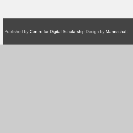
Published by
Centre for Digital Scholarship
Design by
Mannschaft