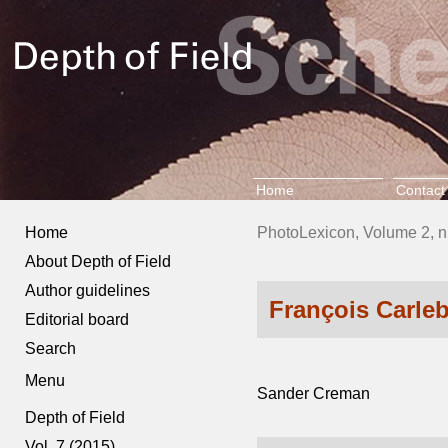
Home
Contact
Home
PhotoLexicon, Volume 2, n
About Depth of Field
Author guidelines
François Carle
Editorial board
Search
Menu
Sander Creman
Depth of Field
Vol. 7 (2015)