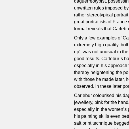
daguerreotypist, possessing
unwritten rules imposed by t
rather stereotypical portrai
great portraitists of France 
format reveals that Carleb
Only a few examples of Car
extremely high quality, bot
up’, was not unusual in the
good results. Carlebur’s ba
especially in his approach t
thereby heightening the por
with those he made later, h
observed. In these later port
Carlebur colourised his dag
jewellery, pink for the han
especially in the women’s p
his painting skills even be
salt print technique begged,