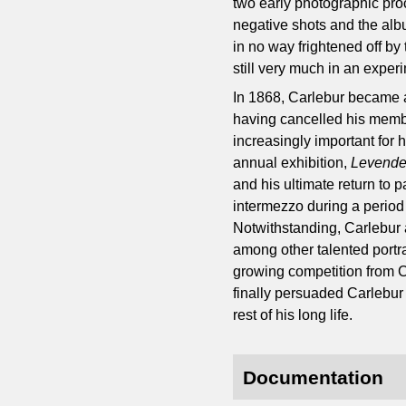
two early photographic pro
negative shots and the albu
in no way frightened off by
still very much in an exper
In 1868, Carlebur became a
having cancelled his memb
increasingly important for 
annual exhibition,
Levende
and his ultimate return to
intermezzo during a period
Notwithstanding, Carlebur a
among other talented portra
growing competition from C
finally persuaded Carlebur t
rest of his long life.
Documentation