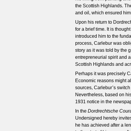
the Scottish Highlands. The
and oil, which ensured him
Upon his return to Dordrec
for a brief time. It is tho
introduced him to the fund
process, Carlebur was obli
story as it was told by the
entrepreneurial spirit and 
Scottish Highlands and acr
Perhaps it was precisely Ca
Economic reasons might als
sources, Carlebur’s switch
Nevertheless, based on his
1931 notice in the newspap
In the
Dordrechtsche Cour
Undersigned hereby invites
he has achieved after a le