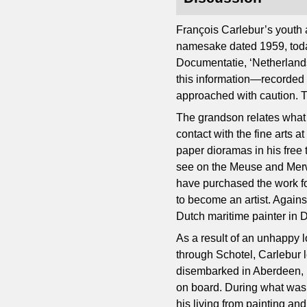
François Carlebur’s youth 
namesake dated 1959, toda
Documentatie, ‘Netherlands In
this information—recorded m
approached with caution. T
The grandson relates what 
contact with the fine arts a
paper dioramas in his free
see on the Meuse and Merwe
have purchased the work fo
to become an artist. Agains
Dutch maritime painter in 
As a result of an unhappy
through Schotel, Carlebur l
disembarked in Aberdeen, u
on board. During what was i
his living from painting an