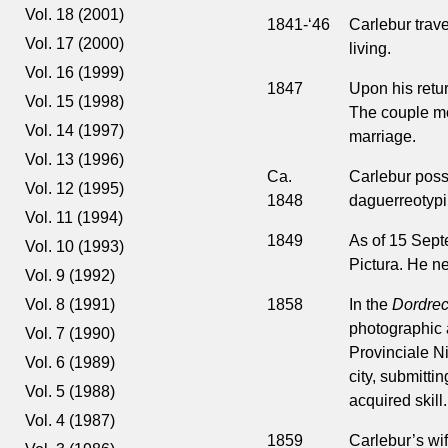
Vol. 18 (2001)
1841-‘46
Carlebur trave
Vol. 17 (2000)
living.
Vol. 16 (1999)
1847
Upon his retur
Vol. 15 (1998)
The couple mo
Vol. 14 (1997)
marriage.
Vol. 13 (1996)
Ca.
Carlebur possi
Vol. 12 (1995)
1848
daguerreotypi
Vol. 11 (1994)
1849
As of 15 Sep
Vol. 10 (1993)
Pictura. He ne
Vol. 9 (1992)
1858
In the
Dordrec
Vol. 8 (1991)
photographic ac
Vol. 7 (1990)
Provinciale Ni
Vol. 6 (1989)
city, submitti
Vol. 5 (1988)
acquired skill.
Vol. 4 (1987)
1859
Carlebur’s wi