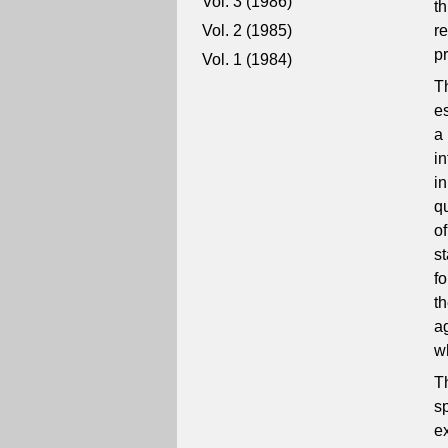
Vol. 3 (1986)
t
Vol. 2 (1985)
re
pr
Vol. 1 (1984)
T
e
a
i
i
q
o
s
f
t
a
w
T
s
e