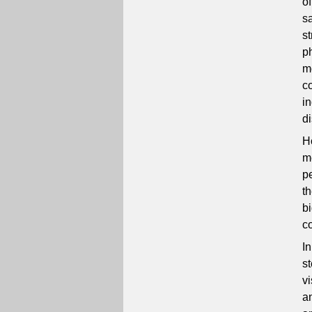
o
sa
s
p
m
co
i
d
Ho
m
p
t
bi
c
I
s
v
an