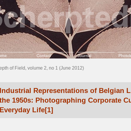
ome
Contact
Journal
Photol
epth of Field, volume 2, no 1 (June 2012)
Industrial Representations of Belgian 
the 1950s: Photographing Corporate Cu
Everyday Life[1]