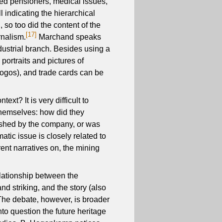
ed pensioners, medical issues,
l indicating the hierarchical
 so too did the content of the
[17]
rnalism.
Marchand speaks
ndustrial branch. Besides using a
portraits and pictures of
 logos), and trade cards can be
xt? It is very difficult to
themselves: how did they
ished by the company, or was
atic issue is closely related to
rent narratives on, the mining
elationship between the
d striking, and the story (also
he debate, however, is broader
nto question the future heritage