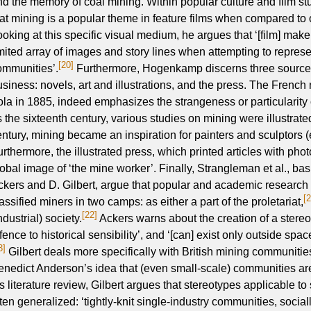
nd the memory of coal mining. Within popular culture and film 
hat mining is a popular theme in feature films when compared to 
ooking at this specific visual medium, he argues that ‘[film] mak
imited array of images and story lines when attempting to repres
[20]
ommunities’.
Furthermore, Hogenkamp discerns three sources o
usiness: novels, art and illustrations, and the press. The French
ola in 1885, indeed emphasizes the strangeness or particularity
s the sixteenth century, various studies on mining were illustrat
entury, mining became an inspiration for painters and sculptors (
urthermore, the illustrated press, which printed articles with pho
lobal image of ‘the mine worker’. Finally, Strangleman et al., bas
ckers and D. Gilbert, argue that popular and academic research 
[
assified miners in two camps: as either a part of the proletariat,
[22]
ndustrial) society.
Ackers warns about the creation of a stereot
fence to historical sensibility’, and ‘[can] exist only outside space
3]
Gilbert deals more specifically with British mining communitie
enedict Anderson’s idea that (even small-scale) communities ar
is literature review, Gilbert argues that stereotypes applicable t
ften generalized: ‘tightly-knit single-industry communities, socia