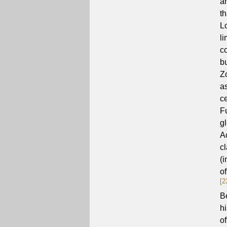
a
t
L
l
c
b
Z
a
c
F
g
A
cl
(i
of
[2
B
h
o