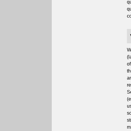
q
qu
co
W
(l
o
t
a
r
S
(
us
s
st
ma