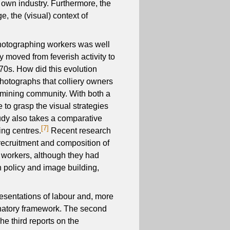
r own industry. Furthermore, the
e, the (visual) context of
photographing workers was well
 moved from feverish activity to
70s. How did this evolution
photographs that colliery owners
g mining community. With both a
 to grasp the visual strategies
tudy also takes a comparative
[7]
ing centres.
Recent research
recruitment and composition of
 workers, although they had
n policy and image building,
presentations of labour and, more
lanatory framework. The second
e third reports on the