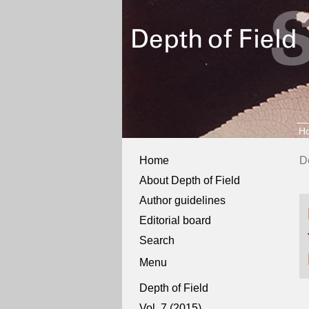
H
Home
D
About Depth of Field
Author guidelines
Editorial board
Search
Menu
Depth of Field
Vol. 7 (2015)