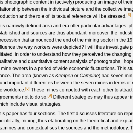
his photographic content in (actively) producing an image of thei
lationship between the individual picture and the collective imag
[6]
oduction and the role of its textual reference will be stressed.
his narrowly defined area and era offer particular advantages: 
stablished and sources are thus abundant; moreover, the industry
 recession that announced the end of the mining sector in the 19
nfluence the way workers were depicted? I will thus investigate 
nitiated, in order to understand how they perceived the changin
ualitative and quantitative content analysis of photographs I hope
f mine owners in a period of wide economic fluctuations. This s
tance. The area (known as
Kempen
or
Campine
) had seven min
ound important differences between the seven mines in terms of 
[8]
he workforce.
These mines competed with each other to attract
[9]
greements not to do so.
Different strategies may thus appear i
hich include visual strategies.
his paper has four sections. The first discusses literature on re
pecifically, mining, thus elaborating on the theoretical and exp
xamines and contextualises the sources and the methodology. Th