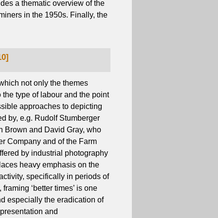
ides a thematic overview of the
miners in the 1950s. Finally, the
10]
 which not only the themes
so the type of labour and the point
ssible approaches to depicting
ed by, e.g. Rudolf Stumberger
eth Brown and David Gray, who
ter Company and of the Farm
offered by industrial photography
 places heavy emphasis on the
tivity, specifically in periods of
framing ‘better times’ is one
nd especially the eradication of
representation and