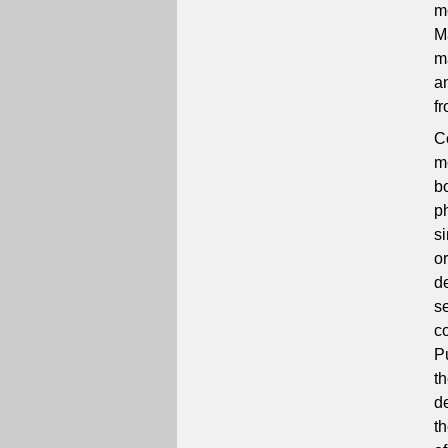
m
M
ma
a
f
C
m
b
p
si
o
d
s
c
P
t
d
t