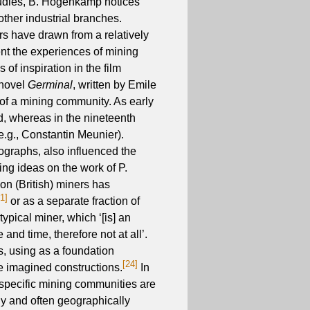
studies, B. Hogenkamp notices
other industrial branches.
ers have drawn from a relatively
ent the experiences of mining
f inspiration in the film
 novel
Germinal
, written by Emile
 of a mining community. As early
ed, whereas in the nineteenth
e.g., Constantin Meunier).
tographs, also influenced the
ing ideas on the work of P.
on (British) miners has
21]
or as a separate fraction of
ypical miner, which ‘[is] an
 and time, therefore not at all’.
s, using as a foundation
[24]
e imagined constructions.
In
o specific mining communities are
lly and often geographically