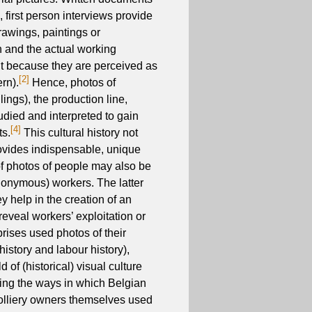
 first person interviews provide
rawings, paintings or
n and the actual working
nt because they are perceived as
[2]
rn).
Hence, photos of
ings), the production line,
udied and interpreted to gain
[4]
ts.
This cultural history not
rovides indispensable, unique
 of photos of people may also be
nonymous) workers. The latter
 help in the creation of an
reveal workers’ exploitation or
prises used photos of their
history and labour history),
ld of (historical) visual culture
dying the ways in which Belgian
olliery owners themselves used