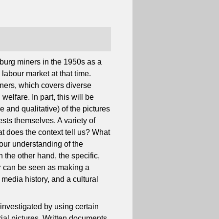
burg miners in the 1950s as a
labour market at that time.
miners, which covers diverse
welfare. In part, this will be
e and qualitative) of the pictures
ests themselves. A variety of
 does the context tell us? What
 our understanding of the
 the other hand, the specific,
er can be seen as making a
, media history, and a cultural
 investigated by using certain
strial pictures. Written documents