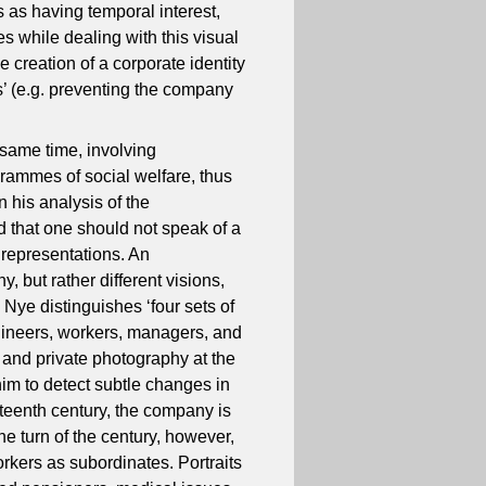
s as having temporal interest,
s while dealing with this visual
e creation of a corporate identity
s’ (e.g. preventing the company
 same time, involving
grammes of social welfare, thus
n his analysis of the
 that one should not speak of a
e representations. An
, but rather different visions,
 Nye distinguishes ‘four sets of
ngineers, workers, managers, and
and private photography at the
im to detect subtle changes in
eteenth century, the company is
he turn of the century, however,
rkers as subordinates. Portraits