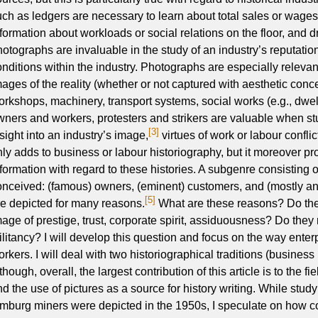
uch as ledgers are necessary to learn about total sales or wages,
nformation about workloads or social relations on the floor, and d
hotographs are invaluable in the study of an industry’s reputatio
onditions within the industry. Photographs are especially releva
mages of the reality (whether or not captured with aesthetic conce
orkshops, machinery, transport systems, social works (e.g., dwell
wners and workers, protesters and strikers are valuable when st
[3]
sight into an industry’s image,
virtues of work or labour conflic
nly adds to business or labour historiography, but it moreover p
nformation with regard to these histories. A subgenre consisting
onceived: (famous) owners, (eminent) customers, and (mostly a
[5]
re depicted for many reasons.
What are these reasons? Do they
mage of prestige, trust, corporate spirit, assiduousness? Do they 
ilitancy? I will develop this question and focus on the way enter
rkers. I will deal with two historiographical traditions (business 
though, overall, the largest contribution of this article is to the fie
nd the use of pictures as a source for history writing. While stu
imburg miners were depicted in the 1950s, I speculate on how c