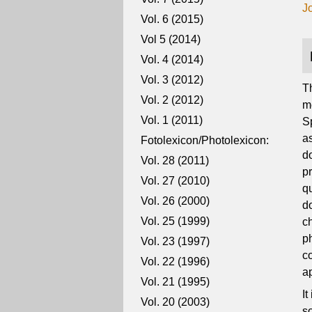
J
Vol. 6 (2015)
Vol 5 (2014)
Vol. 4 (2014)
Vol. 3 (2012)
T
Vol. 2 (2012)
m
Vol. 1 (2011)
Sp
as
Fotolexicon/Photolexicon:
do
Vol. 28 (2011)
p
Vol. 27 (2010)
q
Vol. 26 (2000)
d
Vol. 25 (1999)
c
p
Vol. 23 (1997)
co
Vol. 22 (1996)
a
Vol. 21 (1995)
I
Vol. 20 (2003)
so