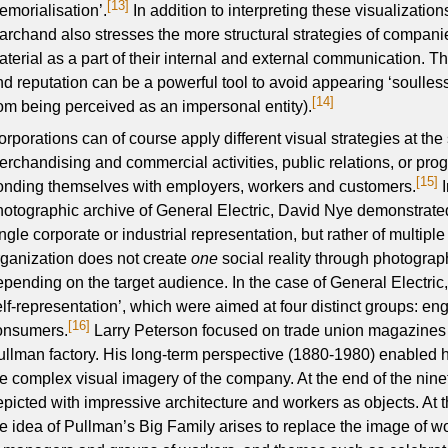
[13]
emorialisation’.
In addition to interpreting these visualization
archand also stresses the more structural strategies of companie
terial as a part of their internal and external communication. Th
nd reputation can be a powerful tool to avoid appearing ‘soulles
[14]
rom being perceived as an impersonal entity).
orporations can of course apply different visual strategies at the
erchandising and commercial activities, public relations, or pro
[15]
onding themselves with employers, workers and customers.
I
hotographic archive of General Electric, David Nye demonstrated
ngle corporate or industrial representation, but rather of multipl
rganization does not create
one
social reality through photography
epending on the target audience. In the case of General Electric,
elf-representation’, which were aimed at four distinct groups: e
[16]
onsumers.
Larry Peterson focused on trade union magazines 
ullman factory. His long-term perspective (1880-1980) enabled h
he complex visual imagery of the company. At the end of the nin
epicted with impressive architecture and workers as objects. At t
he idea of Pullman’s Big Family arises to replace the image of wo