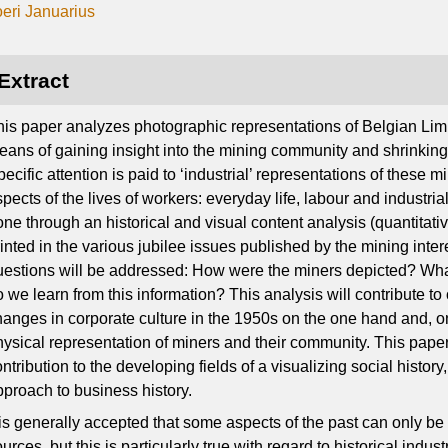
oeri Januarius
Extract
his paper analyzes photographic representations of Belgian Lim
eans of gaining insight into the mining community and shrinking 
ecific attention is paid to ‘industrial’ representations of these 
pects of the lives of workers: everyday life, labour and industrial 
ne through an historical and visual content analysis (quantitativ
rinted in the various jubilee issues published by the mining inter
uestions will be addressed: How were the miners depicted? What
o we learn from this information? This analysis will contribute to
hanges in corporate culture in the 1950s on the one hand and, on
hysical representation of miners and their community. This pap
ntribution to the developing fields of a visualizing social history
pproach to business history.
t is generally accepted that some aspects of the past can only be
urces, but this is particularly true with regard to historical indu