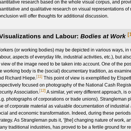
uantitative research based on the whole visual corpus, and prov
antitative and qualitative research on visual representations of 
nclusion will offer thoughts for additional discussion.
[
Visualizations and Labour:
Bodies at Work
orkers (or working bodies) may be depicted in various ways, in
abour, aspects of everyday life, industrial activities, etc.), but al
f view of the image need to be taken into account. One of the po
he working body is the (social) documentary tradition, as examin
[11]
nd Richard Hiepe.
This point of view is exemplified by Elsp
espectively focused on photography of the National Cash Regis
[12]
ecurity Association.
A similar, yet very different approach, is 
e.g. photographs of corporations or trade unions). Strangleman
e of corporate material as valuable documentation of industrial ac
ocial and economic transformation. Indeed, during these periods, 
rategy. As Strangleman puts it, ‘[the] changing nature of work, a
ny traditional industries, has proved to be a fertile ground for 