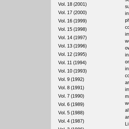
Vol. 18 (2001)
s
Vol. 17 (2000)
i
p
Vol. 16 (1999)
c
Vol. 15 (1998)
i
Vol. 14 (1997)
w
Vol. 13 (1996)
o
Vol. 12 (1995)
in
o
Vol. 11 (1994)
i
Vol. 10 (1993)
c
Vol. 9 (1992)
a
Vol. 8 (1991)
i
Vol. 7 (1990)
m
wo
Vol. 6 (1989)
al
Vol. 5 (1988)
a
Vol. 4 (1987)
L