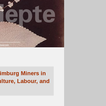
exicon
Limburg Miners in
lture, Labour, and