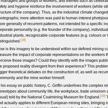
f managers and groups of workers, and themes such as celebrat
fety and hygiene reinforce the involvement of workers (while stil
tructure of the company). Thus, as the industrial climate changed,
hotographs; more attention was paid to human interest photojou
ore generally of recurrent patterns, not intended for a specific i
rporate personality (e.g. the founder of the company), individual 
ndustrial plants, recognizable corporate features (e.g. colours or
[18]
istinguished.
w is this imagery to be understood within our defined mining conte
easure the impact of corporate representations on the workers 
erceive those images? Could they identify with the images publ
he proposed reality divergent from their experience? This problem
gger theoretical debates on the construction of, as well as recur
ommunity and the mine worker himself.
n his essay on public history, C. Griffin underlines the complex r
tereotypes about community life, the workplace, trade unionism an
[19]
isual) told by the National Coalmining Museum for England.
T
d actually applies to different European mining sites, bringing i