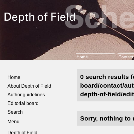
Home
Contact
0 search results f
Home
board/contact/aut
About Depth of Field
depth-of-field/edi
Author guidelines
Editorial board
Search
Sorry, nothing to 
Menu
Depth of Field