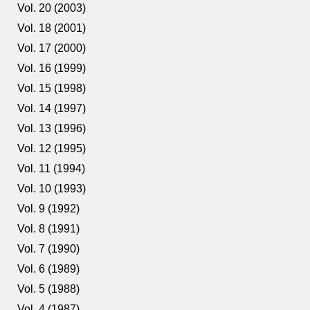
Vol. 20 (2003)
Vol. 18 (2001)
Vol. 17 (2000)
Vol. 16 (1999)
Vol. 15 (1998)
Vol. 14 (1997)
Vol. 13 (1996)
Vol. 12 (1995)
Vol. 11 (1994)
Vol. 10 (1993)
Vol. 9 (1992)
Vol. 8 (1991)
Vol. 7 (1990)
Vol. 6 (1989)
Vol. 5 (1988)
Vol. 4 (1987)