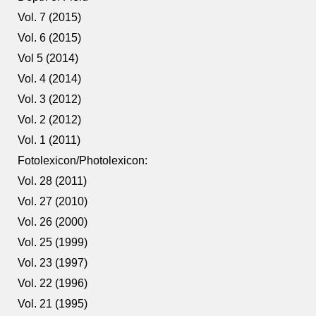
Vol. 7 (2015)
Vol. 6 (2015)
Vol 5 (2014)
Vol. 4 (2014)
Vol. 3 (2012)
Vol. 2 (2012)
Vol. 1 (2011)
Fotolexicon/Photolexicon:
Vol. 28 (2011)
Vol. 27 (2010)
Vol. 26 (2000)
Vol. 25 (1999)
Vol. 23 (1997)
Vol. 22 (1996)
Vol. 21 (1995)