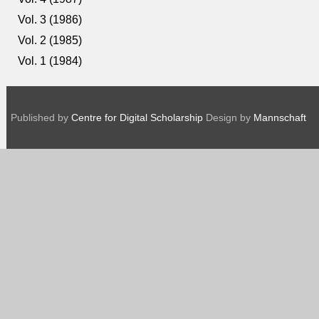
Vol. 3 (1986)
Vol. 2 (1985)
Vol. 1 (1984)
Published by
Centre for Digital Scholarship
Design by
Mannschaft