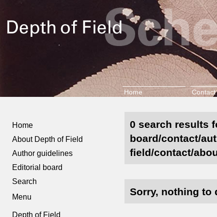
Home
Contact
0 search results f
Home
board/contact/aut
About Depth of Field
field/contact/abou
Author guidelines
Editorial board
Search
Sorry, nothing to 
Menu
Depth of Field