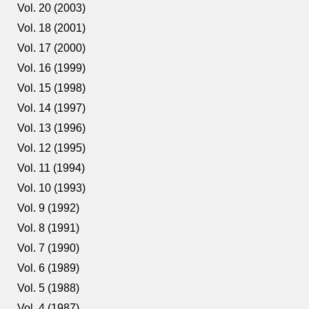
Vol. 20 (2003)
Vol. 18 (2001)
Vol. 17 (2000)
Vol. 16 (1999)
Vol. 15 (1998)
Vol. 14 (1997)
Vol. 13 (1996)
Vol. 12 (1995)
Vol. 11 (1994)
Vol. 10 (1993)
Vol. 9 (1992)
Vol. 8 (1991)
Vol. 7 (1990)
Vol. 6 (1989)
Vol. 5 (1988)
Vol. 4 (1987)