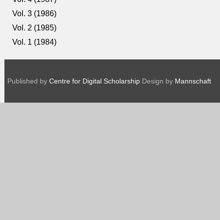
Vol. 3 (1986)
Vol. 2 (1985)
Vol. 1 (1984)
Published by
Centre for Digital Scholarship
Design by
Mannschaft