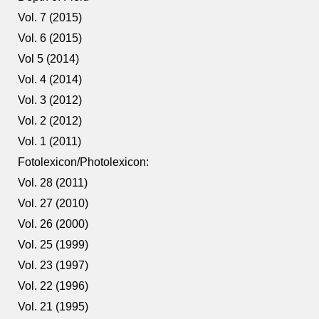
Vol. 7 (2015)
Vol. 6 (2015)
Vol 5 (2014)
Vol. 4 (2014)
Vol. 3 (2012)
Vol. 2 (2012)
Vol. 1 (2011)
Fotolexicon/Photolexicon:
Vol. 28 (2011)
Vol. 27 (2010)
Vol. 26 (2000)
Vol. 25 (1999)
Vol. 23 (1997)
Vol. 22 (1996)
Vol. 21 (1995)