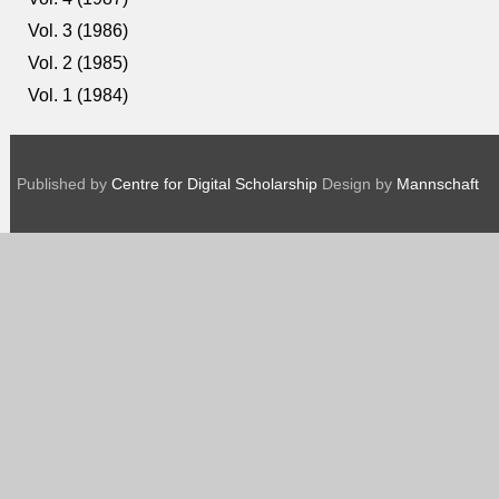
Vol. 3 (1986)
Vol. 2 (1985)
Vol. 1 (1984)
Published by
Centre for Digital Scholarship
Design by
Mannschaft