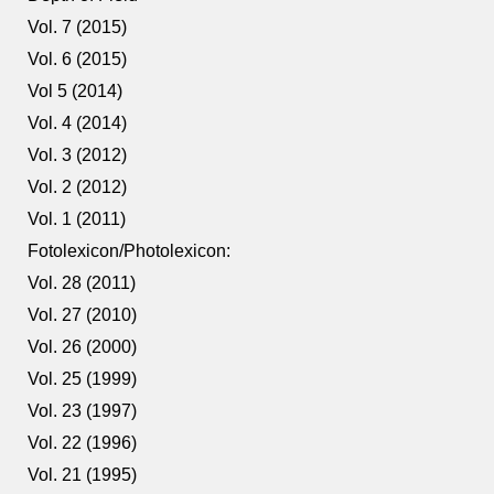
Vol. 7 (2015)
Vol. 6 (2015)
Vol 5 (2014)
Vol. 4 (2014)
Vol. 3 (2012)
Vol. 2 (2012)
Vol. 1 (2011)
Fotolexicon/Photolexicon:
Vol. 28 (2011)
Vol. 27 (2010)
Vol. 26 (2000)
Vol. 25 (1999)
Vol. 23 (1997)
Vol. 22 (1996)
Vol. 21 (1995)