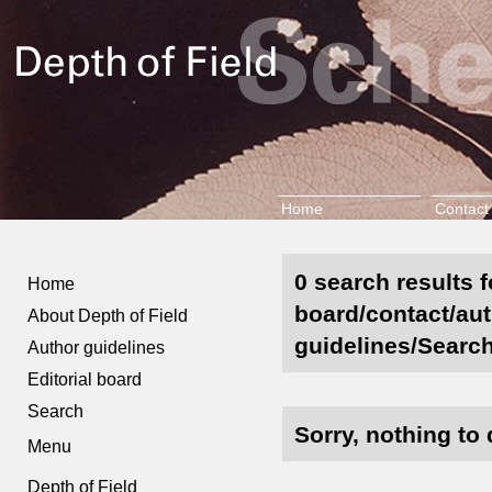
Home
Contact
0 search results f
Home
board/contact/aut
About Depth of Field
guidelines/Search
Author guidelines
Editorial board
Search
Sorry, nothing to 
Menu
Depth of Field