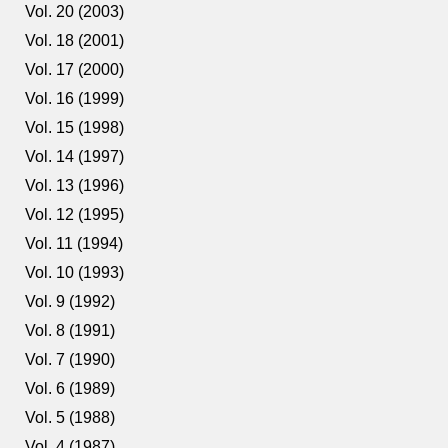
Vol. 20 (2003)
Vol. 18 (2001)
Vol. 17 (2000)
Vol. 16 (1999)
Vol. 15 (1998)
Vol. 14 (1997)
Vol. 13 (1996)
Vol. 12 (1995)
Vol. 11 (1994)
Vol. 10 (1993)
Vol. 9 (1992)
Vol. 8 (1991)
Vol. 7 (1990)
Vol. 6 (1989)
Vol. 5 (1988)
Vol. 4 (1987)