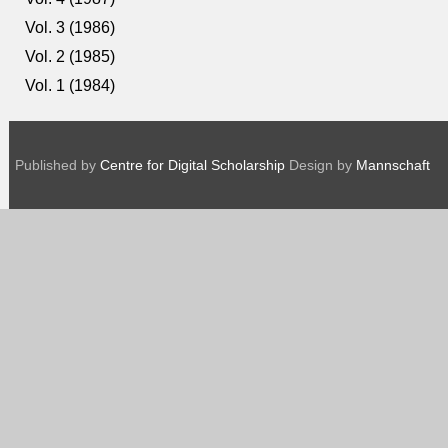
Vol. 3 (1986)
Vol. 2 (1985)
Vol. 1 (1984)
Published by
Centre for Digital Scholarship
Design by
Mannschaft