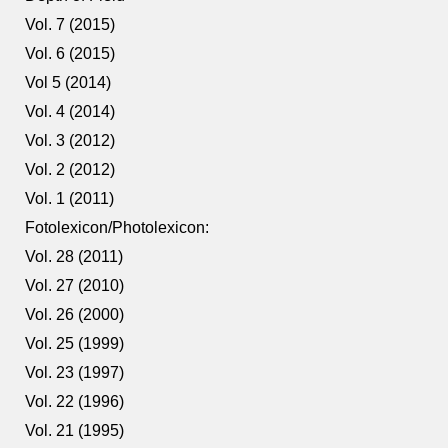
Vol. 7 (2015)
Vol. 6 (2015)
Vol 5 (2014)
Vol. 4 (2014)
Vol. 3 (2012)
Vol. 2 (2012)
Vol. 1 (2011)
Fotolexicon/Photolexicon:
Vol. 28 (2011)
Vol. 27 (2010)
Vol. 26 (2000)
Vol. 25 (1999)
Vol. 23 (1997)
Vol. 22 (1996)
Vol. 21 (1995)