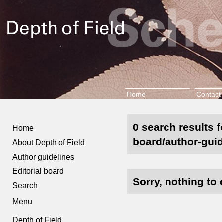
Home
Contact
0 search results f
Home
board/author-guid
About Depth of Field
Author guidelines
Editorial board
Sorry, nothing to 
Search
Menu
Depth of Field