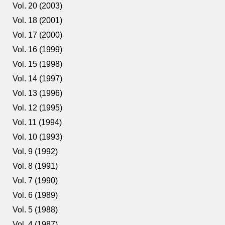
Vol. 20 (2003)
Vol. 18 (2001)
Vol. 17 (2000)
Vol. 16 (1999)
Vol. 15 (1998)
Vol. 14 (1997)
Vol. 13 (1996)
Vol. 12 (1995)
Vol. 11 (1994)
Vol. 10 (1993)
Vol. 9 (1992)
Vol. 8 (1991)
Vol. 7 (1990)
Vol. 6 (1989)
Vol. 5 (1988)
Vol. 4 (1987)