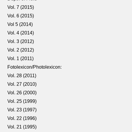
Vol. 7 (2015)
Vol. 6 (2015)
Vol 5 (2014)
Vol. 4 (2014)
Vol. 3 (2012)
Vol. 2 (2012)
Vol. 1 (2011)
Fotolexicon/Photolexicon:
Vol. 28 (2011)
Vol. 27 (2010)
Vol. 26 (2000)
Vol. 25 (1999)
Vol. 23 (1997)
Vol. 22 (1996)
Vol. 21 (1995)