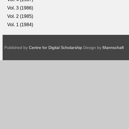
Vol. 3 (1986)
Vol. 2 (1985)
Vol. 1 (1984)
Published by
Centre for Digital Scholarship
Design by
Mannschaft