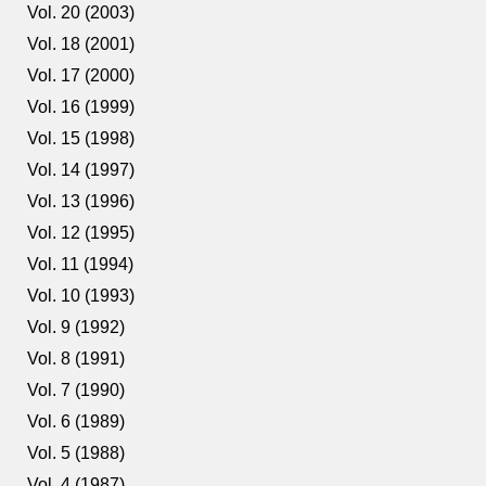
Vol. 20 (2003)
Vol. 18 (2001)
Vol. 17 (2000)
Vol. 16 (1999)
Vol. 15 (1998)
Vol. 14 (1997)
Vol. 13 (1996)
Vol. 12 (1995)
Vol. 11 (1994)
Vol. 10 (1993)
Vol. 9 (1992)
Vol. 8 (1991)
Vol. 7 (1990)
Vol. 6 (1989)
Vol. 5 (1988)
Vol. 4 (1987)