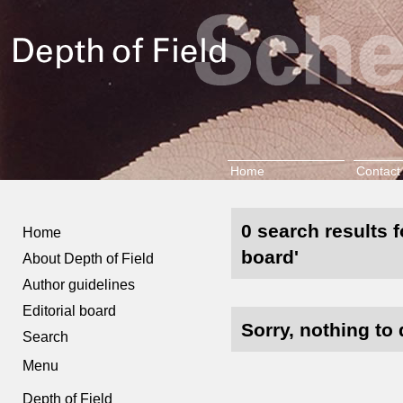
Home
Contact
0 search results f
Home
board'
About Depth of Field
Author guidelines
Editorial board
Sorry, nothing to 
Search
Menu
Depth of Field