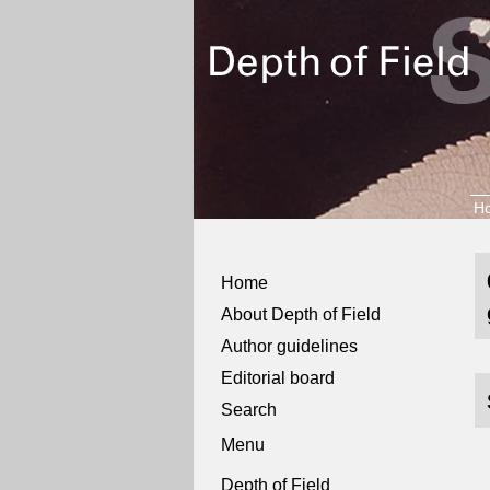
H
Home
About Depth of Field
Author guidelines
Editorial board
Search
Menu
Depth of Field