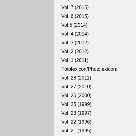
Vol. 7 (2015)
Vol. 6 (2015)
Vol 5 (2014)
Vol. 4 (2014)
Vol. 3 (2012)
Vol. 2 (2012)
Vol. 1 (2011)
Fotolexicon/Photolexicon:
Vol. 28 (2011)
Vol. 27 (2010)
Vol. 26 (2000)
Vol. 25 (1999)
Vol. 23 (1997)
Vol. 22 (1996)
Vol. 21 (1995)