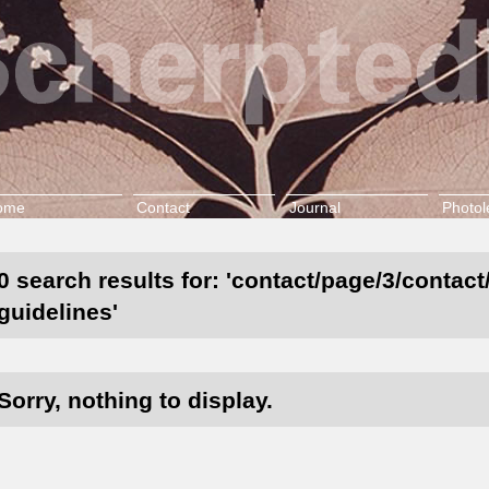
ome
Contact
Journal
Photol
0 search results for: 'contact/page/3/contac
guidelines'
Sorry, nothing to display.