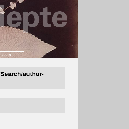
exicon
t/Search/author-