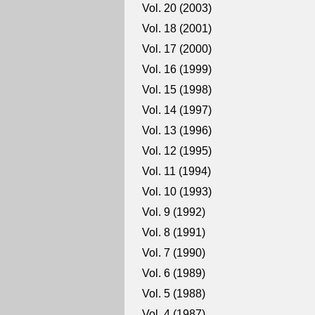
Vol. 20 (2003)
Vol. 18 (2001)
Vol. 17 (2000)
Vol. 16 (1999)
Vol. 15 (1998)
Vol. 14 (1997)
Vol. 13 (1996)
Vol. 12 (1995)
Vol. 11 (1994)
Vol. 10 (1993)
Vol. 9 (1992)
Vol. 8 (1991)
Vol. 7 (1990)
Vol. 6 (1989)
Vol. 5 (1988)
Vol. 4 (1987)