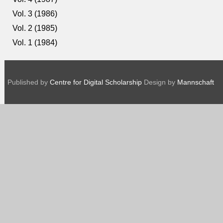
Vol. 3 (1986)
Vol. 2 (1985)
Vol. 1 (1984)
Published by
Centre for Digital Scholarship
Design by
Mannschaft