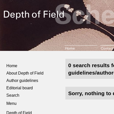
Home
Contact
0 search results f
Home
guidelines/author
About Depth of Field
Author guidelines
Editorial board
Sorry, nothing to 
Search
Menu
Depth of Field