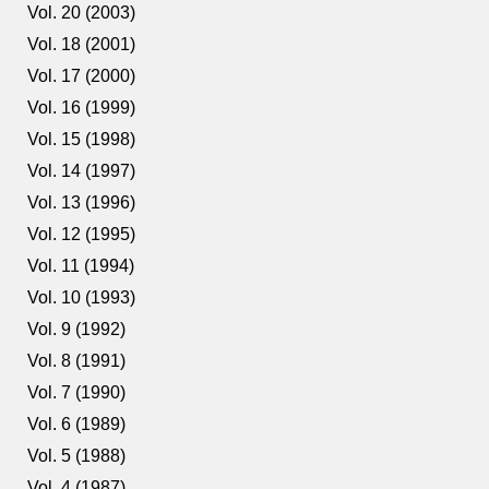
Vol. 20 (2003)
Vol. 18 (2001)
Vol. 17 (2000)
Vol. 16 (1999)
Vol. 15 (1998)
Vol. 14 (1997)
Vol. 13 (1996)
Vol. 12 (1995)
Vol. 11 (1994)
Vol. 10 (1993)
Vol. 9 (1992)
Vol. 8 (1991)
Vol. 7 (1990)
Vol. 6 (1989)
Vol. 5 (1988)
Vol. 4 (1987)