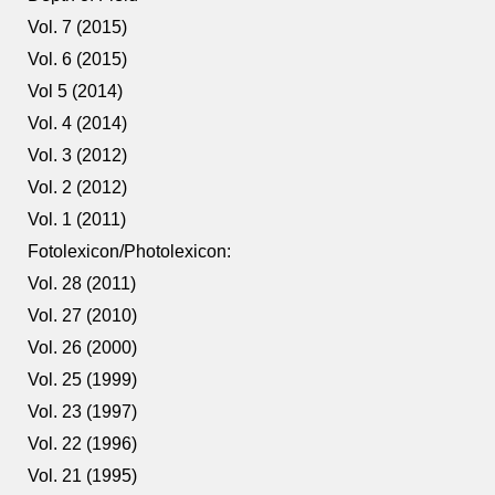
Vol. 7 (2015)
Vol. 6 (2015)
Vol 5 (2014)
Vol. 4 (2014)
Vol. 3 (2012)
Vol. 2 (2012)
Vol. 1 (2011)
Fotolexicon/Photolexicon:
Vol. 28 (2011)
Vol. 27 (2010)
Vol. 26 (2000)
Vol. 25 (1999)
Vol. 23 (1997)
Vol. 22 (1996)
Vol. 21 (1995)