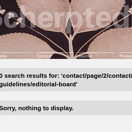
ome
Contact
Journal
Photol
0 search results for: 'contact/page/2/contact
guidelines/editorial-board'
Sorry, nothing to display.