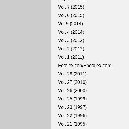
Vol. 7 (2015)
Vol. 6 (2015)
Vol 5 (2014)
Vol. 4 (2014)
Vol. 3 (2012)
Vol. 2 (2012)
Vol. 1 (2011)
Fotolexicon/Photolexicon:
Vol. 28 (2011)
Vol. 27 (2010)
Vol. 26 (2000)
Vol. 25 (1999)
Vol. 23 (1997)
Vol. 22 (1996)
Vol. 21 (1995)