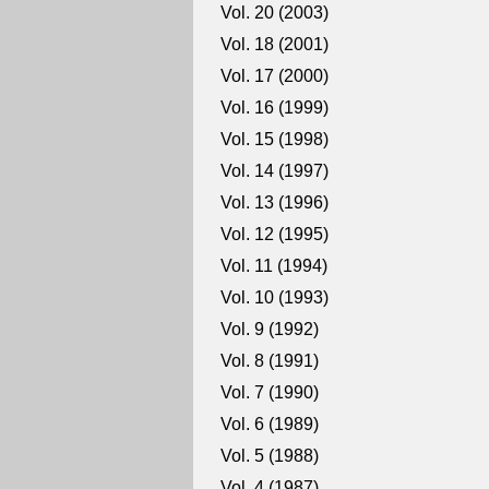
Vol. 20 (2003)
Vol. 18 (2001)
Vol. 17 (2000)
Vol. 16 (1999)
Vol. 15 (1998)
Vol. 14 (1997)
Vol. 13 (1996)
Vol. 12 (1995)
Vol. 11 (1994)
Vol. 10 (1993)
Vol. 9 (1992)
Vol. 8 (1991)
Vol. 7 (1990)
Vol. 6 (1989)
Vol. 5 (1988)
Vol. 4 (1987)