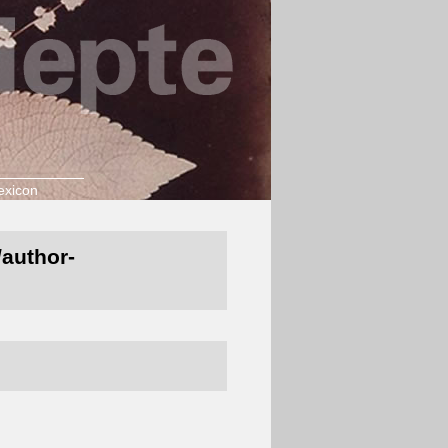
exicon
/author-