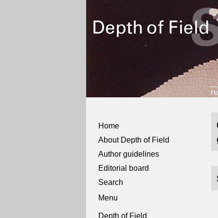
H
Home
About Depth of Field
Author guidelines
Editorial board
Search
Menu
Depth of Field