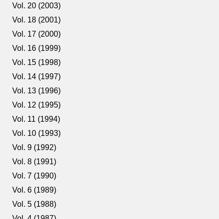
Vol. 20 (2003)
Vol. 18 (2001)
Vol. 17 (2000)
Vol. 16 (1999)
Vol. 15 (1998)
Vol. 14 (1997)
Vol. 13 (1996)
Vol. 12 (1995)
Vol. 11 (1994)
Vol. 10 (1993)
Vol. 9 (1992)
Vol. 8 (1991)
Vol. 7 (1990)
Vol. 6 (1989)
Vol. 5 (1988)
Vol. 4 (1987)