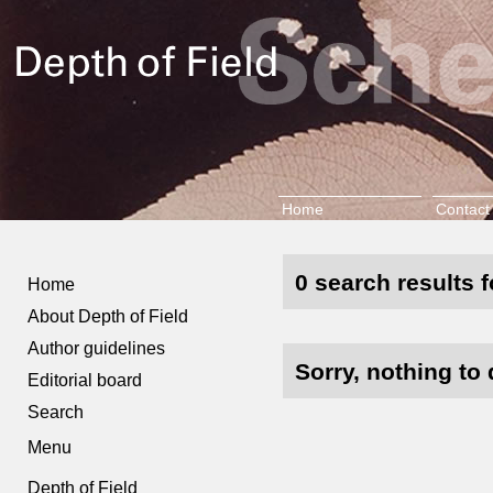
Home
Contact
0 search results f
Home
About Depth of Field
Author guidelines
Sorry, nothing to 
Editorial board
Search
Menu
Depth of Field