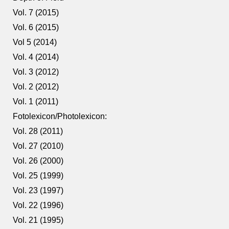
Vol. 7 (2015)
Vol. 6 (2015)
Vol 5 (2014)
Vol. 4 (2014)
Vol. 3 (2012)
Vol. 2 (2012)
Vol. 1 (2011)
Fotolexicon/Photolexicon:
Vol. 28 (2011)
Vol. 27 (2010)
Vol. 26 (2000)
Vol. 25 (1999)
Vol. 23 (1997)
Vol. 22 (1996)
Vol. 21 (1995)