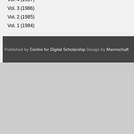
Vol. 3 (1986)
Vol. 2 (1985)
Vol. 1 (1984)
Published by
Centre for Digital Scholarship
Design by
Mannschaft