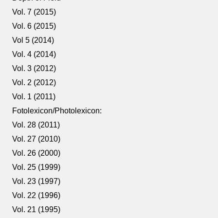
Vol. 7 (2015)
Vol. 6 (2015)
Vol 5 (2014)
Vol. 4 (2014)
Vol. 3 (2012)
Vol. 2 (2012)
Vol. 1 (2011)
Fotolexicon/Photolexicon:
Vol. 28 (2011)
Vol. 27 (2010)
Vol. 26 (2000)
Vol. 25 (1999)
Vol. 23 (1997)
Vol. 22 (1996)
Vol. 21 (1995)