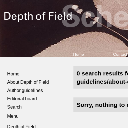
Home
Contact
0 search results 
Home
guidelines/about-d
About Depth of Field
Author guidelines
Editorial board
Sorry, nothing to 
Search
Menu
Depth of Field