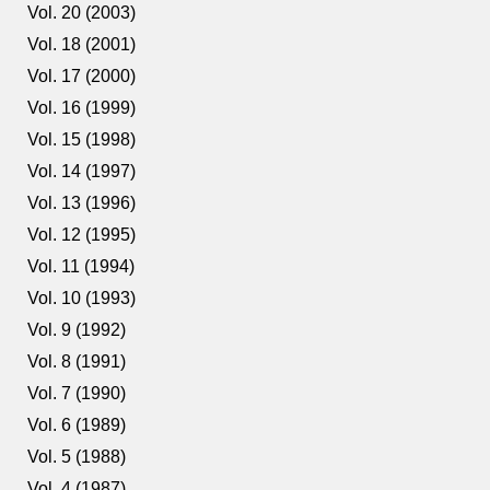
Vol. 20 (2003)
Vol. 18 (2001)
Vol. 17 (2000)
Vol. 16 (1999)
Vol. 15 (1998)
Vol. 14 (1997)
Vol. 13 (1996)
Vol. 12 (1995)
Vol. 11 (1994)
Vol. 10 (1993)
Vol. 9 (1992)
Vol. 8 (1991)
Vol. 7 (1990)
Vol. 6 (1989)
Vol. 5 (1988)
Vol. 4 (1987)