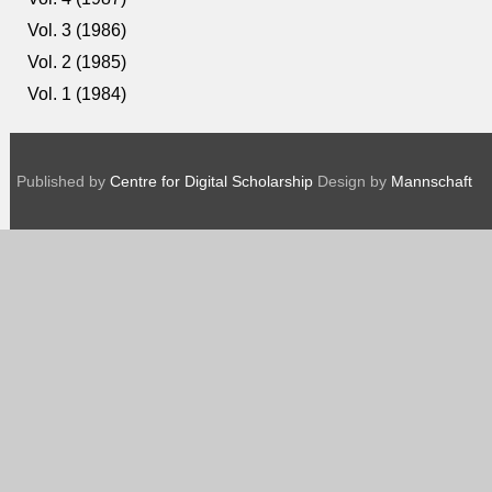
Vol. 3 (1986)
Vol. 2 (1985)
Vol. 1 (1984)
Published by
Centre for Digital Scholarship
Design by
Mannschaft