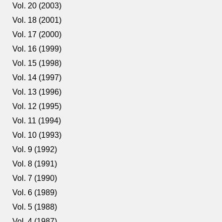
Vol. 20 (2003)
Vol. 18 (2001)
Vol. 17 (2000)
Vol. 16 (1999)
Vol. 15 (1998)
Vol. 14 (1997)
Vol. 13 (1996)
Vol. 12 (1995)
Vol. 11 (1994)
Vol. 10 (1993)
Vol. 9 (1992)
Vol. 8 (1991)
Vol. 7 (1990)
Vol. 6 (1989)
Vol. 5 (1988)
Vol. 4 (1987)