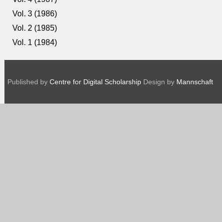
Vol. 3 (1986)
Vol. 2 (1985)
Vol. 1 (1984)
Published by
Centre for Digital Scholarship
Design by
Mannschaft