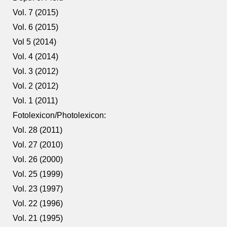
Vol. 7 (2015)
Vol. 6 (2015)
Vol 5 (2014)
Vol. 4 (2014)
Vol. 3 (2012)
Vol. 2 (2012)
Vol. 1 (2011)
Fotolexicon/Photolexicon:
Vol. 28 (2011)
Vol. 27 (2010)
Vol. 26 (2000)
Vol. 25 (1999)
Vol. 23 (1997)
Vol. 22 (1996)
Vol. 21 (1995)