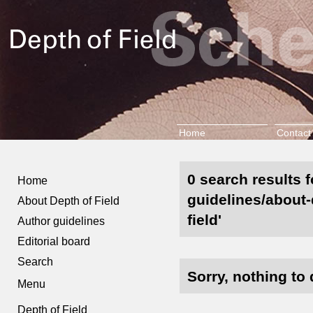
Home
Contact
0 search results 
Home
guidelines/about-
About Depth of Field
field'
Author guidelines
Editorial board
Search
Sorry, nothing to 
Menu
Depth of Field