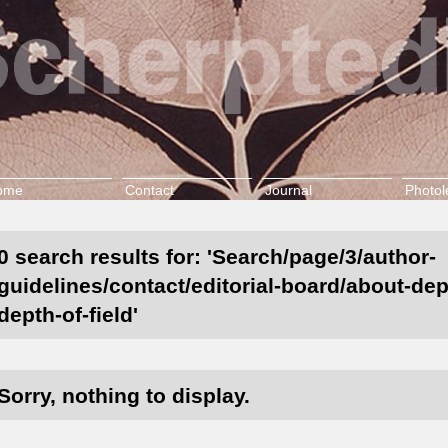
ome
Contact
Journal
Photol
0 search results for: 'Search/page/3/author-
guidelines/contact/editorial-board/about-dept
depth-of-field'
Sorry, nothing to display.