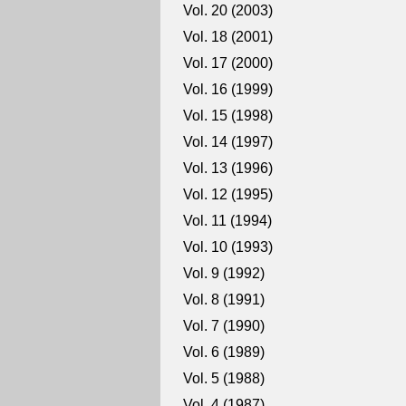
Vol. 20 (2003)
Vol. 18 (2001)
Vol. 17 (2000)
Vol. 16 (1999)
Vol. 15 (1998)
Vol. 14 (1997)
Vol. 13 (1996)
Vol. 12 (1995)
Vol. 11 (1994)
Vol. 10 (1993)
Vol. 9 (1992)
Vol. 8 (1991)
Vol. 7 (1990)
Vol. 6 (1989)
Vol. 5 (1988)
Vol. 4 (1987)