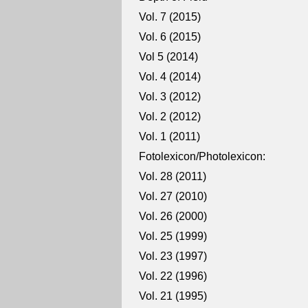
Vol. 7 (2015)
Vol. 6 (2015)
Vol 5 (2014)
Vol. 4 (2014)
Vol. 3 (2012)
Vol. 2 (2012)
Vol. 1 (2011)
Fotolexicon/Photolexicon:
Vol. 28 (2011)
Vol. 27 (2010)
Vol. 26 (2000)
Vol. 25 (1999)
Vol. 23 (1997)
Vol. 22 (1996)
Vol. 21 (1995)