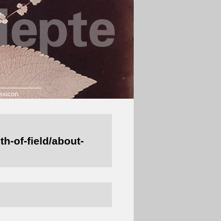
exicon
h-of-field/about-