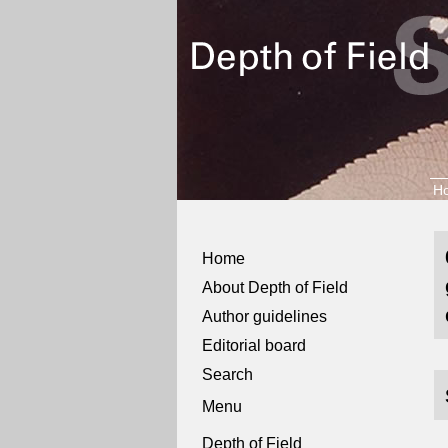
H
Home
About Depth of Field
Author guidelines
Editorial board
Search
Menu
Depth of Field