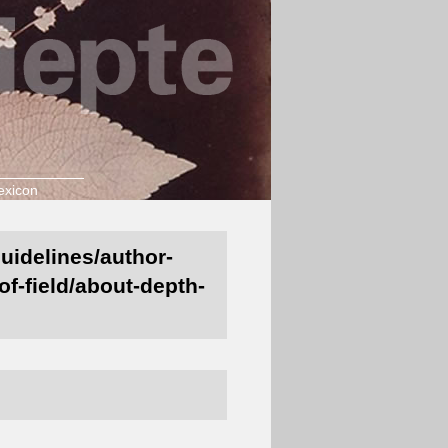
exicon
guidelines/author-
of-field/about-depth-