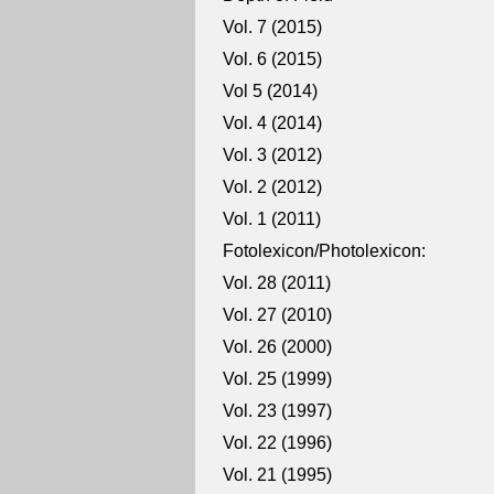
Vol. 7 (2015)
Vol. 6 (2015)
Vol 5 (2014)
Vol. 4 (2014)
Vol. 3 (2012)
Vol. 2 (2012)
Vol. 1 (2011)
Fotolexicon/Photolexicon:
Vol. 28 (2011)
Vol. 27 (2010)
Vol. 26 (2000)
Vol. 25 (1999)
Vol. 23 (1997)
Vol. 22 (1996)
Vol. 21 (1995)