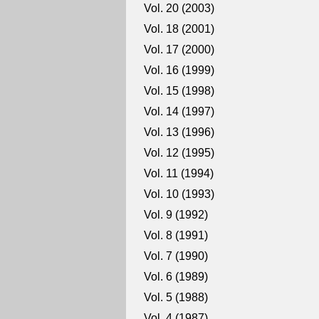
Vol. 20 (2003)
Vol. 18 (2001)
Vol. 17 (2000)
Vol. 16 (1999)
Vol. 15 (1998)
Vol. 14 (1997)
Vol. 13 (1996)
Vol. 12 (1995)
Vol. 11 (1994)
Vol. 10 (1993)
Vol. 9 (1992)
Vol. 8 (1991)
Vol. 7 (1990)
Vol. 6 (1989)
Vol. 5 (1988)
Vol. 4 (1987)