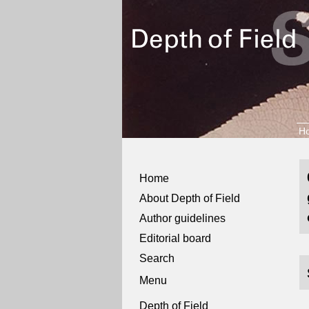
H
Home
About Depth of Field
Author guidelines
Editorial board
Search
Menu
Depth of Field