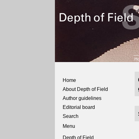
H
Home
About Depth of Field
Author guidelines
Editorial board
Search
Menu
Depth of Field