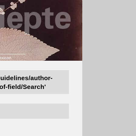
exicon
guidelines/author-
of-field/Search'