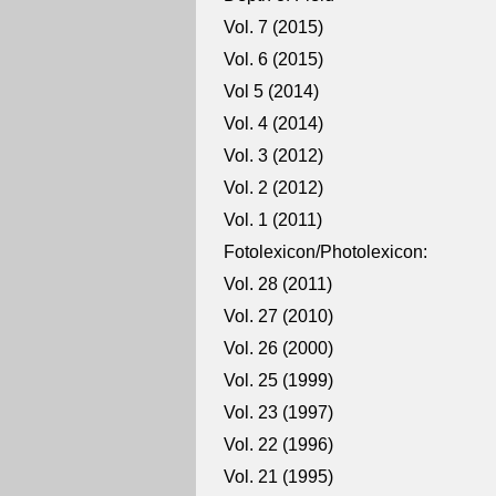
Vol. 7 (2015)
Vol. 6 (2015)
Vol 5 (2014)
Vol. 4 (2014)
Vol. 3 (2012)
Vol. 2 (2012)
Vol. 1 (2011)
Fotolexicon/Photolexicon:
Vol. 28 (2011)
Vol. 27 (2010)
Vol. 26 (2000)
Vol. 25 (1999)
Vol. 23 (1997)
Vol. 22 (1996)
Vol. 21 (1995)