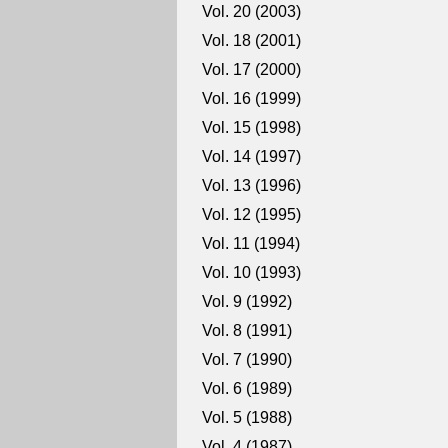
Vol. 20 (2003)
Vol. 18 (2001)
Vol. 17 (2000)
Vol. 16 (1999)
Vol. 15 (1998)
Vol. 14 (1997)
Vol. 13 (1996)
Vol. 12 (1995)
Vol. 11 (1994)
Vol. 10 (1993)
Vol. 9 (1992)
Vol. 8 (1991)
Vol. 7 (1990)
Vol. 6 (1989)
Vol. 5 (1988)
Vol. 4 (1987)