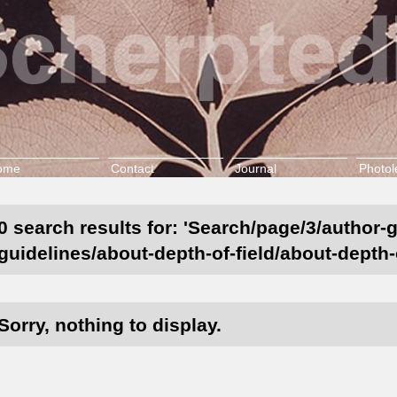
ome
Contact
Journal
Photol
0 search results for: 'Search/page/3/author-
guidelines/about-depth-of-field/about-depth-
Sorry, nothing to display.