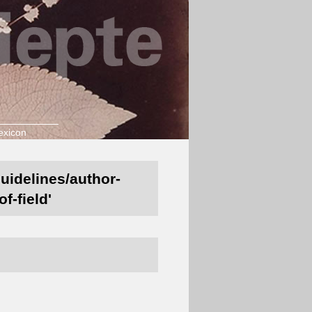
exicon
guidelines/author-
f-field'