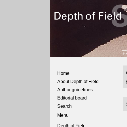
H
Home
About Depth of Field
Author guidelines
Editorial board
Search
Menu
Depth of Field