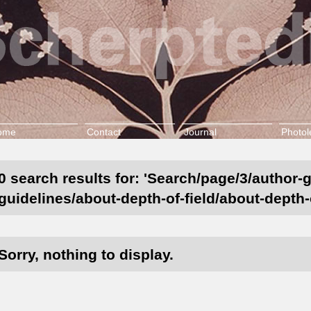
ome
Contact
Journal
Photol
0 search results for: 'Search/page/3/author-
guidelines/about-depth-of-field/about-depth-o
Sorry, nothing to display.