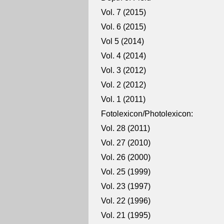
Vol. 7 (2015)
Vol. 6 (2015)
Vol 5 (2014)
Vol. 4 (2014)
Vol. 3 (2012)
Vol. 2 (2012)
Vol. 1 (2011)
Fotolexicon/Photolexicon:
Vol. 28 (2011)
Vol. 27 (2010)
Vol. 26 (2000)
Vol. 25 (1999)
Vol. 23 (1997)
Vol. 22 (1996)
Vol. 21 (1995)