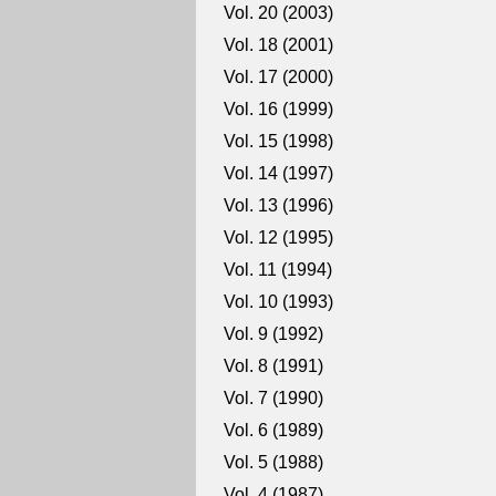
Vol. 20 (2003)
Vol. 18 (2001)
Vol. 17 (2000)
Vol. 16 (1999)
Vol. 15 (1998)
Vol. 14 (1997)
Vol. 13 (1996)
Vol. 12 (1995)
Vol. 11 (1994)
Vol. 10 (1993)
Vol. 9 (1992)
Vol. 8 (1991)
Vol. 7 (1990)
Vol. 6 (1989)
Vol. 5 (1988)
Vol. 4 (1987)