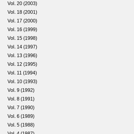
Vol. 20 (2003)
Vol. 18 (2001)
Vol. 17 (2000)
Vol. 16 (1999)
Vol. 15 (1998)
Vol. 14 (1997)
Vol. 13 (1996)
Vol. 12 (1995)
Vol. 11 (1994)
Vol. 10 (1993)
Vol. 9 (1992)
Vol. 8 (1991)
Vol. 7 (1990)
Vol. 6 (1989)
Vol. 5 (1988)
Vol. 4 (1987)