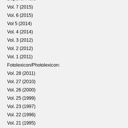
Vol. 7 (2015)
Vol. 6 (2015)
Vol 5 (2014)
Vol. 4 (2014)
Vol. 3 (2012)
Vol. 2 (2012)
Vol. 1 (2011)
Fotolexicon/Photolexicon:
Vol. 28 (2011)
Vol. 27 (2010)
Vol. 26 (2000)
Vol. 25 (1999)
Vol. 23 (1997)
Vol. 22 (1996)
Vol. 21 (1995)