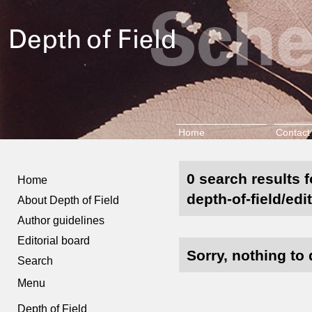
Home
Contact
0 search results 
Home
depth-of-field/edi
About Depth of Field
Author guidelines
Editorial board
Sorry, nothing to 
Search
Menu
Depth of Field