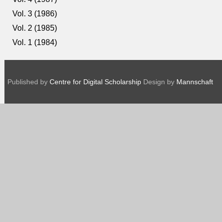
Vol. 3 (1986)
Vol. 2 (1985)
Vol. 1 (1984)
Published by
Centre for Digital Scholarship
Design by
Mannschaft