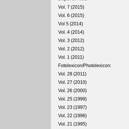
Vol. 7 (2015)
Vol. 6 (2015)
Vol 5 (2014)
Vol. 4 (2014)
Vol. 3 (2012)
Vol. 2 (2012)
Vol. 1 (2011)
Fotolexicon/Photolexicon:
Vol. 28 (2011)
Vol. 27 (2010)
Vol. 26 (2000)
Vol. 25 (1999)
Vol. 23 (1997)
Vol. 22 (1996)
Vol. 21 (1995)