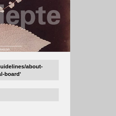
exicon
guidelines/about-
al-board'