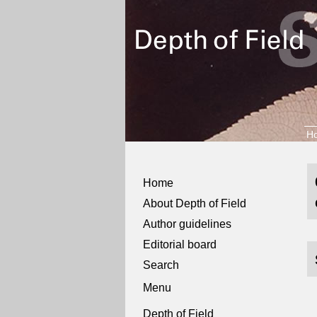
H
Home
About Depth of Field
Author guidelines
Editorial board
Search
Menu
Depth of Field