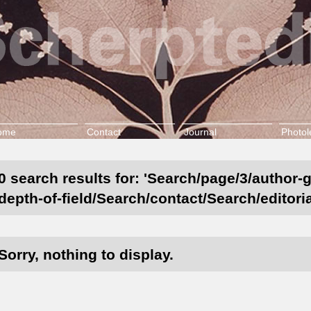
ome
Contact
Journal
Photol
0 search results for: 'Search/page/3/author-
depth-of-field/Search/contact/Search/editori
Sorry, nothing to display.