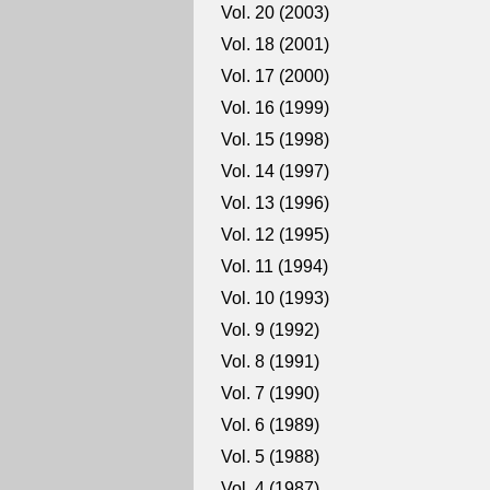
Vol. 20 (2003)
Vol. 18 (2001)
Vol. 17 (2000)
Vol. 16 (1999)
Vol. 15 (1998)
Vol. 14 (1997)
Vol. 13 (1996)
Vol. 12 (1995)
Vol. 11 (1994)
Vol. 10 (1993)
Vol. 9 (1992)
Vol. 8 (1991)
Vol. 7 (1990)
Vol. 6 (1989)
Vol. 5 (1988)
Vol. 4 (1987)